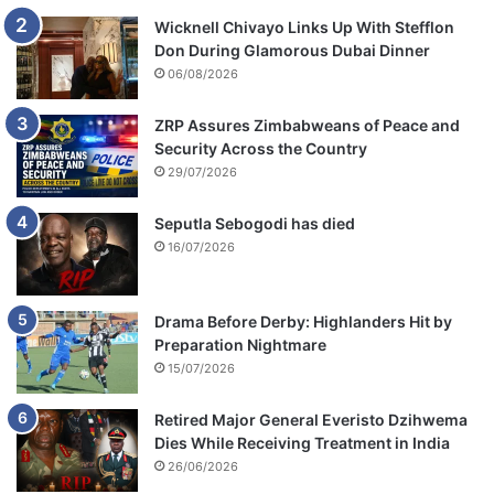
Wicknell Chivayo Links Up With Stefflon
Don During Glamorous Dubai Dinner
06/08/2026
ZRP Assures Zimbabweans of Peace and
Security Across the Country
29/07/2026
Seputla Sebogodi has died
16/07/2026
Drama Before Derby: Highlanders Hit by
Preparation Nightmare
15/07/2026
Retired Major General Everisto Dzihwema
Dies While Receiving Treatment in India
26/06/2026