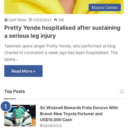
Mzansi Celebs
Staff Writer
12/05/2023
286
Pretty Yende hospitalised after sustaining
a serious leg injury
Talented opera singer Pretty Yende, who performed at King
Charles III coronation a week ago has been hospitalised. The
opera…
Read More »
Top Posts
Sir Wicknell Rewards Frets Donzvo With
Brand-New Toyota Fortuner and
US$10,000 Cash
06/08/2026