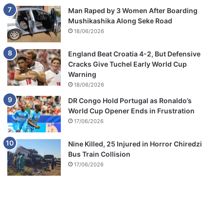
Man Raped by 3 Women After Boarding
Mushikashika Along Seke Road
18/06/2026
England Beat Croatia 4-2, But Defensive
Cracks Give Tuchel Early World Cup
Warning
18/06/2026
DR Congo Hold Portugal as Ronaldo’s
World Cup Opener Ends in Frustration
17/06/2026
Nine Killed, 25 Injured in Horror Chiredzi
Bus Train Collision
17/06/2026