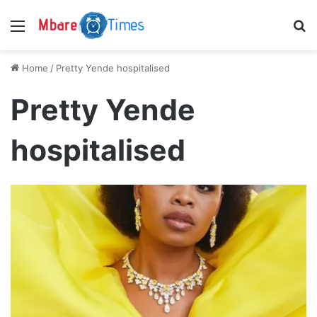
Menu
S
Home
/
Pretty Yende hospitalised
Pretty Yende
hospitalised