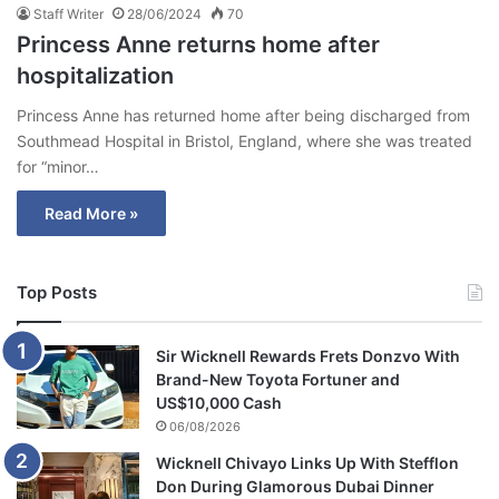
Staff Writer
28/06/2024
70
Princess Anne returns home after
hospitalization
Princess Anne has returned home after being discharged from
Southmead Hospital in Bristol, England, where she was treated
for “minor…
Read More »
Top Posts
Sir Wicknell Rewards Frets Donzvo With
Brand-New Toyota Fortuner and
US$10,000 Cash
06/08/2026
Wicknell Chivayo Links Up With Stefflon
Don During Glamorous Dubai Dinner