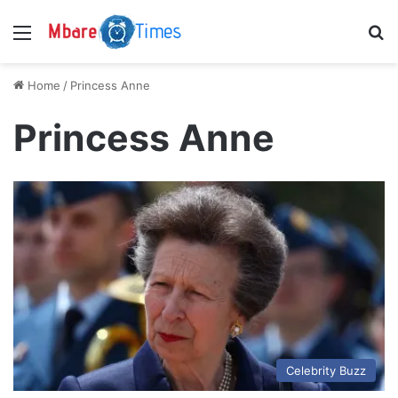
Menu
S
Home
/
Princess Anne
Princess Anne
Celebrity Buzz