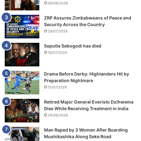
06/08/2026
ZRP Assures Zimbabweans of Peace and
Security Across the Country
29/07/2026
Seputla Sebogodi has died
16/07/2026
Drama Before Derby: Highlanders Hit by
Preparation Nightmare
15/07/2026
Retired Major General Everisto Dzihwema
Dies While Receiving Treatment in India
26/06/2026
Man Raped by 3 Women After Boarding
Mushikashika Along Seke Road