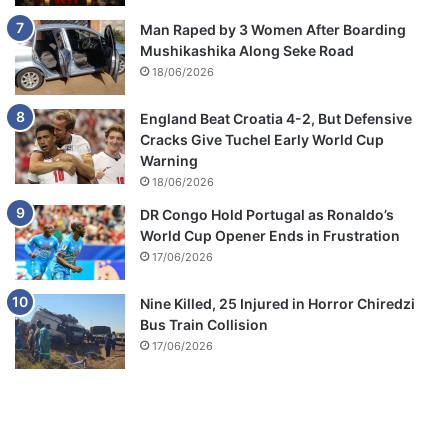
Man Raped by 3 Women After Boarding
Mushikashika Along Seke Road
18/06/2026
England Beat Croatia 4-2, But Defensive
Cracks Give Tuchel Early World Cup
Warning
18/06/2026
DR Congo Hold Portugal as Ronaldo’s
World Cup Opener Ends in Frustration
17/06/2026
Nine Killed, 25 Injured in Horror Chiredzi
Bus Train Collision
17/06/2026