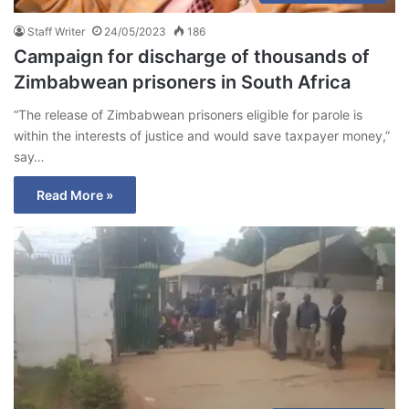
Staff Writer
24/05/2023
186
Campaign for discharge of thousands of
Zimbabwean prisoners in South Africa
“The release of Zimbabwean prisoners eligible for parole is
within the interests of justice and would save taxpayer money,”
say…
Read More »