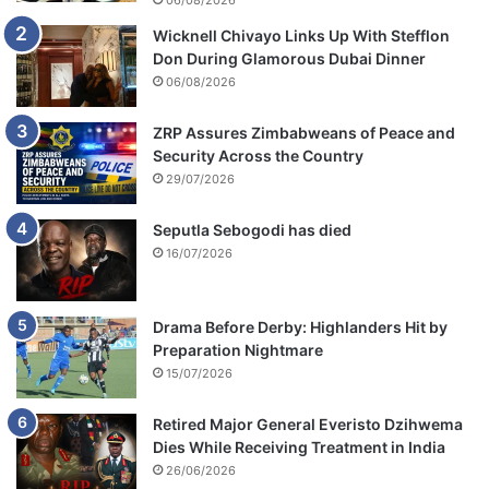
06/08/2026
Wicknell Chivayo Links Up With Stefflon
Don During Glamorous Dubai Dinner
06/08/2026
ZRP Assures Zimbabweans of Peace and
Security Across the Country
29/07/2026
Seputla Sebogodi has died
16/07/2026
Drama Before Derby: Highlanders Hit by
Preparation Nightmare
15/07/2026
Retired Major General Everisto Dzihwema
Dies While Receiving Treatment in India
26/06/2026