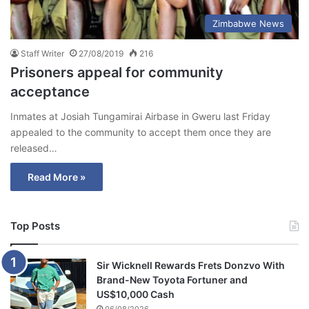
Zimbabwe News
Staff Writer
27/08/2019
216
Prisoners appeal for community
acceptance
Inmates at Josiah Tungamirai Airbase in Gweru last Friday
appealed to the community to accept them once they are
released…
Read More »
Top Posts
Sir Wicknell Rewards Frets Donzvo With
Brand-New Toyota Fortuner and
US$10,000 Cash