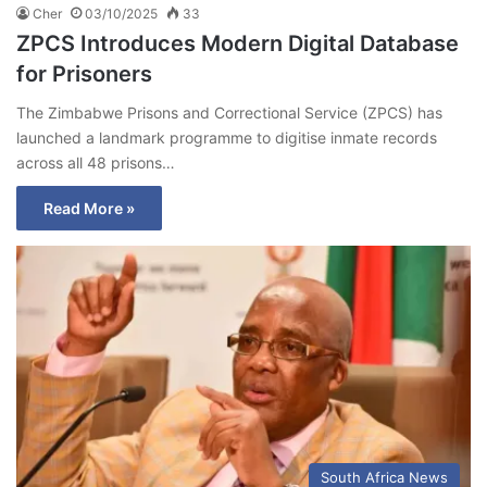
Cher
03/10/2025
33
ZPCS Introduces Modern Digital Database
for Prisoners
The Zimbabwe Prisons and Correctional Service (ZPCS) has
launched a landmark programme to digitise inmate records
across all 48 prisons…
Read More »
South Africa News