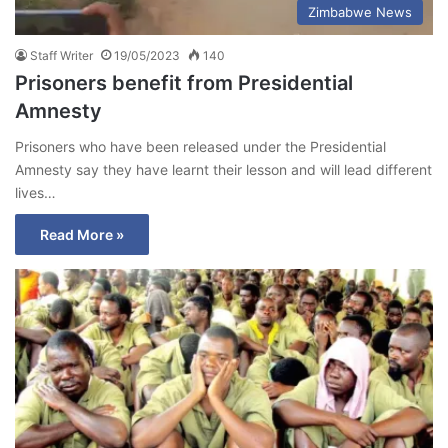
Zimbabwe News
Staff Writer
19/05/2023
140
Prisoners benefit from Presidential
Amnesty
Prisoners who have been released under the Presidential
Amnesty say they have learnt their lesson and will lead different
lives…
Read More »