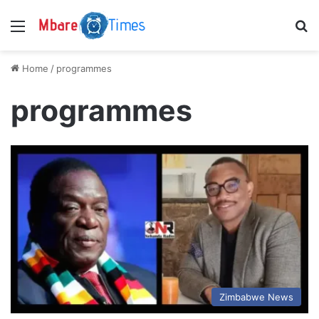
Menu
S
Home
/
programmes
programmes
Zimbabwe News