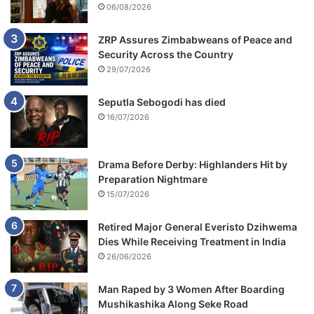
06/08/2026
ZRP Assures Zimbabweans of Peace and
Security Across the Country
29/07/2026
Seputla Sebogodi has died
16/07/2026
Drama Before Derby: Highlanders Hit by
Preparation Nightmare
15/07/2026
Retired Major General Everisto Dzihwema
Dies While Receiving Treatment in India
26/06/2026
Man Raped by 3 Women After Boarding
Mushikashika Along Seke Road