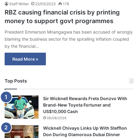
Staff Writer
22/05/2023
178
RBZ causing financial crisis by printing
money to support govt programmes
President Emmerson Mnangagwa has been accused of wrongly
blaming the business sector for the spiralling inflation coupled
by the financial…
Read More »
Top Posts
Sir Wicknell Rewards Frets Donzvo With
Brand-New Toyota Fortuner and
US$10,000 Cash
06/08/2026
Wicknell Chivayo Links Up With Stefflon
Don During Glamorous Dubai Dinner