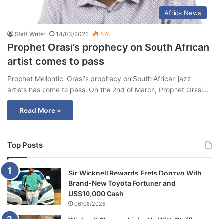
Africa News
Staff Writer
14/03/2023
574
Prophet Orasi’s prophecy on South African
artist comes to pass
Prophet Mellontic Orasi‘s prophecy on South African jazz
artists has come to pass. On the 2nd of March, Prophet Orasi…
Read More »
Top Posts
Sir Wicknell Rewards Frets Donzvo With
Brand-New Toyota Fortuner and
US$10,000 Cash
06/08/2026