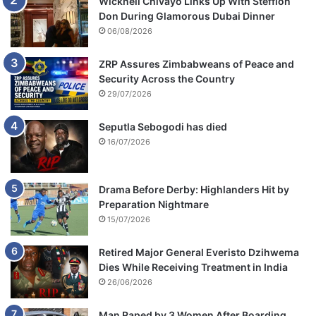
Wicknell Chivayo Links Up With Stefflon
Don During Glamorous Dubai Dinner
06/08/2026
ZRP Assures Zimbabweans of Peace and
Security Across the Country
29/07/2026
Seputla Sebogodi has died
16/07/2026
Drama Before Derby: Highlanders Hit by
Preparation Nightmare
15/07/2026
Retired Major General Everisto Dzihwema
Dies While Receiving Treatment in India
26/06/2026
Man Raped by 3 Women After Boarding