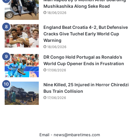
Mushikashika Along Seke Road
18/06/2026
England Beat Croatia 4-2, But Defensive
Cracks Give Tuchel Early World Cup
Warning
18/06/2026
DR Congo Hold Portugal as Ronaldo’s
World Cup Opener Ends in Frustration
17/06/2026
Nine Killed, 25 Injured in Horror Chiredzi
Bus Train Collision
17/06/2026
Email -
news@mbaretimes.com