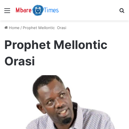
Menu
S
Home
/
Prophet Mellontic Orasi
Prophet Mellontic
Orasi