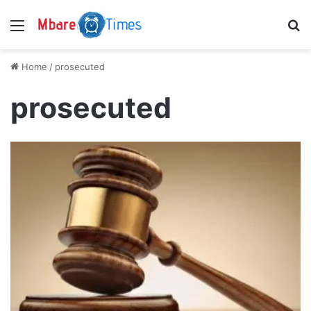
Menu
S
Home
/
prosecuted
prosecuted