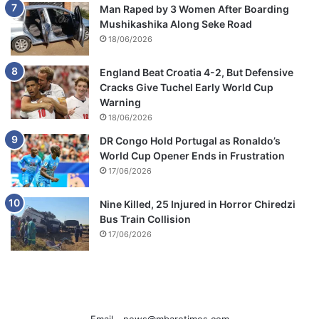
Man Raped by 3 Women After Boarding
Mushikashika Along Seke Road
18/06/2026
England Beat Croatia 4-2, But Defensive
Cracks Give Tuchel Early World Cup
Warning
18/06/2026
DR Congo Hold Portugal as Ronaldo’s
World Cup Opener Ends in Frustration
17/06/2026
Nine Killed, 25 Injured in Horror Chiredzi
Bus Train Collision
17/06/2026
Email -
news@mbaretimes.com