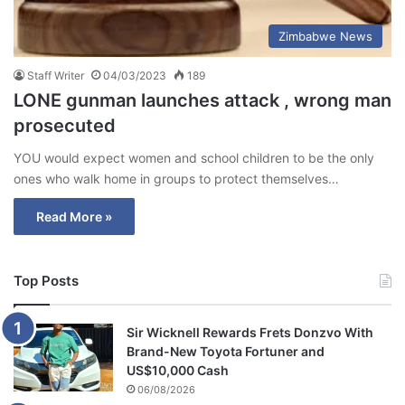
Zimbabwe News
Staff Writer
04/03/2023
189
LONE gunman launches attack , wrong man
prosecuted
YOU would expect women and school children to be the only
ones who walk home in groups to protect themselves…
Read More »
Top Posts
Sir Wicknell Rewards Frets Donzvo With
Brand-New Toyota Fortuner and
US$10,000 Cash
06/08/2026