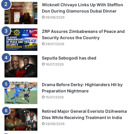
Wicknell Chivayo Links Up With Stefflon
Don During Glamorous Dubai Dinner
06/08/2026
ZRP Assures Zimbabweans of Peace and
Security Across the Country
29/07/2026
Seputla Sebogodi has died
16/07/2026
Drama Before Derby: Highlanders Hit by
Preparation Nightmare
15/07/2026
Retired Major General Everisto Dzihwema
Dies While Receiving Treatment in India
26/06/2026