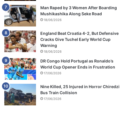
Man Raped by 3 Women After Boarding
Mushikashika Along Seke Road
18/06/2026
England Beat Croatia 4-2, But Defensive
Cracks Give Tuchel Early World Cup
Warning
18/06/2026
DR Congo Hold Portugal as Ronaldo’s
World Cup Opener Ends in Frustration
17/06/2026
Nine Killed, 25 Injured in Horror Chiredzi
Bus Train Collision
17/06/2026