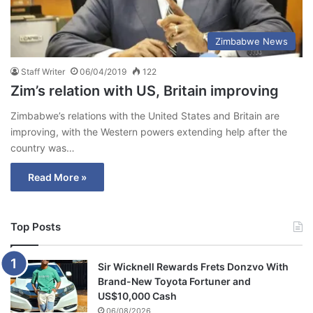
Zimbabwe News
Staff Writer
06/04/2019
122
Zim’s relation with US, Britain improving
Zimbabwe’s relations with the United States and Britain are
improving, with the Western powers extending help after the
country was…
Read More »
Top Posts
Sir Wicknell Rewards Frets Donzvo With
Brand-New Toyota Fortuner and
US$10,000 Cash
06/08/2026