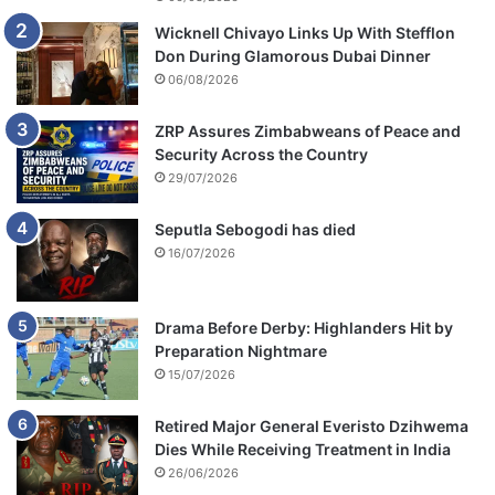
Wicknell Chivayo Links Up With Stefflon
Don During Glamorous Dubai Dinner
06/08/2026
ZRP Assures Zimbabweans of Peace and
Security Across the Country
29/07/2026
Seputla Sebogodi has died
16/07/2026
Drama Before Derby: Highlanders Hit by
Preparation Nightmare
15/07/2026
Retired Major General Everisto Dzihwema
Dies While Receiving Treatment in India
26/06/2026