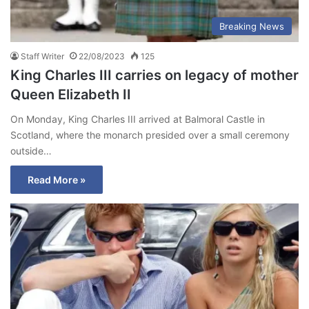
Breaking News
Staff Writer
22/08/2023
125
King Charles III carries on legacy of mother
Queen Elizabeth II
On Monday, King Charles III arrived at Balmoral Castle in
Scotland, where the monarch presided over a small ceremony
outside…
Read More »