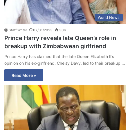
World News
Staff Writer
07/01/2023
306
Prince Harry reveals late Queen’s role in
breakup with Zimbabwean girlfriend
Prince Harry has claimed that the late Queen Elizabeth II’s
opinion on his ex-girlfriend, Chelsy Davy, led to their breakup.…
Read More »