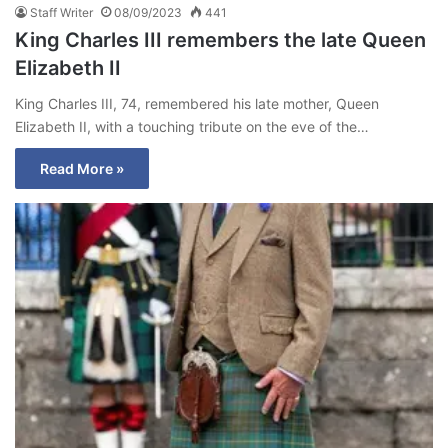
Staff Writer
08/09/2023
441
King Charles III remembers the late Queen
Elizabeth II
King Charles III, 74, remembered his late mother, Queen
Elizabeth II, with a touching tribute on the eve of the…
Read More »