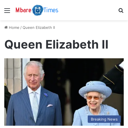
Menu
S
Home
/
Queen Elizabeth II
Queen Elizabeth II
Breaking News