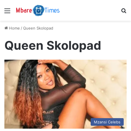
Menu
S
Home
/
Queen Skolopad
Queen Skolopad
Mzansi Celebs