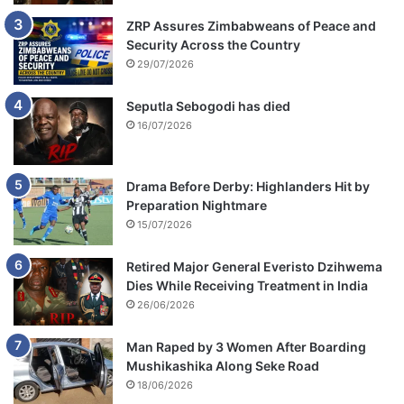
ZRP Assures Zimbabweans of Peace and
Security Across the Country
29/07/2026
Seputla Sebogodi has died
16/07/2026
Drama Before Derby: Highlanders Hit by
Preparation Nightmare
15/07/2026
Retired Major General Everisto Dzihwema
Dies While Receiving Treatment in India
26/06/2026
Man Raped by 3 Women After Boarding
Mushikashika Along Seke Road
18/06/2026