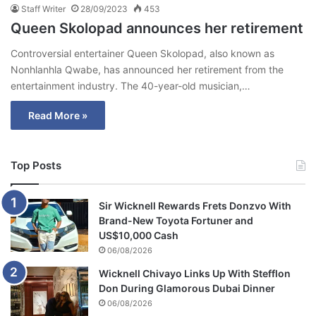
Staff Writer
28/09/2023
453
Queen Skolopad announces her retirement
Controversial entertainer Queen Skolopad, also known as
Nonhlanhla Qwabe, has announced her retirement from the
entertainment industry. The 40-year-old musician,…
Read More »
Top Posts
Sir Wicknell Rewards Frets Donzvo With
Brand-New Toyota Fortuner and
US$10,000 Cash
06/08/2026
Wicknell Chivayo Links Up With Stefflon
Don During Glamorous Dubai Dinner
06/08/2026