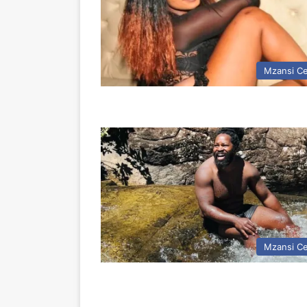
Mzansi Ce
Mzansi Ce