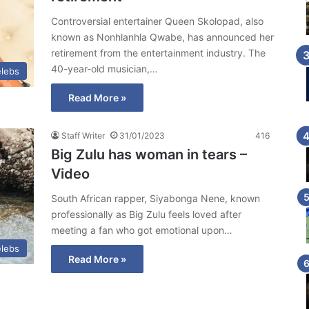
Controversial entertainer Queen Skolopad, also
known as Nonhlanhla Qwabe, has announced her
retirement from the entertainment industry. The
40-year-old musician,…
lebs
Read More »
Staff Writer
31/01/2023
416
Big Zulu has woman in tears –
Video
South African rapper, Siyabonga Nene, known
professionally as Big Zulu feels loved after
meeting a fan who got emotional upon…
lebs
Read More »