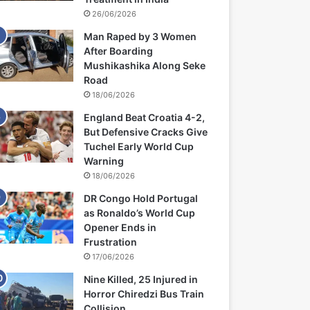
26/06/2026
Man Raped by 3 Women
After Boarding
Mushikashika Along Seke
Road
18/06/2026
England Beat Croatia 4-2,
But Defensive Cracks Give
Tuchel Early World Cup
Warning
18/06/2026
DR Congo Hold Portugal
as Ronaldo’s World Cup
Opener Ends in
Frustration
17/06/2026
Nine Killed, 25 Injured in
Horror Chiredzi Bus Train
Collision