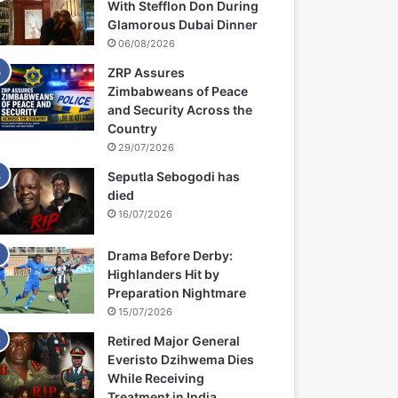
With Stefflon Don During
Glamorous Dubai Dinner
06/08/2026
ZRP Assures
Zimbabweans of Peace
and Security Across the
Country
29/07/2026
Seputla Sebogodi has
died
16/07/2026
Drama Before Derby:
Highlanders Hit by
Preparation Nightmare
15/07/2026
Retired Major General
Everisto Dzihwema Dies
While Receiving
Treatment in India