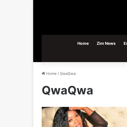
Home
Zim News
E
Home
/
QwaQwa
QwaQwa