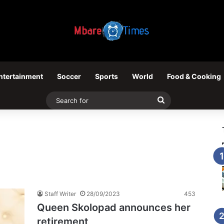
ntertainment
Soccer
Sports
World
Food & Cooking
Search
for
Staff Writer
28/09/2023
453
Queen Skolopad announces her
retirement