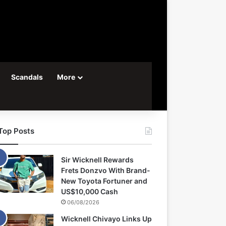
Scandals
More
Top Posts
Sir Wicknell Rewards
Frets Donzvo With Brand-
New Toyota Fortuner and
US$10,000 Cash
06/08/2026
Wicknell Chivayo Links Up