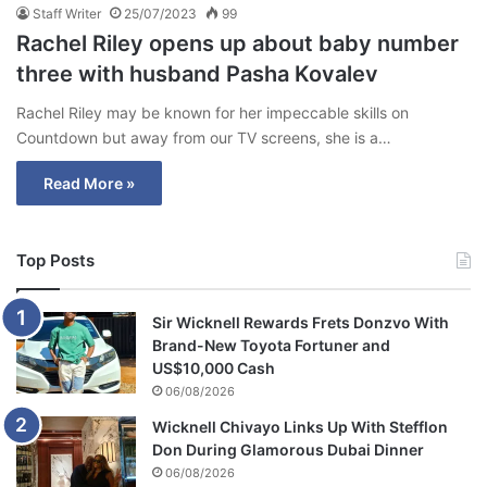
Staff Writer
25/07/2023
99
Rachel Riley opens up about baby number
three with husband Pasha Kovalev
Rachel Riley may be known for her impeccable skills on
Countdown but away from our TV screens, she is a…
Read More »
Top Posts
Sir Wicknell Rewards Frets Donzvo With
Brand-New Toyota Fortuner and
US$10,000 Cash
06/08/2026
Wicknell Chivayo Links Up With Stefflon
Don During Glamorous Dubai Dinner
06/08/2026