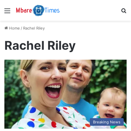
Menu
S
Home
/
Rachel Riley
Rachel Riley
Breaking News