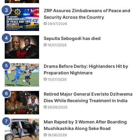
ZRP Assures Zimbabweans of Peace and
Security Across the Country
29/07/2026
Seputla Sebogodi has died
16/07/2026
Drama Before Derby: Highlanders Hit by
Preparation Nightmare
15/07/2026
Retired Major General Everisto Dzihwema
Dies While Receiving Treatment in India
26/06/2026
Man Raped by 3 Women After Boarding
Mushikashika Along Seke Road
18/06/2026