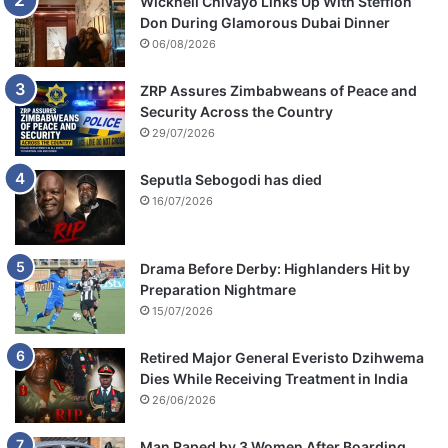
Wicknell Chivayo Links Up With Stefflon
Don During Glamorous Dubai Dinner
06/08/2026
ZRP Assures Zimbabweans of Peace and
Security Across the Country
29/07/2026
Seputla Sebogodi has died
16/07/2026
Drama Before Derby: Highlanders Hit by
Preparation Nightmare
15/07/2026
Retired Major General Everisto Dzihwema
Dies While Receiving Treatment in India
26/06/2026
Man Raped by 3 Women After Boarding