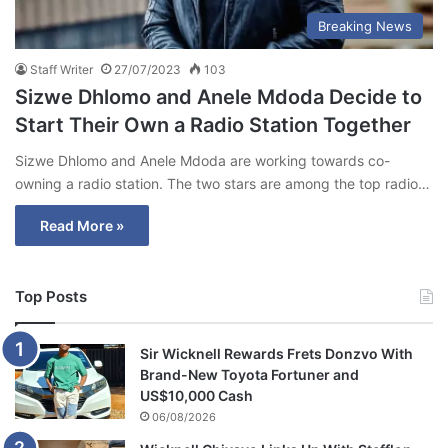
Breaking News
Staff Writer
27/07/2023
103
Sizwe Dhlomo and Anele Mdoda Decide to
Start Their Own a Radio Station Together
Sizwe Dhlomo and Anele Mdoda are working towards co-
owning a radio station. The two stars are among the top radio…
Read More »
Top Posts
Sir Wicknell Rewards Frets Donzvo With
Brand-New Toyota Fortuner and
US$10,000 Cash
06/08/2026