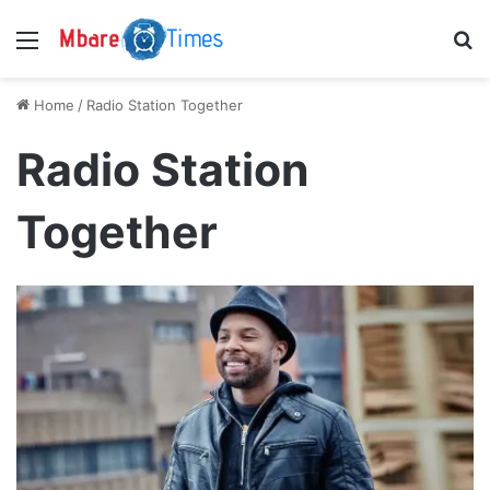
Menu
S
Home
/
Radio Station Together
Radio Station
Together