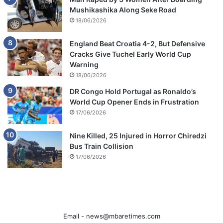
Mushikashika Along Seke Road
18/06/2026
England Beat Croatia 4-2, But Defensive
Cracks Give Tuchel Early World Cup
Warning
18/06/2026
DR Congo Hold Portugal as Ronaldo’s
World Cup Opener Ends in Frustration
17/06/2026
Nine Killed, 25 Injured in Horror Chiredzi
Bus Train Collision
17/06/2026
Email -
news@mbaretimes.com