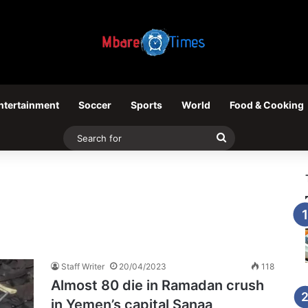
ntertainment
Soccer
Sports
World
Food & Cooking
Search
for
Staff Writer
20/04/2023
118
Almost 80 die in Ramadan crush
in Yemen’s capital Sanaa