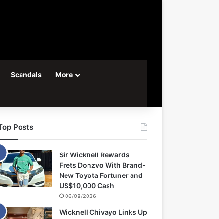
Scandals
More
Top Posts
Sir Wicknell Rewards
Frets Donzvo With Brand-
New Toyota Fortuner and
US$10,000 Cash
06/08/2026
Wicknell Chivayo Links Up