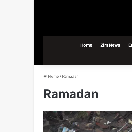
Home
Zim News
E
Home
/
Ramadan
Ramadan