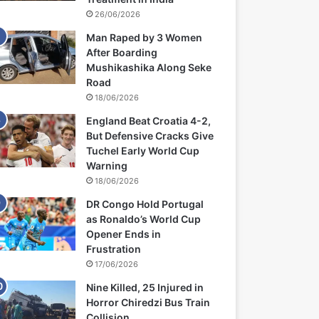
26/06/2026
Man Raped by 3 Women
After Boarding
Mushikashika Along Seke
Road
18/06/2026
England Beat Croatia 4-2,
But Defensive Cracks Give
Tuchel Early World Cup
Warning
18/06/2026
DR Congo Hold Portugal
as Ronaldo’s World Cup
Opener Ends in
Frustration
17/06/2026
Nine Killed, 25 Injured in
Horror Chiredzi Bus Train
Collision