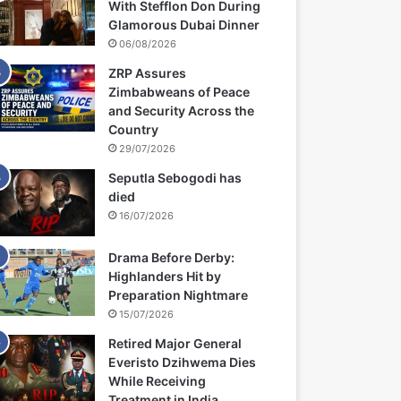
With Stefflon Don During
Glamorous Dubai Dinner
06/08/2026
ZRP Assures
Zimbabweans of Peace
and Security Across the
Country
29/07/2026
Seputla Sebogodi has
died
16/07/2026
Drama Before Derby:
Highlanders Hit by
Preparation Nightmare
15/07/2026
Retired Major General
Everisto Dzihwema Dies
While Receiving
Treatment in India