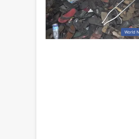
World 