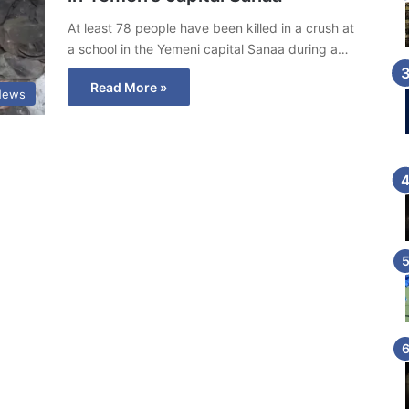
At least 78 people have been killed in a crush at
a school in the Yemeni capital Sanaa during a…
Read More »
News