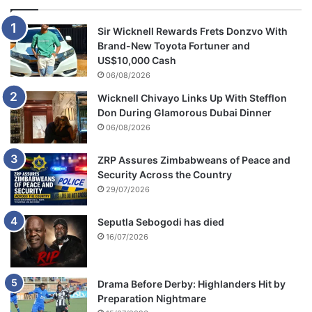
Sir Wicknell Rewards Frets Donzvo With
Brand-New Toyota Fortuner and
US$10,000 Cash
06/08/2026
Wicknell Chivayo Links Up With Stefflon
Don During Glamorous Dubai Dinner
06/08/2026
ZRP Assures Zimbabweans of Peace and
Security Across the Country
29/07/2026
Seputla Sebogodi has died
16/07/2026
Drama Before Derby: Highlanders Hit by
Preparation Nightmare