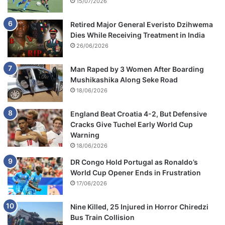
15/07/2026
Retired Major General Everisto Dzihwema
Dies While Receiving Treatment in India
26/06/2026
Man Raped by 3 Women After Boarding
Mushikashika Along Seke Road
18/06/2026
England Beat Croatia 4-2, But Defensive
Cracks Give Tuchel Early World Cup
Warning
18/06/2026
DR Congo Hold Portugal as Ronaldo’s
World Cup Opener Ends in Frustration
17/06/2026
Nine Killed, 25 Injured in Horror Chiredzi
Bus Train Collision