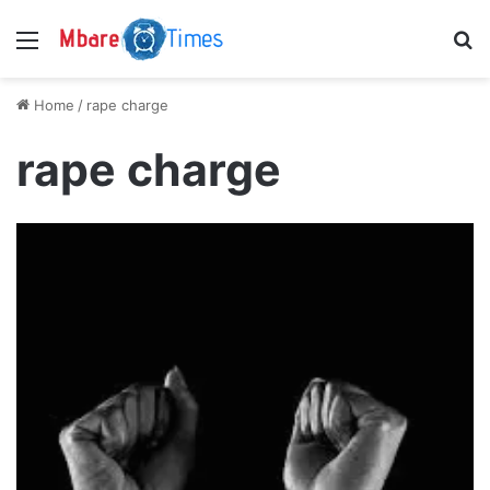
Menu
S
Home
/
rape charge
rape charge