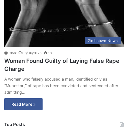
Zimbabwe News
Cher
06/06/2025
18
Woman Found Guilty of Laying False Rape
Charge
A woman who falsely accused a man, identified only as
“Mupostori,” of rape has been convicted and sentenced after
admitting…
Read More »
Top Posts