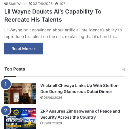
Staff Writer
03/08/2023
107
Lil Wayne Doubts AI’s Capability To
Recreate His Talents
Lil Wayne isn’t convinced about artificial intelligence’s ability to
reproduce his talent on the mic, explaining that it’s hard to…
Read More »
Top Posts
Wicknell Chivayo Links Up With Stefflon
Don During Glamorous Dubai Dinner
06/08/2026
ZRP Assures Zimbabweans of Peace and
Security Across the Country
29/07/2026