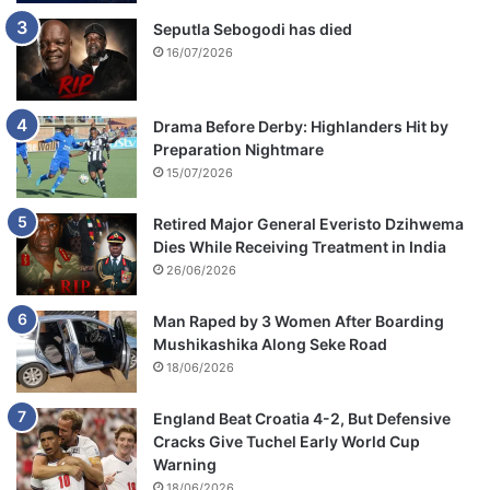
Seputla Sebogodi has died
16/07/2026
Drama Before Derby: Highlanders Hit by
Preparation Nightmare
15/07/2026
Retired Major General Everisto Dzihwema
Dies While Receiving Treatment in India
26/06/2026
Man Raped by 3 Women After Boarding
Mushikashika Along Seke Road
18/06/2026
England Beat Croatia 4-2, But Defensive
Cracks Give Tuchel Early World Cup
Warning
18/06/2026