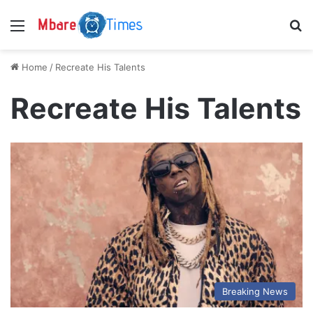
Menu
S
Home
/
Recreate His Talents
Recreate His Talents
Breaking News