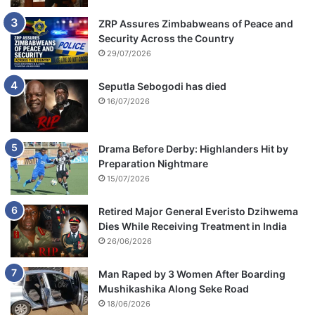
ZRP Assures Zimbabweans of Peace and
Security Across the Country
29/07/2026
Seputla Sebogodi has died
16/07/2026
Drama Before Derby: Highlanders Hit by
Preparation Nightmare
15/07/2026
Retired Major General Everisto Dzihwema
Dies While Receiving Treatment in India
26/06/2026
Man Raped by 3 Women After Boarding
Mushikashika Along Seke Road
18/06/2026