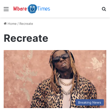
Menu
S
Home
/
Recreate
Recreate
Breaking News