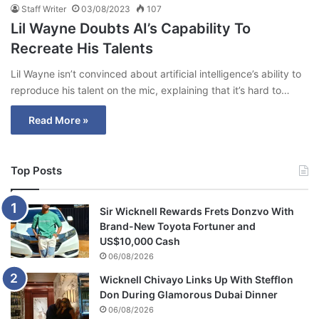
Staff Writer
03/08/2023
107
Lil Wayne Doubts AI’s Capability To
Recreate His Talents
Lil Wayne isn’t convinced about artificial intelligence’s ability to
reproduce his talent on the mic, explaining that it’s hard to…
Read More »
Top Posts
Sir Wicknell Rewards Frets Donzvo With
Brand-New Toyota Fortuner and
US$10,000 Cash
06/08/2026
Wicknell Chivayo Links Up With Stefflon
Don During Glamorous Dubai Dinner
06/08/2026