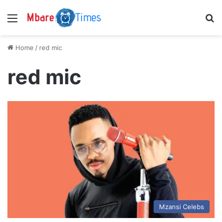
Menu
S
Home
/
red mic
red mic
Mzansi Celebs