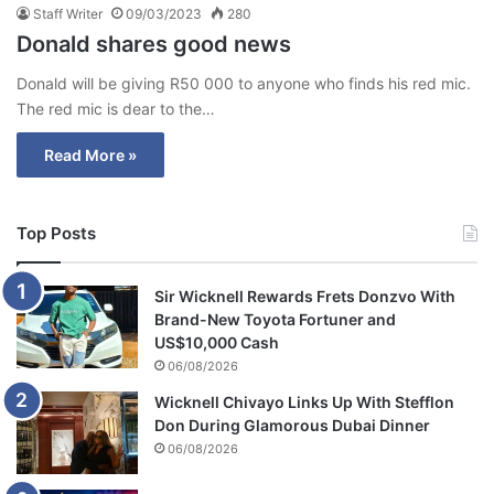
Staff Writer
09/03/2023
280
Donald shares good news
Donald will be giving R50 000 to anyone who finds his red mic.
The red mic is dear to the…
Read More »
Top Posts
Sir Wicknell Rewards Frets Donzvo With
Brand-New Toyota Fortuner and
US$10,000 Cash
06/08/2026
Wicknell Chivayo Links Up With Stefflon
Don During Glamorous Dubai Dinner
06/08/2026