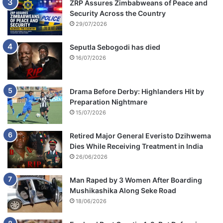
ZRP Assures Zimbabweans of Peace and
Security Across the Country
29/07/2026
Seputla Sebogodi has died
16/07/2026
Drama Before Derby: Highlanders Hit by
Preparation Nightmare
15/07/2026
Retired Major General Everisto Dzihwema
Dies While Receiving Treatment in India
26/06/2026
Man Raped by 3 Women After Boarding
Mushikashika Along Seke Road
18/06/2026