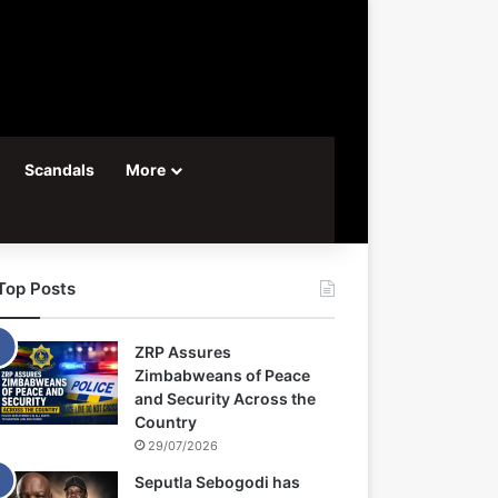
Scandals
More
Top Posts
ZRP Assures
Zimbabweans of Peace
and Security Across the
Country
29/07/2026
Seputla Sebogodi has