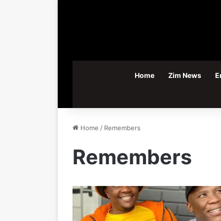
Home
Zim News
E
Home
/
Remembers
Remembers