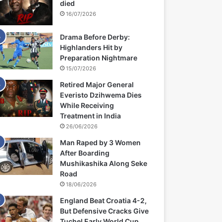
died
16/07/2026
Drama Before Derby:
Highlanders Hit by
Preparation Nightmare
15/07/2026
Retired Major General
Everisto Dzihwema Dies
While Receiving
Treatment in India
26/06/2026
Man Raped by 3 Women
After Boarding
Mushikashika Along Seke
Road
18/06/2026
England Beat Croatia 4-2,
But Defensive Cracks Give
Tuchel Early World Cup