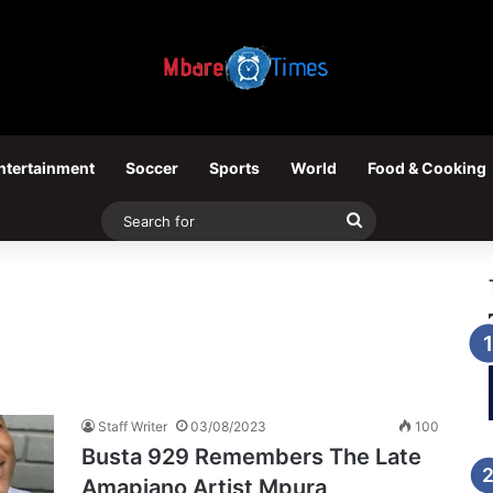
ntertainment
Soccer
Sports
World
Food & Cooking
Search
for
Staff Writer
03/08/2023
100
Busta 929 Remembers The Late
Amapiano Artist Mpura