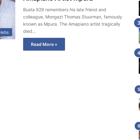
Busta 929 remembers his late friend and
colleague, Mongezi Thomas Stuurman, famously
known as Mpura. The Amapiano artist tragically
died…
lebs
Read More »