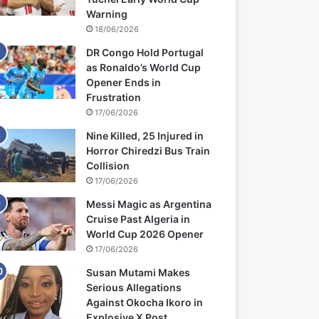
Warning
18/06/2026
DR Congo Hold Portugal
as Ronaldo’s World Cup
Opener Ends in
Frustration
17/06/2026
Nine Killed, 25 Injured in
Horror Chiredzi Bus Train
Collision
17/06/2026
Messi Magic as Argentina
Cruise Past Algeria in
World Cup 2026 Opener
17/06/2026
Susan Mutami Makes
Serious Allegations
Against Okocha Ikoro in
Explosive X Post