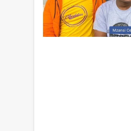
Mzansi Ce