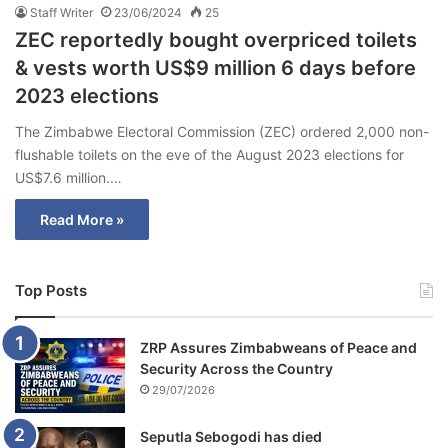
Staff Writer
23/06/2024
25
ZEC reportedly bought overpriced toilets
& vests worth US$9 million 6 days before
2023 elections
The Zimbabwe Electoral Commission (ZEC) ordered 2,000 non-
flushable toilets on the eve of the August 2023 elections for
US$7.6 million.…
Read More »
Top Posts
ZRP Assures Zimbabweans of Peace and
Security Across the Country
29/07/2026
Seputla Sebogodi has died