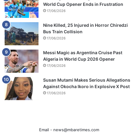
World Cup Opener Ends in Frustration
17/06/2026
Nine Killed, 25 Injured in Horror Chiredzi
Bus Train Collision
17/06/2026
Messi Magic as Argentina Cruise Past
Algeria in World Cup 2026 Opener
17/06/2026
Susan Mutami Makes Serious Allegations
Against Okocha Ikoro in Explosive X Post
17/06/2026
Email -
news@mbaretimes.com