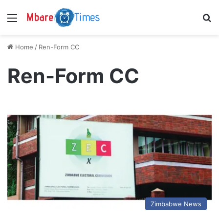
Menu
S
Home
/
Ren-Form CC
Ren-Form CC
Zimbabwe News