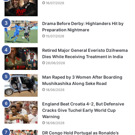
16/07/2026
Drama Before Derby: Highlanders Hit by
Preparation Nightmare
15/07/2026
Retired Major General Everisto Dzihwema
Dies While Receiving Treatment in India
26/06/2026
Man Raped by 3 Women After Boarding
Mushikashika Along Seke Road
18/06/2026
England Beat Croatia 4-2, But Defensive
Cracks Give Tuchel Early World Cup
Warning
18/06/2026
DR Congo Hold Portugal as Ronaldo’s