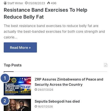
Staff Writer
05/08/2023
496
Resistance Band Exercises To Help
Reduce Belly Fat
The best resistance band exercises to reduce belly fat are
actually the best-banded exercises for both core strength and
calorie…
Read More »
Top Posts
ZRP Assures Zimbabweans of Peace and
Security Across the Country
29/07/2026
Seputla Sebogodi has died
16/07/2026