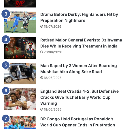
Drama Before Derby: Highlanders Hit by
Preparation Nightmare
15/07/2026
Retired Major General Everisto Dzihwema
Dies While Receiving Treatment in India
26/06/2026
Man Raped by 3 Women After Boarding
Mushikashika Along Seke Road
18/06/2026
England Beat Croatia 4-2, But Defensive
Cracks Give Tuchel Early World Cup
Warning
18/06/2026
DR Congo Hold Portugal as Ronaldo’s
World Cup Opener Ends in Frustration