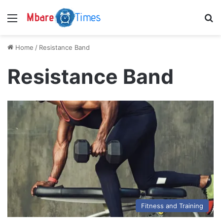
Menu
S
Home
/
Resistance Band
Resistance Band
Fitness and Training