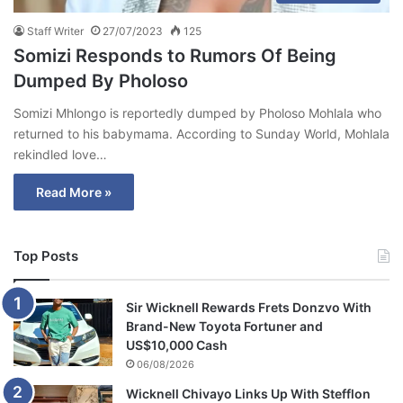
Staff Writer
27/07/2023
125
Somizi Responds to Rumors Of Being
Dumped By Pholoso
Somizi Mhlongo is reportedly dumped by Pholoso Mohlala who
returned to his babymama. According to Sunday World, Mohlala
rekindled love…
Read More »
Top Posts
Sir Wicknell Rewards Frets Donzvo With
Brand-New Toyota Fortuner and
US$10,000 Cash
06/08/2026
Wicknell Chivayo Links Up With Stefflon