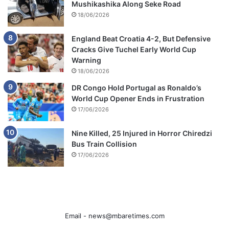
Mushikashika Along Seke Road
18/06/2026
England Beat Croatia 4-2, But Defensive
Cracks Give Tuchel Early World Cup
Warning
18/06/2026
DR Congo Hold Portugal as Ronaldo’s
World Cup Opener Ends in Frustration
17/06/2026
Nine Killed, 25 Injured in Horror Chiredzi
Bus Train Collision
17/06/2026
Email -
news@mbaretimes.com