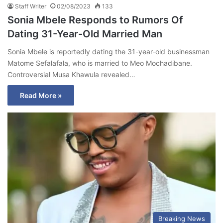
Staff Writer
02/08/2023
133
Sonia Mbele Responds to Rumors Of
Dating 31-Year-Old Married Man
Sonia Mbele is reportedly dating the 31-year-old businessman
Matome Sefalafala, who is married to Meo Mochadibane.
Controversial Musa Khawula revealed…
Read More »
Breaking News