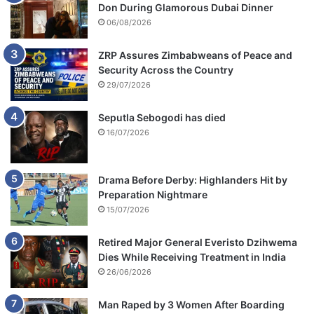
Don During Glamorous Dubai Dinner
06/08/2026
ZRP Assures Zimbabweans of Peace and
Security Across the Country
29/07/2026
Seputla Sebogodi has died
16/07/2026
Drama Before Derby: Highlanders Hit by
Preparation Nightmare
15/07/2026
Retired Major General Everisto Dzihwema
Dies While Receiving Treatment in India
26/06/2026
Man Raped by 3 Women After Boarding