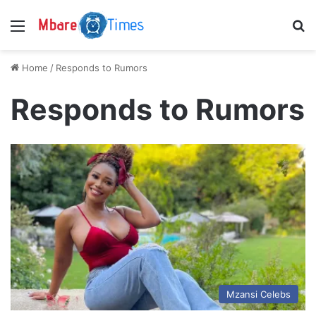
Menu
S
Home
/
Responds to Rumors
Responds to Rumors
Mzansi Celebs