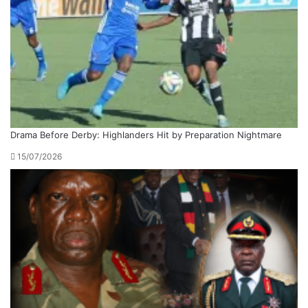
Drama Before Derby: Highlanders Hit by Preparation Nightmare
15/07/2026