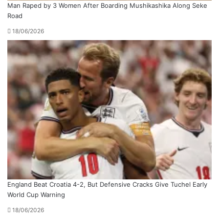
Man Raped by 3 Women After Boarding Mushikashika Along Seke
Road
18/06/2026
England Beat Croatia 4-2, But Defensive Cracks Give Tuchel Early
World Cup Warning
18/06/2026