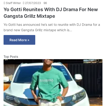
Staff Writer
27/07/2023
96
Yo Gotti Reunites With DJ Drama For New
Gangsta Grillz Mixtape
Yo Gotti has announced he’s set to reunite with DJ Drama for a
brand new Gangsta Grillz mixtape which is…
Read More »
Top Posts