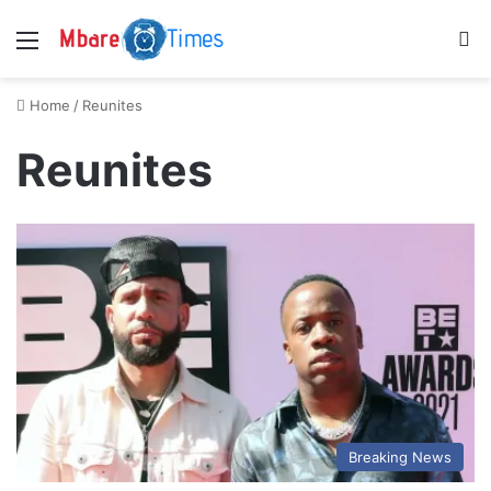
Menu
S
Home
/
Reunites
Reunites
Breaking News