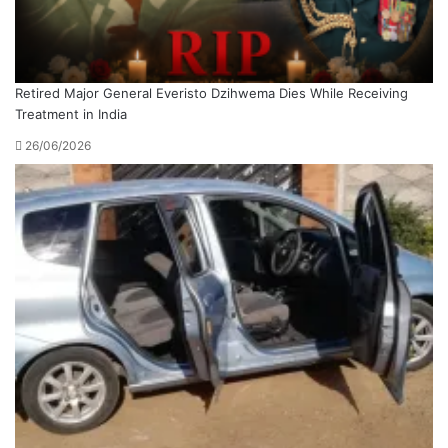
Retired Major General Everisto Dzihwema Dies While Receiving
Treatment in India
26/06/2026