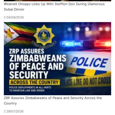
Wicknell Chivayo Links Up With Stefflon Don During Glamorous
Dubai Dinner
06/08/2026
ZRP Assures Zimbabweans of Peace and Security Across the
Country
29/07/2026