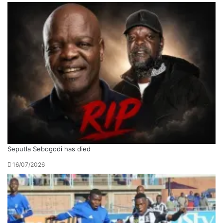
Seputla Sebogodi has died
16/07/2026