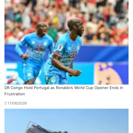
DR Congo Hold Portugal as Ronaldo’s World Cup Opener Ends in
Frustration
17/06/2026