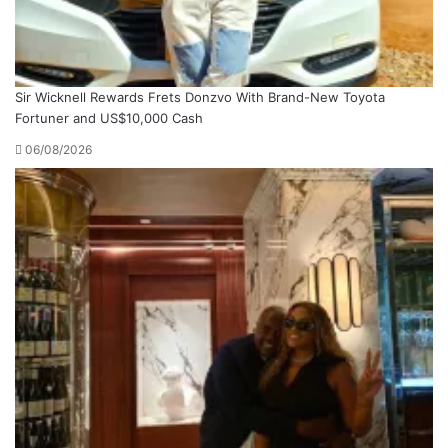
Sir Wicknell Rewards Frets Donzvo With Brand-New Toyota
Fortuner and US$10,000 Cash
06/08/2026