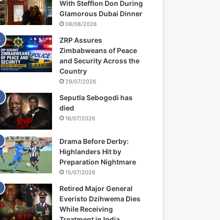
With Stefflon Don During
Glamorous Dubai Dinner
06/08/2026
ZRP Assures
Zimbabweans of Peace
and Security Across the
Country
29/07/2026
Seputla Sebogodi has
died
16/07/2026
Drama Before Derby:
Highlanders Hit by
Preparation Nightmare
15/07/2026
Retired Major General
Everisto Dzihwema Dies
While Receiving
Treatment in India