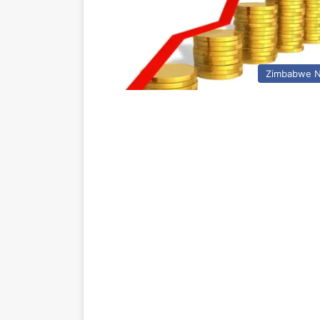
Zimbabwe 