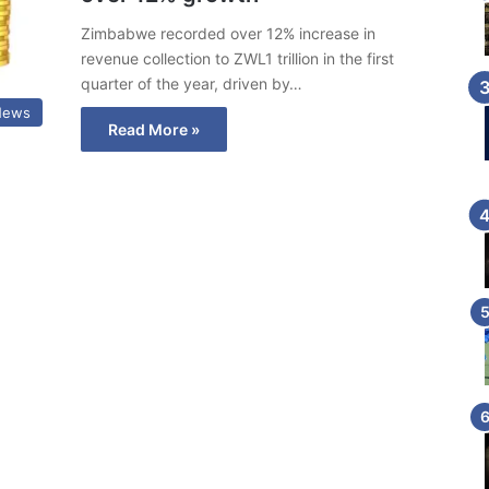
Zimbabwe recorded over 12% increase in
revenue collection to ZWL1 trillion in the first
quarter of the year, driven by…
News
Read More »