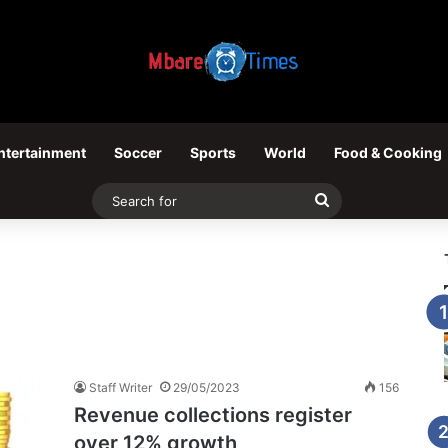
ntertainment
Soccer
Sports
World
Food & Cooking
Search
for
Staff Writer
29/05/2023
156
Revenue collections register
over 12% growth