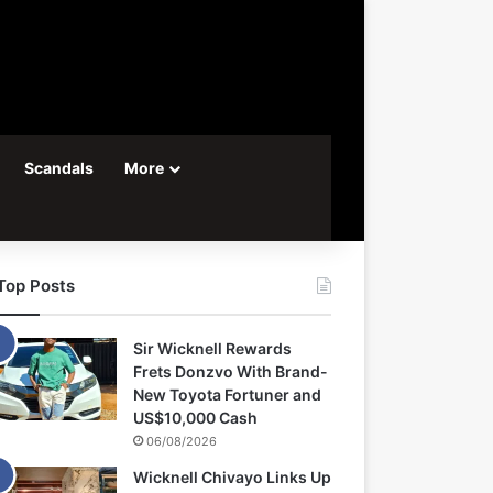
Scandals
More
Top Posts
Sir Wicknell Rewards
Frets Donzvo With Brand-
New Toyota Fortuner and
US$10,000 Cash
06/08/2026
Wicknell Chivayo Links Up