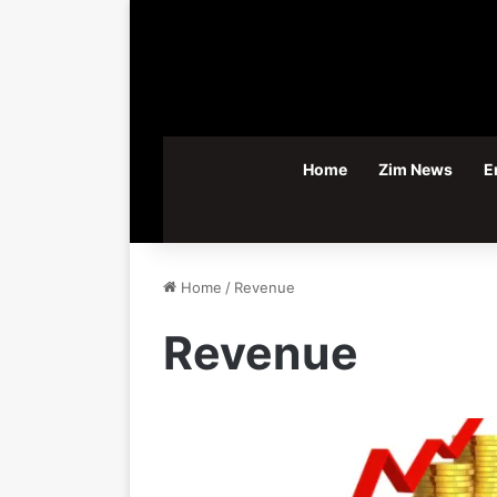
Home
Zim News
E
Home
/
Revenue
Revenue