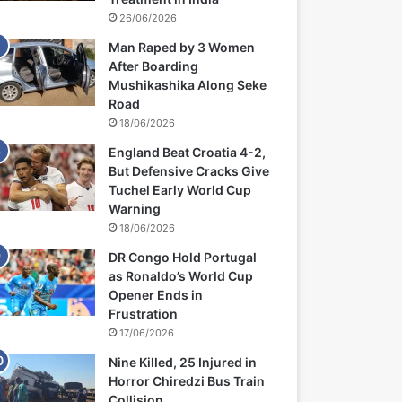
26/06/2026
Man Raped by 3 Women
After Boarding
Mushikashika Along Seke
Road
18/06/2026
England Beat Croatia 4-2,
But Defensive Cracks Give
Tuchel Early World Cup
Warning
18/06/2026
DR Congo Hold Portugal
as Ronaldo’s World Cup
Opener Ends in
Frustration
17/06/2026
Nine Killed, 25 Injured in
Horror Chiredzi Bus Train
Collision