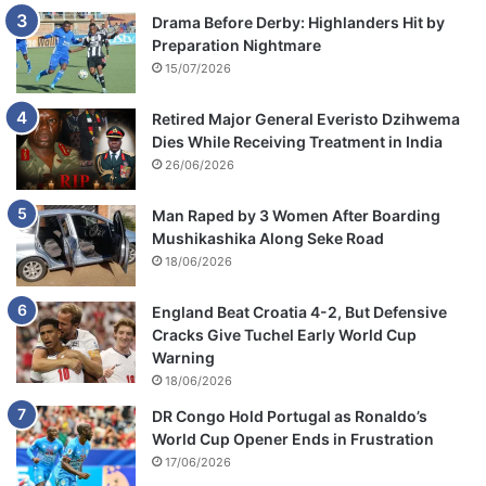
Drama Before Derby: Highlanders Hit by
Preparation Nightmare
15/07/2026
Retired Major General Everisto Dzihwema
Dies While Receiving Treatment in India
26/06/2026
Man Raped by 3 Women After Boarding
Mushikashika Along Seke Road
18/06/2026
England Beat Croatia 4-2, But Defensive
Cracks Give Tuchel Early World Cup
Warning
18/06/2026
DR Congo Hold Portugal as Ronaldo’s
World Cup Opener Ends in Frustration
17/06/2026