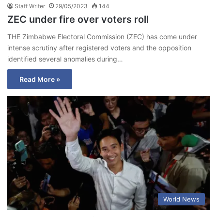
Staff Writer
29/05/2023
144
ZEC under fire over voters roll
THE Zimbabwe Electoral Commission (ZEC) has come under
intense scrutiny after registered voters and the opposition
identified several anomalies during…
Read More »
World News