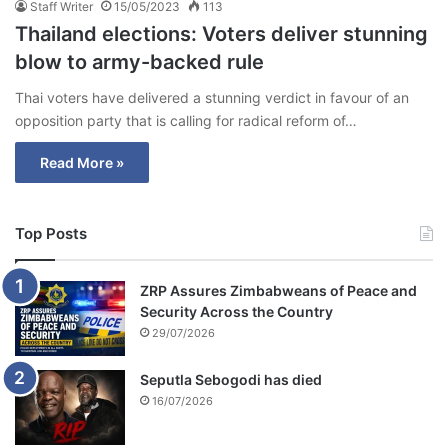
Staff Writer
15/05/2023
113
Thailand elections: Voters deliver stunning
blow to army-backed rule
Thai voters have delivered a stunning verdict in favour of an
opposition party that is calling for radical reform of…
Read More »
Top Posts
ZRP Assures Zimbabweans of Peace and
Security Across the Country
29/07/2026
Seputla Sebogodi has died
16/07/2026