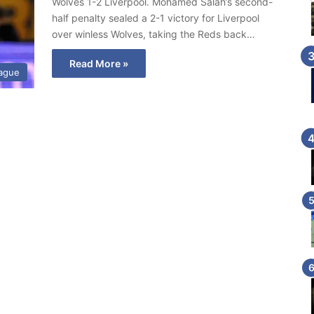
Wolves 1-2 Liverpool. Mohamed Salah’s second-
half penalty sealed a 2-1 victory for Liverpool
over winless Wolves, taking the Reds back…
Read More »
eague