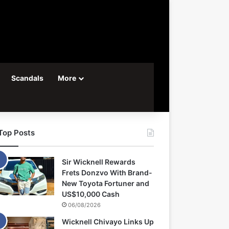
Scandals
More
Top Posts
Sir Wicknell Rewards
Frets Donzvo With Brand-
New Toyota Fortuner and
US$10,000 Cash
06/08/2026
Wicknell Chivayo Links Up