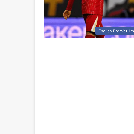
English Premier L