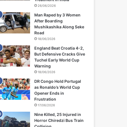
26/06/2026
Man Raped by 3 Women
After Boarding
Mushikashika Along Seke
Road
18/06/2026
England Beat Croatia 4-2,
But Defensive Cracks Give
Tuchel Early World Cup
Warning
18/06/2026
DR Congo Hold Portugal
as Ronaldo’s World Cup
Opener Ends in
Frustration
17/06/2026
Nine Killed, 25 Injured in
Horror Chiredzi Bus Train
Collision