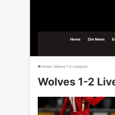
Home
Zim News
E
Home
/
Wolves 1-2 Liverpool
Wolves 1-2 Liv