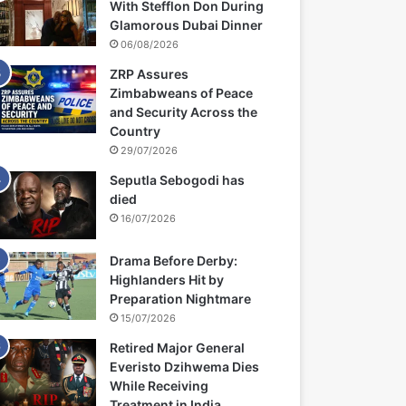
With Stefflon Don During
Glamorous Dubai Dinner
06/08/2026
ZRP Assures
Zimbabweans of Peace
and Security Across the
Country
29/07/2026
Seputla Sebogodi has
died
16/07/2026
Drama Before Derby:
Highlanders Hit by
Preparation Nightmare
15/07/2026
Retired Major General
Everisto Dzihwema Dies
While Receiving
Treatment in India