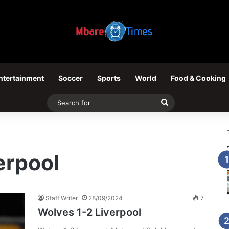
ntertainment
Soccer
Sports
World
Food & Cooking
Search
for
erpool
Staff Writer
28/09/2024
7
Wolves 1-2 Liverpool