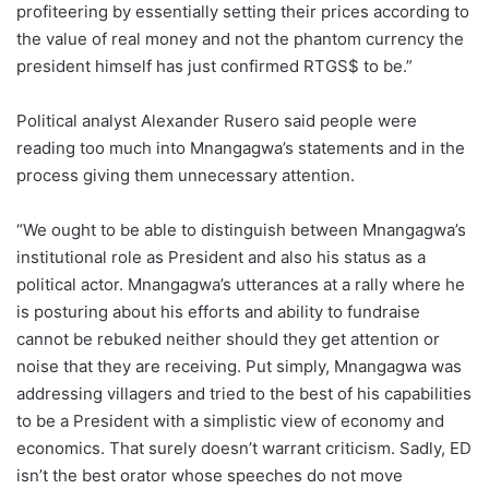
profiteering by essentially setting their prices according to
the value of real money and not the phantom currency the
president himself has just confirmed RTGS$ to be.”
Political analyst Alexander Rusero said people were
reading too much into Mnangagwa’s statements and in the
process giving them unnecessary attention.
“We ought to be able to distinguish between Mnangagwa’s
institutional role as President and also his status as a
political actor. Mnangagwa’s utterances at a rally where he
is posturing about his efforts and ability to fundraise
cannot be rebuked neither should they get attention or
noise that they are receiving. Put simply, Mnangagwa was
addressing villagers and tried to the best of his capabilities
to be a President with a simplistic view of economy and
economics. That surely doesn’t warrant criticism. Sadly, ED
isn’t the best orator whose speeches do not move