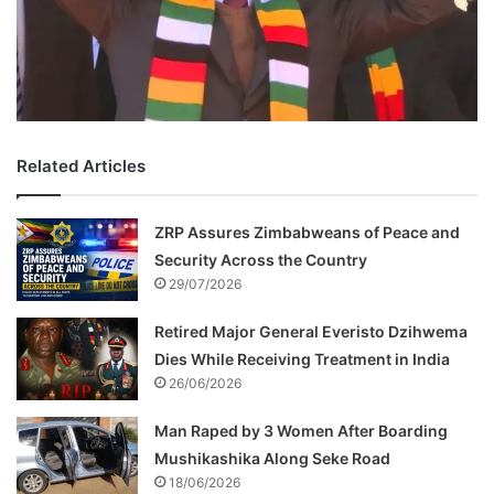
Related Articles
ZRP Assures Zimbabweans of Peace and
Security Across the Country
29/07/2026
Retired Major General Everisto Dzihwema
Dies While Receiving Treatment in India
26/06/2026
Man Raped by 3 Women After Boarding
Mushikashika Along Seke Road
18/06/2026