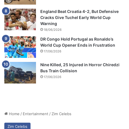
England Beat Croatia 4-2, But Defensive
Cracks Give Tuchel Early World Cup
Warning
18/06/2026
DR Congo Hold Portugal as Ronaldo’s
World Cup Opener Ends in Frustration
17/06/2026
Nine Killed, 25 Injured in Horror Chiredzi
Bus Train Collision
17/06/2026