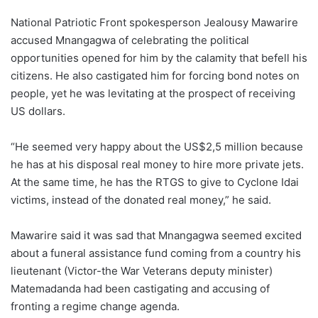
National Patriotic Front spokesperson Jealousy Mawarire
accused Mnangagwa of celebrating the political
opportunities opened for him by the calamity that befell his
citizens. He also castigated him for forcing bond notes on
people, yet he was levitating at the prospect of receiving
US dollars.
“He seemed very happy about the US$2,5 million because
he has at his disposal real money to hire more private jets.
At the same time, he has the RTGS to give to Cyclone Idai
victims, instead of the donated real money,” he said.
Mawarire said it was sad that Mnangagwa seemed excited
about a funeral assistance fund coming from a country his
lieutenant (Victor-the War Veterans deputy minister)
Matemadanda had been castigating and accusing of
fronting a regime change agenda.