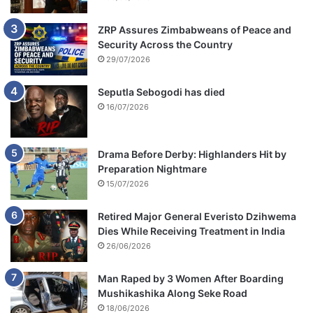
ZRP Assures Zimbabweans of Peace and
Security Across the Country
29/07/2026
Seputla Sebogodi has died
16/07/2026
Drama Before Derby: Highlanders Hit by
Preparation Nightmare
15/07/2026
Retired Major General Everisto Dzihwema
Dies While Receiving Treatment in India
26/06/2026
Man Raped by 3 Women After Boarding
Mushikashika Along Seke Road
18/06/2026