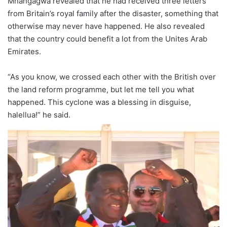
Mnangagwa revealed that he had received three letters
from Britain’s royal family after the disaster, something that
otherwise may never have happened. He also revealed
that the country could benefit a lot from the Unites Arab
Emirates.
“As you know, we crossed each other with the British over
the land reform programme, but let me tell you what
happened. This cyclone was a blessing in disguise,
halellua!” he said.