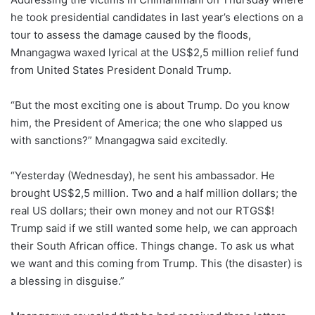
he took presidential candidates in last year’s elections on a
tour to assess the damage caused by the floods,
Mnangagwa waxed lyrical at the US$2,5 million relief fund
from United States President Donald Trump.
“But the most exciting one is about Trump. Do you know
him, the President of America; the one who slapped us
with sanctions?” Mnangagwa said excitedly.
“Yesterday (Wednesday), he sent his ambassador. He
brought US$2,5 million. Two and a half million dollars; the
real US dollars; their own money and not our RTGS$!
Trump said if we still wanted some help, we can approach
their South African office. Things change. To ask us what
we want and this coming from Trump. This (the disaster) is
a blessing in disguise.”