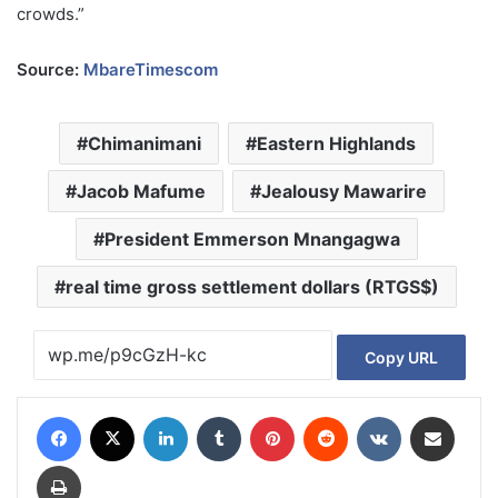
crowds.”
Source:
MbareTimescom
Chimanimani
Eastern Highlands
Jacob Mafume
Jealousy Mawarire
President Emmerson Mnangagwa
real time gross settlement dollars (RTGS$)
Copy URL
Facebook
X
LinkedIn
Tumblr
Pinterest
Reddit
VKontakte
Share via Email
Print