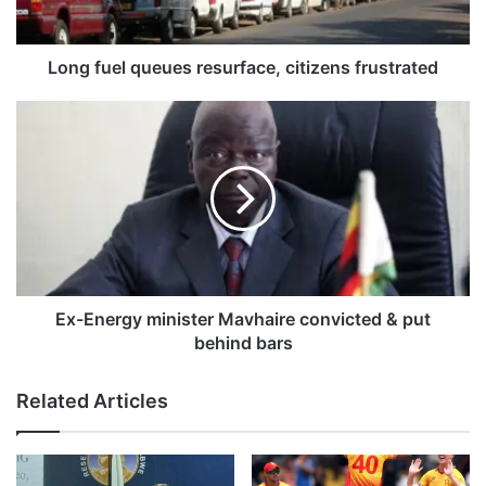
l
q
u
Long fuel queues resurface, citizens frustrated
e
u
E
e
x
s
-
r
E
e
n
s
e
u
r
r
g
f
y
a
m
Ex-Energy minister Mavhaire convicted & put
c
i
behind bars
e
n
,
i
Related Articles
c
s
i
t
t
e
i
r