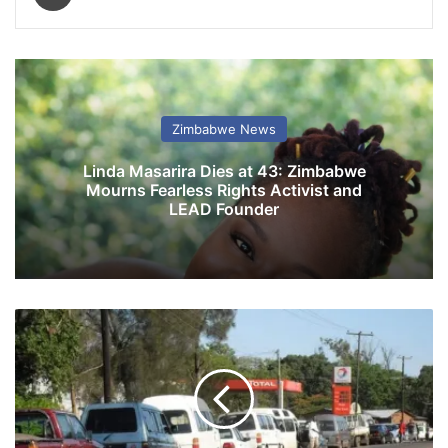
Zimbabwe News
Linda Masarira Dies at 43: Zimbabwe
Mourns Fearless Rights Activist and
LEAD Founder
L
o
n
g
f
u
e