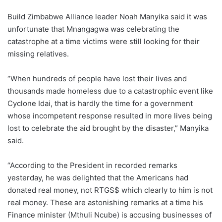
Build Zimbabwe Alliance leader Noah Manyika said it was
unfortunate that Mnangagwa was celebrating the
catastrophe at a time victims were still looking for their
missing relatives.
“When hundreds of people have lost their lives and
thousands made homeless due to a catastrophic event like
Cyclone Idai, that is hardly the time for a government
whose incompetent response resulted in more lives being
lost to celebrate the aid brought by the disaster,” Manyika
said.
“According to the President in recorded remarks
yesterday, he was delighted that the Americans had
donated real money, not RTGS$ which clearly to him is not
real money. These are astonishing remarks at a time his
Finance minister (Mthuli Ncube) is accusing businesses of