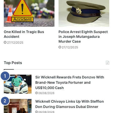
b
e
h
i
n
d
One Killed in Tragic Bus
Police Arrest Eighth Suspect
b
Accident
in Joseph Mutangadura
a
Murder Case
27/12/2025
r
27/12/2025
s
Top Posts
Sir Wicknell Rewards Frets Donzvo With
Brand-New Toyota Fortuner and
US$10,000 Cash
06/08/2026
Wicknell Chivayo Links Up With Stefflon
Don During Glamorous Dubai Dinner
06/08/2026