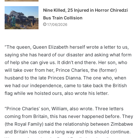
Nine Killed, 25 Injured in Horror Chiredzi
Bus Train Collision
17/06/2026
“The queen, Queen Elizabeth herself wrote a letter to us,
saying she has heard of our disaster and asking what form
of help she can give us. It didn’t end there. Her son, who
will take over from her, Prince Charles, the (former)
husband to the late Princes Dianna. The one who, when
we had our independence, came to take back the British
flag while we hoisted ours, also wrote his letter.
“Prince Charles’ son, William, also wrote. Three letters
coming from Britain, this has never happened before. They
(the Royal Family) said the relationship between Zimbabwe
and Britain has come a long way and this should continue.