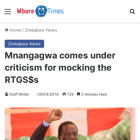
Menu
S
Home
/
Zimbabwe News
Zimbabwe News
Mnangagwa comes under
criticism for mocking the
RTGS$s
Staff Writer
06/04/2019
139
3 minutes read