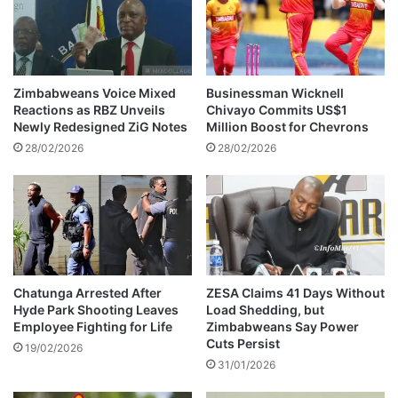
z
M
e
a
n
v
s
h
f
a
Zimbabweans Voice Mixed
Businessman Wicknell
r
i
Reactions as RBZ Unveils
Chivayo Commits US$1
u
r
Newly Redesigned ZiG Notes
Million Boost for Chevrons
s
e
28/02/2026
28/02/2026
t
c
r
o
a
n
t
v
e
i
d
c
t
e
Chatunga Arrested After
ZESA Claims 41 Days Without
Hyde Park Shooting Leaves
Load Shedding, but
d
Employee Fighting for Life
Zimbabweans Say Power
&
Cuts Persist
p
19/02/2026
31/01/2026
u
t