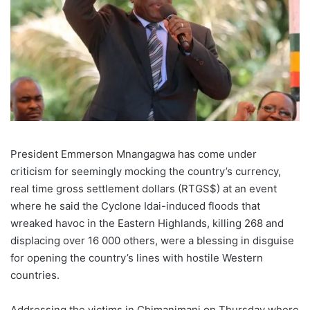
President Emmerson Mnangagwa has come under
criticism for seemingly mocking the country’s currency,
real time gross settlement dollars (RTGS$) at an event
where he said the Cyclone Idai-induced floods that
wreaked havoc in the Eastern Highlands, killing 268 and
displacing over 16 000 others, were a blessing in disguise
for opening the country’s lines with hostile Western
countries.
Addressing the victims in Chimanimani on Thursday where