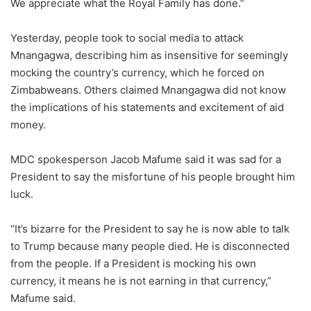
We appreciate what the Royal Family has done.”
Yesterday, people took to social media to attack
Mnangagwa, describing him as insensitive for seemingly
mocking the country’s currency, which he forced on
Zimbabweans. Others claimed Mnangagwa did not know
the implications of his statements and excitement of aid
money.
MDC spokesperson Jacob Mafume said it was sad for a
President to say the misfortune of his people brought him
luck.
“It’s bizarre for the President to say he is now able to talk
to Trump because many people died. He is disconnected
from the people. If a President is mocking his own
currency, it means he is not earning in that currency,”
Mafume said.