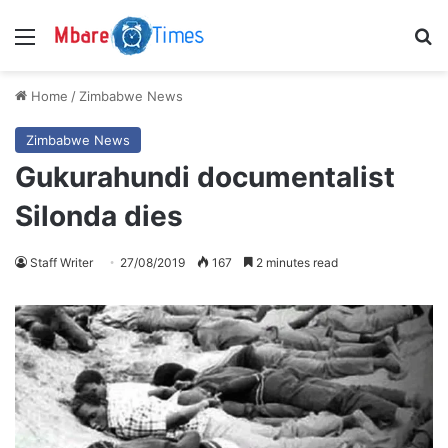
Menu
S
Home
/
Zimbabwe News
Zimbabwe News
Gukurahundi documentalist
Silonda dies
Staff Writer
27/08/2019
167
2 minutes read