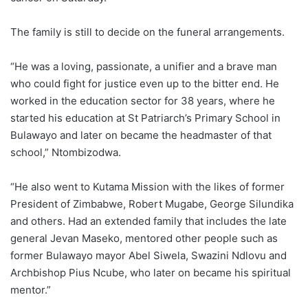
The family is still to decide on the funeral arrangements.
“He was a loving, passionate, a unifier and a brave man
who could fight for justice even up to the bitter end. He
worked in the education sector for 38 years, where he
started his education at St Patriarch’s Primary School in
Bulawayo and later on became the headmaster of that
school,” Ntombizodwa.
“He also went to Kutama Mission with the likes of former
President of Zimbabwe, Robert Mugabe, George Silundika
and others. Had an extended family that includes the late
general Jevan Maseko, mentored other people such as
former Bulawayo mayor Abel Siwela, Swazini Ndlovu and
Archbishop Pius Ncube, who later on became his spiritual
mentor.”