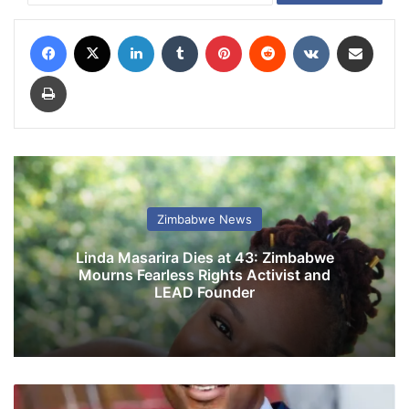
Facebook
X
LinkedIn
Tumblr
Pinterest
Reddit
VKontakte
Share via Email
Print
Zimbabwe News
Linda Masarira Dies at 43: Zimbabwe
Mourns Fearless Rights Activist and
LEAD Founder
C