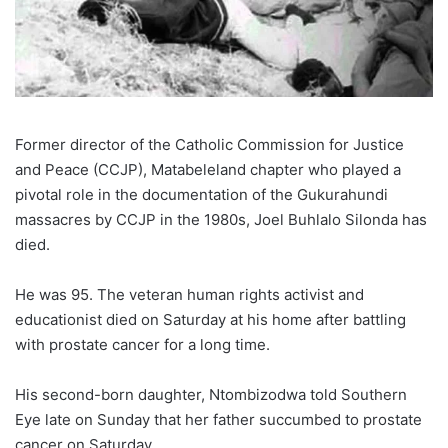
Former director of the Catholic Commission for Justice
and Peace (CCJP), Matabeleland chapter who played a
pivotal role in the documentation of the Gukurahundi
massacres by CCJP in the 1980s, Joel Buhlalo Silonda has
died.
He was 95. The veteran human rights activist and
educationist died on Saturday at his home after battling
with prostate cancer for a long time.
His second-born daughter, Ntombizodwa told Southern
Eye late on Sunday that her father succumbed to prostate
cancer on Saturday.