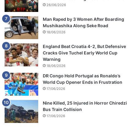
26/06/2026
Man Raped by 3 Women After Boarding
Mushikashika Along Seke Road
18/06/2026
England Beat Croatia 4-2, But Defensive
Cracks Give Tuchel Early World Cup
Warning
18/06/2026
DR Congo Hold Portugal as Ronaldo’s
World Cup Opener Ends in Frustration
17/06/2026
Nine Killed, 25 Injured in Horror Chiredzi
Bus Train Collision
17/06/2026