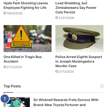
n
Hyde Park Shooting Leaves
Load Shedding, but
s
Employee Fighting for Life
Zimbabweans Say Power
g
b
Cuts Persist
r
19/02/2026
31/01/2026
i
c
k
w
a
l
l
One Killed in Tragic Bus
Police Arrest Eighth Suspect
Accident
in Joseph Mutangadura
Murder Case
27/12/2025
27/12/2025
Top Posts
Sir Wicknell Rewards Frets Donzvo With
Brand-New Toyota Fortuner and