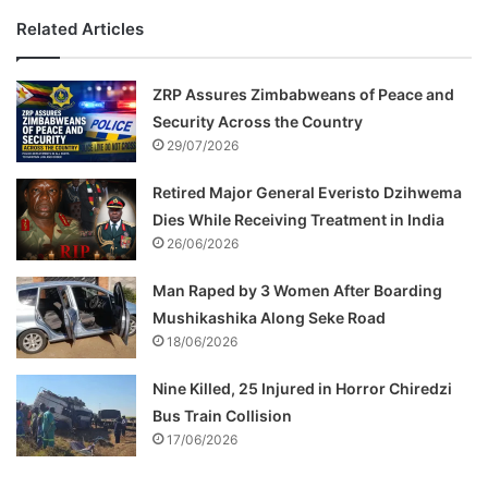
Related Articles
ZRP Assures Zimbabweans of Peace and
Security Across the Country
29/07/2026
Retired Major General Everisto Dzihwema
Dies While Receiving Treatment in India
26/06/2026
Man Raped by 3 Women After Boarding
Mushikashika Along Seke Road
18/06/2026
Nine Killed, 25 Injured in Horror Chiredzi
Bus Train Collision
17/06/2026