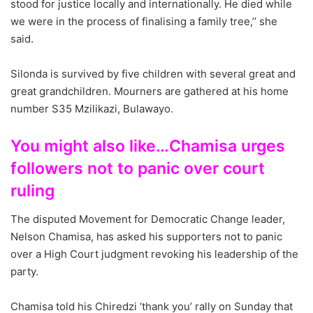
stood for justice locally and internationally. He died while
we were in the process of finalising a family tree,’’ she
said.
Silonda is survived by five children with several great and
great grandchildren. Mourners are gathered at his home
number S35 Mzilikazi, Bulawayo.
You might also like…Chamisa urges
followers not to panic over court
ruling
The disputed Movement for Democratic Change leader,
Nelson Chamisa, has asked his supporters not to panic
over a High Court judgment revoking his leadership of the
party.
Chamisa told his Chiredzi ‘thank you’ rally on Sunday that