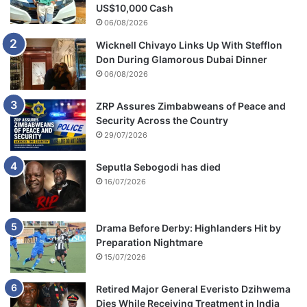
US$10,000 Cash
06/08/2026
Wicknell Chivayo Links Up With Stefflon
Don During Glamorous Dubai Dinner
06/08/2026
ZRP Assures Zimbabweans of Peace and
Security Across the Country
29/07/2026
Seputla Sebogodi has died
16/07/2026
Drama Before Derby: Highlanders Hit by
Preparation Nightmare
15/07/2026
Retired Major General Everisto Dzihwema
Dies While Receiving Treatment in India