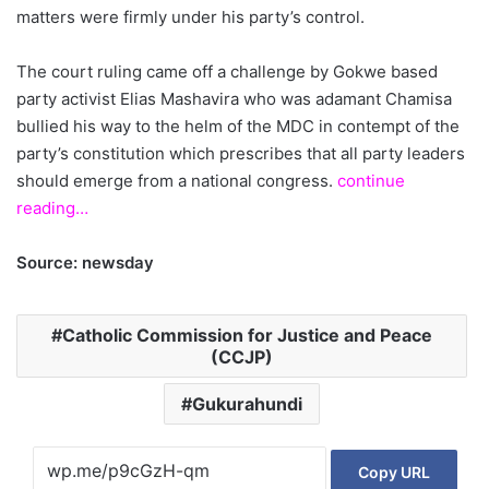
matters were firmly under his party’s control.
The court ruling came off a challenge by Gokwe based
party activist Elias Mashavira who was adamant Chamisa
bullied his way to the helm of the MDC in contempt of the
party’s constitution which prescribes that all party leaders
should emerge from a national congress.
continue
reading…
Source: newsday
Catholic Commission for Justice and Peace
(CCJP)
Gukurahundi
Copy URL