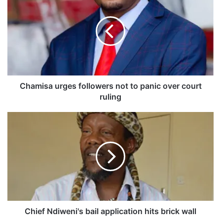
h
a
m
i
s
a
u
r
g
Chamisa urges followers not to panic over court
e
ruling
s
f
C
o
h
l
i
l
e
o
f
w
N
e
d
r
i
s
w
n
e
Chief Ndiweni's bail application hits brick wall
o
n