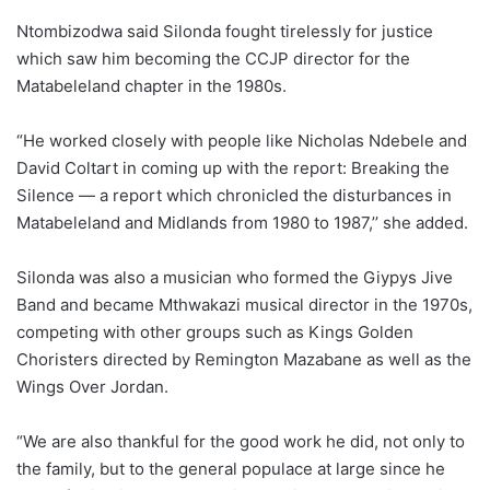
Ntombizodwa said Silonda fought tirelessly for justice
which saw him becoming the CCJP director for the
Matabeleland chapter in the 1980s.
“He worked closely with people like Nicholas Ndebele and
David Coltart in coming up with the report: Breaking the
Silence — a report which chronicled the disturbances in
Matabeleland and Midlands from 1980 to 1987,’’ she added.
Silonda was also a musician who formed the Giypys Jive
Band and became Mthwakazi musical director in the 1970s,
competing with other groups such as Kings Golden
Choristers directed by Remington Mazabane as well as the
Wings Over Jordan.
“We are also thankful for the good work he did, not only to
the family, but to the general populace at large since he