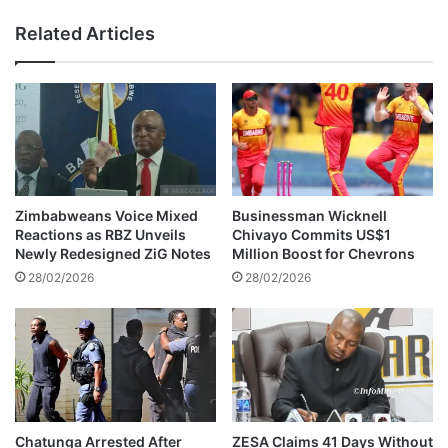
t
i
Related Articles
t
'
o
s
p
b
a
a
n
i
i
l
c
a
o
p
v
p
Zimbabweans Voice Mixed
Businessman Wicknell
e
l
Reactions as RBZ Unveils
Chivayo Commits US$1
r
i
Newly Redesigned ZiG Notes
Million Boost for Chevrons
c
c
28/02/2026
28/02/2026
o
a
u
t
r
i
t
o
r
n
u
h
l
i
i
t
Chatunga Arrested After
ZESA Claims 41 Days Without