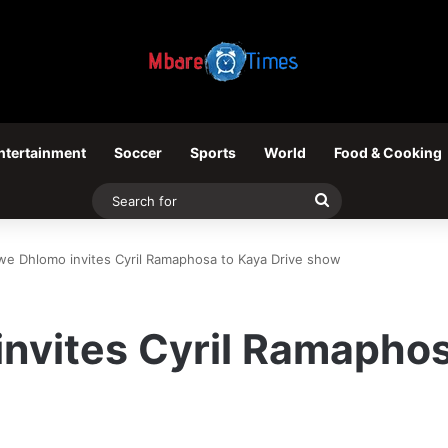
ntertainment
Soccer
Sports
World
Food & Cooking
Search
for
we Dhlomo invites Cyril Ramaphosa to Kaya Drive show
nvites Cyril Ramaphos