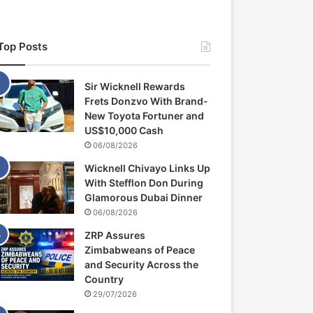
Top Posts
Sir Wicknell Rewards
Frets Donzvo With Brand-
New Toyota Fortuner and
US$10,000 Cash
06/08/2026
Wicknell Chivayo Links Up
With Stefflon Don During
Glamorous Dubai Dinner
06/08/2026
ZRP Assures
Zimbabweans of Peace
and Security Across the
Country
29/07/2026