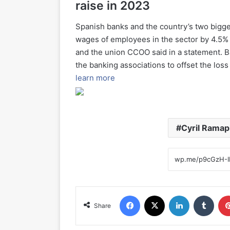
raise in 2023
Spanish banks and the country’s two bigg
wages of employees in the sector by 4.5%
and the union CCOO said in a statement. 
the banking associations to offset the los
learn more
Cyril Rama
Facebook
X
LinkedIn
Tumblr
Share