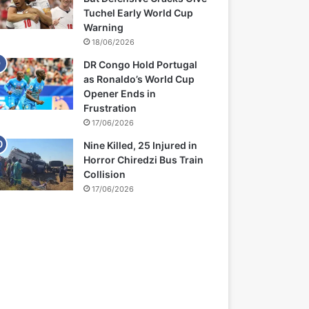
Tuchel Early World Cup
Warning
18/06/2026
DR Congo Hold Portugal
as Ronaldo’s World Cup
Opener Ends in
Frustration
17/06/2026
Nine Killed, 25 Injured in
Horror Chiredzi Bus Train
Collision
17/06/2026