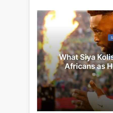
S
What Siya Koli
Africans as 
Spri
07/11/2025