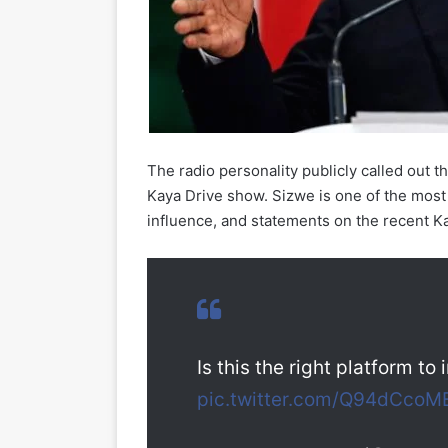
The radio personality publicly called out t
Kaya Drive show. Sizwe is one of the most 
influence, and statements on the recent K
Is this the right platform to
pic.twitter.com/Q94dCcoM