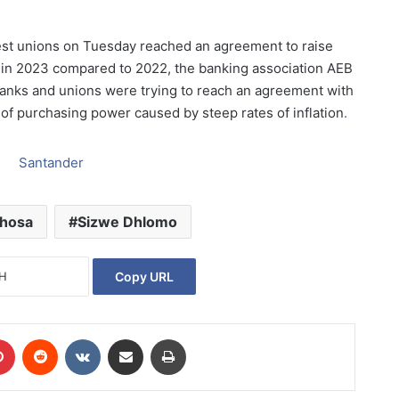
est unions on Tuesday reached an agreement to raise
 in 2023 compared to 2022, the banking association AEB
Banks and unions were trying to reach an agreement with
s of purchasing power caused by steep rates of inflation
.
phosa
Sizwe Dhlomo
Copy URL
Pinterest
Reddit
VKontakte
Share via Email
Print