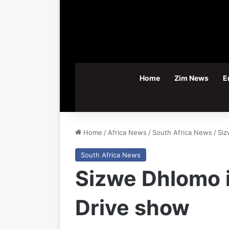
Home
Zim News
E
Home
/
Africa News
/
South Africa News
/
Siz
South Africa News
Sizwe Dhlomo i
Drive show