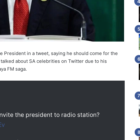
he President in a tweet, saying he should come for the
talked about SA celebrities on Twitter due to his
aya FM saga.
 invite the president to radio station?
Ev