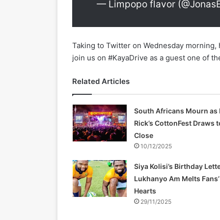
— Limpopo flavor (@Jonas
Taking to Twitter on Wednesday morning,
join us on #KayaDrive as a guest one of t
Related Articles
South Africans Mourn as 
Rick’s CottonFest Draws t
Close
10/12/2025
Siya Kolisi’s Birthday Lette
Lukhanyo Am Melts Fans’
Hearts
29/11/2025