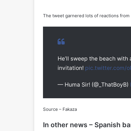
The tweet garnered lots of reactions from 
He’ll sweep the beach with 
invitation!
pic.twitter.com
— Huma Sir! (@_ThatBoyB)
Source – Fakaza
In other news – Spanish b