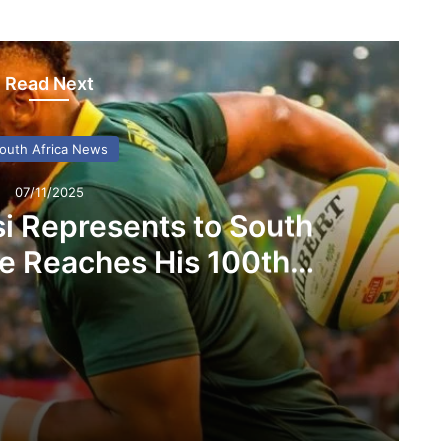
Read Next
outh Africa News
07/11/2025
si Represents to South
He Reaches His 100th
ngboks Capå
What Siya Kolisi Represents to South Africans as He Reaches His 100th Springboks Capå