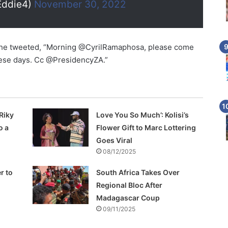
Eddie4)
November 30, 2022
 he tweeted, “Morning @CyrilRamaphosa, please come
hese days. Cc @PresidencyZA.”
Riky
Love You So Much’: Kolisi’s
o a
Flower Gift to Marc Lottering
Goes Viral
08/12/2025
r to
South Africa Takes Over
Regional Bloc After
Madagascar Coup
09/11/2025