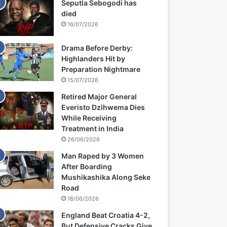
Seputla Sebogodi has
died
16/07/2026
Drama Before Derby:
Highlanders Hit by
Preparation Nightmare
15/07/2026
Retired Major General
Everisto Dzihwema Dies
While Receiving
Treatment in India
26/06/2026
Man Raped by 3 Women
After Boarding
Mushikashika Along Seke
Road
18/06/2026
England Beat Croatia 4-2,
But Defensive Cracks Give