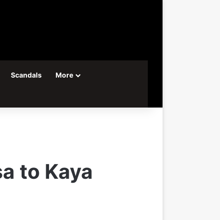
Scandals
More
a to Kaya