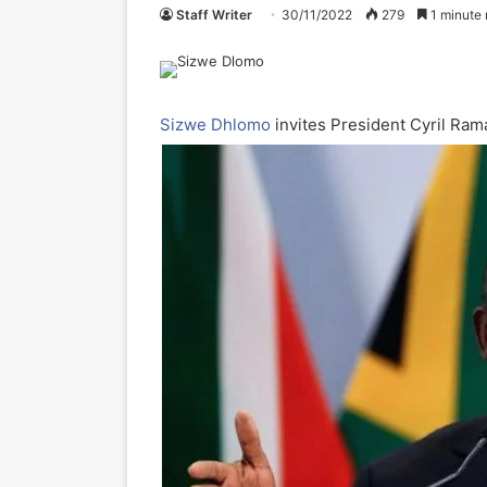
Staff Writer
30/11/2022
279
1 minute 
Sizwe Dhlomo
invites President Cyril Ram