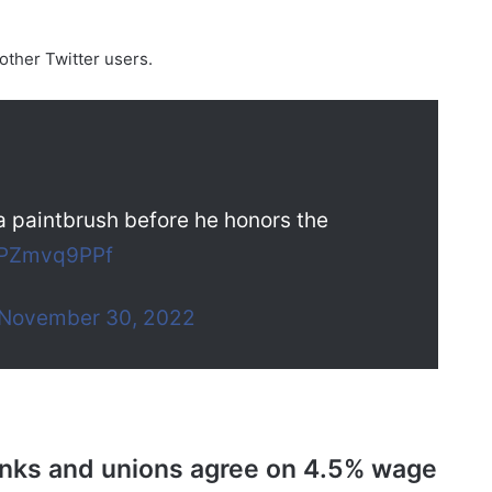
other Twitter users.
a paintbrush before he honors the
/oPZmvq9PPf
November 30, 2022
anks and unions agree on 4.5% wage