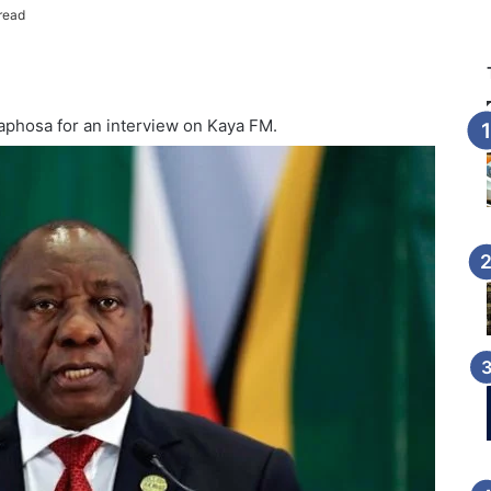
read
aphosa for an interview on Kaya FM.