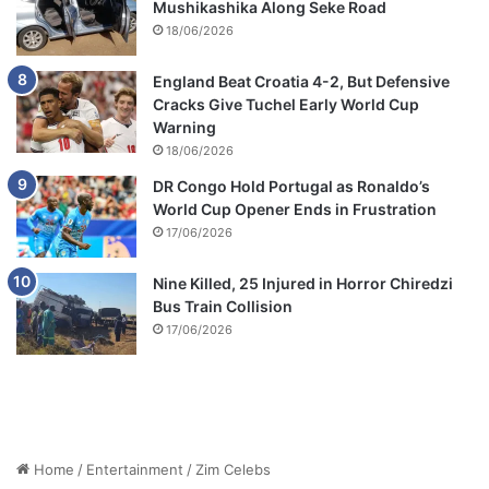
Mushikashika Along Seke Road
18/06/2026
England Beat Croatia 4-2, But Defensive
Cracks Give Tuchel Early World Cup
Warning
18/06/2026
DR Congo Hold Portugal as Ronaldo’s
World Cup Opener Ends in Frustration
17/06/2026
Nine Killed, 25 Injured in Horror Chiredzi
Bus Train Collision
17/06/2026