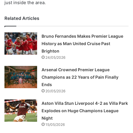
just inside the area.
Related Articles
Bruno Fernandes Makes Premier League
History as Man United Cruise Past
Brighton
24/05/2026
Arsenal Crowned Premier League
Champions as 22 Years of Pain Finally
Ends
20/05/2026
Aston Villa Stun Liverpool 4-2 as Villa Park
Explodes on Huge Champions League
Night
15/05/2026