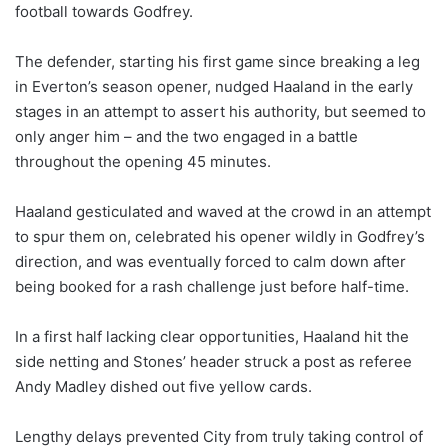
football towards Godfrey.
The defender, starting his first game since breaking a leg
in Everton’s season opener, nudged Haaland in the early
stages in an attempt to assert his authority, but seemed to
only anger him – and the two engaged in a battle
throughout the opening 45 minutes.
Haaland gesticulated and waved at the crowd in an attempt
to spur them on, celebrated his opener wildly in Godfrey’s
direction, and was eventually forced to calm down after
being booked for a rash challenge just before half-time.
In a first half lacking clear opportunities, Haaland hit the
side netting and Stones’ header struck a post as referee
Andy Madley dished out five yellow cards.
Lengthy delays prevented City from truly taking control of