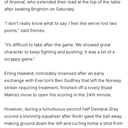
of Arsenal, who extended their lead at the top of the table
after beating Brighton on Saturday.
“I don’t really know what to say. I feel like we’ve lost two
points,” said Stones.
“It’s difficult to take after the game. We showed great
character to keep fighting and pushing. It was a bit of a
scrappy game.”
Erling Haaland, noticeably incensed after an early
exchange with Everton’s Ben Godfrey that left the Norway
striker requiring treatment, finished off a lovely Riyad
Mahrez move to open the scoring in the 24th minute.
However, during a tumultuous second half Demarai Gray
scored a stunning equaliser after Rodri gave the ball away,
making ground down the left and curling home a shot from