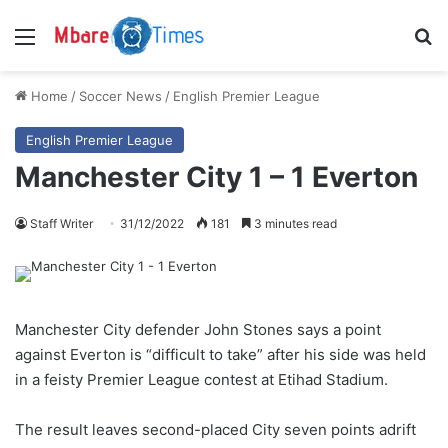
Menu
S
Home
/
Soccer News
/
English Premier League
English Premier League
Manchester City 1 – 1 Everton
Staff Writer
31/12/2022
181
3 minutes read
Manchester City defender John Stones says a point
against Everton is “difficult to take” after his side was held
in a feisty Premier League contest at Etihad Stadium.
The result leaves second-placed City seven points adrift