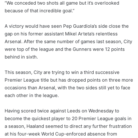
“We conceded two shots all game but it’s overlooked
because of that incredible goal.”
A victory would have seen Pep Guardiola’s side close the
gap on his former assistant Mikel Arteta’s relentless
Arsenal. After the same number of games last season, City
were top of the league and the Gunners were 12 points
behind in sixth.
This season, City are trying to win a third successive
Premier League title but has dropped points on three more
occasions than Arsenal, with the two sides still yet to face
each other in the league.
Having scored twice against Leeds on Wednesday to
become the quickest player to 20 Premier League goals in
a season, Haaland seemed to direct any further frustration
at his four-week World Cup-enforced absence from