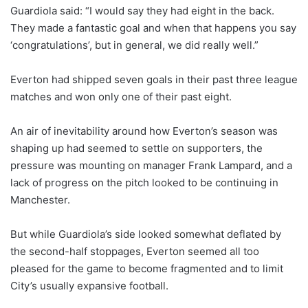
Guardiola said: “I would say they had eight in the back.
They made a fantastic goal and when that happens you say
‘congratulations’, but in general, we did really well.”
Everton had shipped seven goals in their past three league
matches and won only one of their past eight.
An air of inevitability around how Everton’s season was
shaping up had seemed to settle on supporters, the
pressure was mounting on manager Frank Lampard, and a
lack of progress on the pitch looked to be continuing in
Manchester.
But while Guardiola’s side looked somewhat deflated by
the second-half stoppages, Everton seemed all too
pleased for the game to become fragmented and to limit
City’s usually expansive football.