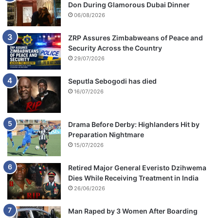
Don During Glamorous Dubai Dinner
06/08/2026
ZRP Assures Zimbabweans of Peace and
Security Across the Country
29/07/2026
Seputla Sebogodi has died
16/07/2026
Drama Before Derby: Highlanders Hit by
Preparation Nightmare
15/07/2026
Retired Major General Everisto Dzihwema
Dies While Receiving Treatment in India
26/06/2026
Man Raped by 3 Women After Boarding