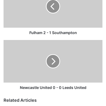
h
a
m
2
-
1
S
Fulham 2 - 1 Southampton
o
u
N
t
e
h
w
a
c
m
a
p
s
t
t
o
l
n
e
U
Newcastle United 0 - 0 Leeds United
n
i
Related Articles
t