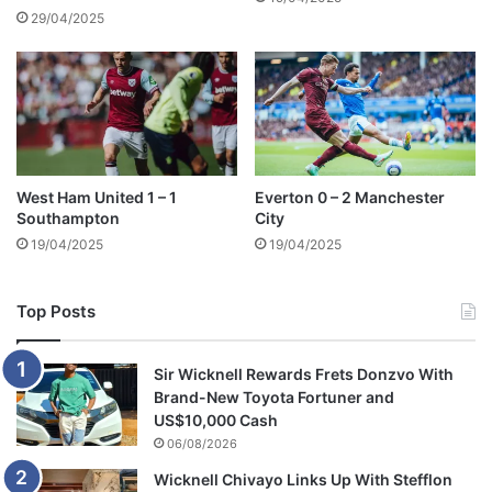
29/04/2025
West Ham United 1 – 1
Everton 0 – 2 Manchester
Southampton
City
19/04/2025
19/04/2025
Top Posts
Sir Wicknell Rewards Frets Donzvo With
Brand-New Toyota Fortuner and
US$10,000 Cash
06/08/2026
Wicknell Chivayo Links Up With Stefflon