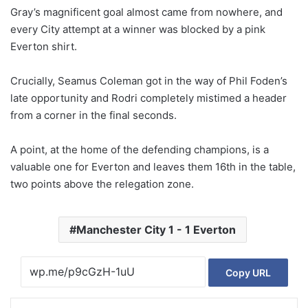
Gray’s magnificent goal almost came from nowhere, and
every City attempt at a winner was blocked by a pink
Everton shirt.
Crucially, Seamus Coleman got in the way of Phil Foden’s
late opportunity and Rodri completely mistimed a header
from a corner in the final seconds.
A point, at the home of the defending champions, is a
valuable one for Everton and leaves them 16th in the table,
two points above the relegation zone.
Manchester City 1 - 1 Everton
Copy URL