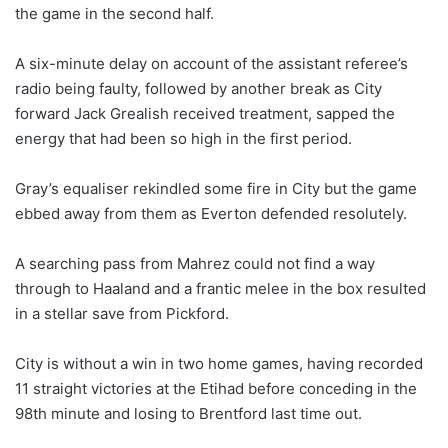
the game in the second half.
A six-minute delay on account of the assistant referee’s
radio being faulty, followed by another break as City
forward Jack Grealish received treatment, sapped the
energy that had been so high in the first period.
Gray’s equaliser rekindled some fire in City but the game
ebbed away from them as Everton defended resolutely.
A searching pass from Mahrez could not find a way
through to Haaland and a frantic melee in the box resulted
in a stellar save from Pickford.
City is without a win in two home games, having recorded
11 straight victories at the Etihad before conceding in the
98th minute and losing to Brentford last time out.