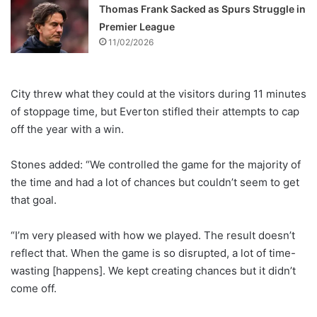
Thomas Frank Sacked as Spurs Struggle in
Premier League
11/02/2026
City threw what they could at the visitors during 11 minutes
of stoppage time, but Everton stifled their attempts to cap
off the year with a win.
Stones added: “We controlled the game for the majority of
the time and had a lot of chances but couldn’t seem to get
that goal.
“I’m very pleased with how we played. The result doesn’t
reflect that. When the game is so disrupted, a lot of time-
wasting [happens]. We kept creating chances but it didn’t
come off.