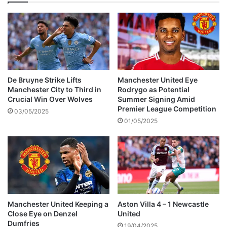
e
d
0
-
0
L
e
e
De Bruyne Strike Lifts
Manchester United Eye
d
Manchester City to Third in
Rodrygo as Potential
s
Crucial Win Over Wolves
Summer Signing Amid
U
Premier League Competition
03/05/2025
n
01/05/2025
i
t
e
d
Manchester United Keeping a
Aston Villa 4 – 1 Newcastle
Close Eye on Denzel
United
Dumfries
19/04/2025