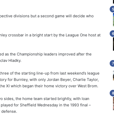
.
pective divisions but a second game will decide who
ley crossbar in a bright start by the League One host at
ed as the Championship leaders improved after the
clav Hladky.
ree of the starting line-up from last weekend’s league
ory for Burnley, with only Jordan Beyer, Charlie Taylor,
the XI which began their home victory over West Brom.
o sides, the home team started brightly, with loan
played for Sheffield Wednesday in the 1993 final –
y defense.