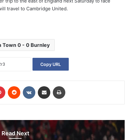
r trip to the east of England next Saturday to face
will travel to Cambridge United.
h Town 0 - 0 Burnley
Copy URL
Pinterest
Reddit
VKontakte
Share via Email
Print
Read Next