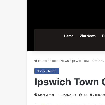
Home
Zim News
E
Home
/
Soccer News
/
Ipswich Town 0 – 0 Bu
Soccer News
Ipswich Town 0
Staff Writer
28/01/2023
158
2 minutes