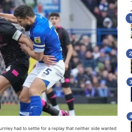
rnley had to settle for a replay that neither side wanted