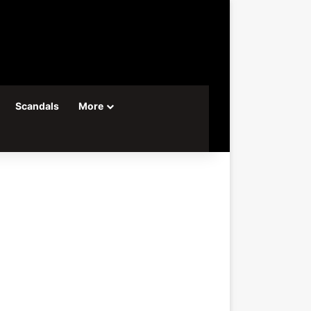
Scandals
More