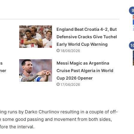
England Beat Croatia 4-2, But
Defensive Cracks Give Tuchel
Early World Cup Warning
18/06/2026
as
Messi Magic as Argentina
ner
Cruise Past Algeria in World
Cup 2026 Opener
17/06/2026
ng runs by Darko Churlinov resulting in a couple of off-
te some good passing and movement from both sides,
ore the interval.