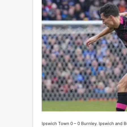
Ipswich Town 0 – 0 Burnley. Ipswich and Bu