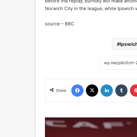
Before the replay, Burnley will make anothe
Norwich City in the league, while Ipswich 
source – BBC
Ipswic
Facebook
X
LinkedIn
Tumblr
Share