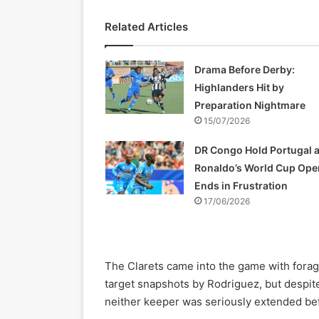
Related Articles
Drama Before Derby:
Highlanders Hit by
Preparation Nightmare
15/07/2026
DR Congo Hold Portugal 
Ronaldo’s World Cup Ope
Ends in Frustration
17/06/2026
The Clarets came into the game with foragi
target snapshots by Rodriguez, but despi
neither keeper was seriously extended bef