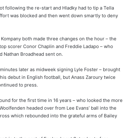
t following the re-start and Hladky had to tip a Tella
t effort was blocked and then went down smartly to deny
 Kompany both made three changes on the hour – the
th top scorer Conor Chaplin and Freddie Ladapo – who
nd Nathan Broadhead sent on.
nutes later as midweek signing Lyle Foster – brought
is debut in English football, but Anass Zaroury twice
ontinued to press.
 round for the first time in 16 years – who looked the more
Woolfenden headed over from Lee Evans’ ball into the
 cross which rebounded into the grateful arms of Bailey