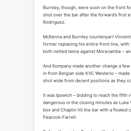
Burnley, though, were soon on the front foo
shot over the bar after the forward’s firs
Rodriguez.
McKenna and Burnley counterpart Vincent
former replacing his entire front line, wi
both netted twice against Morecambe – a
And Kompany made another change a few mi
in from Belgian side KVC Westerlo – made h
shot wide from decent positions as they c
It was Ipswich – bidding to reach the fifth
dangerous in the closing minutes as Luke 
box and Chaplin hit the bar with a floated
Peacock-Farrell.