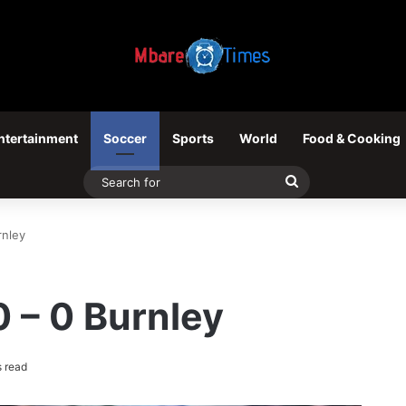
ntertainment
Soccer
Sports
World
Food & Cooking
Search
for
rnley
 – 0 Burnley
 read