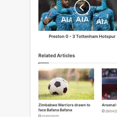
s
t
18/08/2025
o
Tendai Ndoro has Died
n
0
-
3
Preston 0 - 3 Tottenham Hotspur
28/05/2025
T
Rio Ferdinand to step down fr
o
t
Related Articles
t
e
n
h
a
m
H
o
t
Zimbabwe Warriors drawn to
Arsenal
s
face Bafana Bafana
29/04/
p
21/05/2025