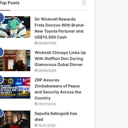
Top Posts
Sir Wicknell Rewards
Frets Donzvo With Brand-
New Toyota Fortuner and
US$10,000 Cash
06/08/2026
Wicknell Chivayo Links Up
With Stefflon Don During
Glamorous Dubai Dinner
06/08/2026
ZRP Assures
Zimbabweans of Peace
and Security Across the
Country
29/07/2026
Seputla Sebogodi has
died
16/07/2026