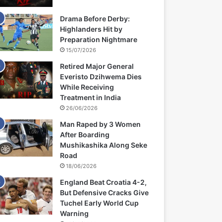
Drama Before Derby:
Highlanders Hit by
Preparation Nightmare
15/07/2026
Retired Major General
Everisto Dzihwema Dies
While Receiving
Treatment in India
26/06/2026
Man Raped by 3 Women
After Boarding
Mushikashika Along Seke
Road
18/06/2026
England Beat Croatia 4-2,
But Defensive Cracks Give
Tuchel Early World Cup
Warning