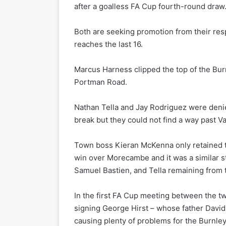
after a goalless FA Cup fourth-round draw
Both are seeking promotion from their res
reaches the last 16.
Marcus Harness clipped the top of the Burn
Portman Road.
Nathan Tella and Jay Rodriguez were deni
break but they could not find a way past Va
Town boss Kieran McKenna only retained th
win over Morecambe and it was a similar st
Samuel Bastien, and Tella remaining from 
In the first FA Cup meeting between the tw
signing George Hirst – whose father David 
causing plenty of problems for the Burnle