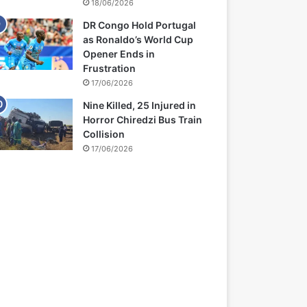
18/06/2026
DR Congo Hold Portugal
as Ronaldo’s World Cup
Opener Ends in
Frustration
17/06/2026
Nine Killed, 25 Injured in
Horror Chiredzi Bus Train
Collision
17/06/2026