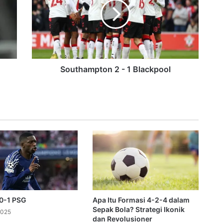
t
h
a
m
p
t
o
Southampton 2 - 1 Blackpool
n
om TNT Sports after ten years
2
-
1
B
l
a
c
k
p
o
o
 0-1 PSG
Apa Itu Formasi 4-2-4 dalam
l
Sepak Bola? Strategi Ikonik
2025
dan Revolusioner