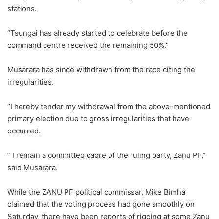
stations.
“Tsungai has already started to celebrate before the
command centre received the remaining 50%.”
Musarara has since withdrawn from the race citing the
irregularities.
“I hereby tender my withdrawal from the above-mentioned
primary election due to gross irregularities that have
occurred.
” I remain a committed cadre of the ruling party, Zanu PF,”
said Musarara.
While the ZANU PF political commissar, Mike Bimha
claimed that the voting process had gone smoothly on
Saturday, there have been reports of rigging at some Zanu