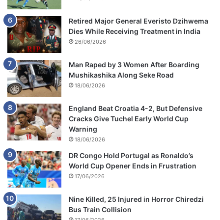
Retired Major General Everisto Dzihwema
Dies While Receiving Treatment in India
26/06/2026
Man Raped by 3 Women After Boarding
Mushikashika Along Seke Road
18/06/2026
England Beat Croatia 4-2, But Defensive
Cracks Give Tuchel Early World Cup
Warning
18/06/2026
DR Congo Hold Portugal as Ronaldo’s
World Cup Opener Ends in Frustration
17/06/2026
Nine Killed, 25 Injured in Horror Chiredzi
Bus Train Collision