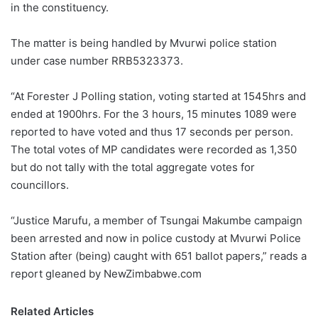
in the constituency.
The matter is being handled by Mvurwi police station
under case number RRB5323373.
“At Forester J Polling station, voting started at 1545hrs and
ended at 1900hrs. For the 3 hours, 15 minutes 1089 were
reported to have voted and thus 17 seconds per person.
The total votes of MP candidates were recorded as 1,350
but do not tally with the total aggregate votes for
councillors.
“Justice Marufu, a member of Tsungai Makumbe campaign
been arrested and now in police custody at Mvurwi Police
Station after (being) caught with 651 ballot papers,” reads a
report gleaned by NewZimbabwe.com
Related Articles