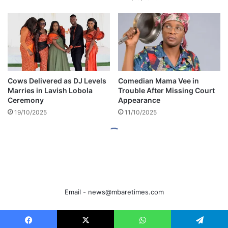
Email -
news@mbaretimes.com