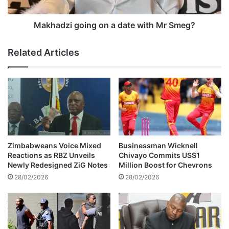
v
i
i
g
n
o
Makhadzi going on a date with Mr Smeg?
g
i
o
n
Related Articles
I
g
n
o
t
n
e
a
r
d
A
a
f
t
r
e
i
w
Zimbabweans Voice Mixed
Businessman Wicknell
c
i
Reactions as RBZ Unveils
Chivayo Commits US$1
a
t
Newly Redesigned ZiG Notes
Million Boost for Chevrons
d
h
28/02/2026
28/02/2026
e
M
p
r
o
S
t
m
e