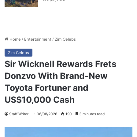
17/06/2026