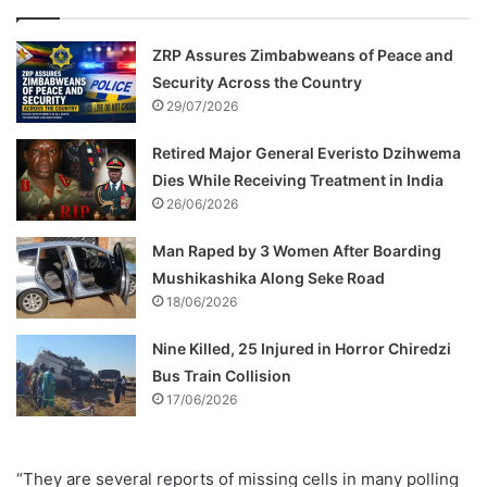
ZRP Assures Zimbabweans of Peace and
Security Across the Country
29/07/2026
Retired Major General Everisto Dzihwema
Dies While Receiving Treatment in India
26/06/2026
Man Raped by 3 Women After Boarding
Mushikashika Along Seke Road
18/06/2026
Nine Killed, 25 Injured in Horror Chiredzi
Bus Train Collision
17/06/2026
“They are several reports of missing cells in many polling