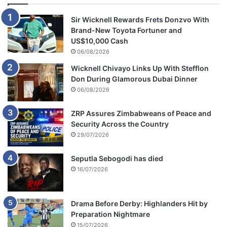
Sir Wicknell Rewards Frets Donzvo With
Brand-New Toyota Fortuner and
US$10,000 Cash
06/08/2026
Wicknell Chivayo Links Up With Stefflon
Don During Glamorous Dubai Dinner
06/08/2026
ZRP Assures Zimbabweans of Peace and
Security Across the Country
29/07/2026
Seputla Sebogodi has died
16/07/2026
Drama Before Derby: Highlanders Hit by
Preparation Nightmare
15/07/2026