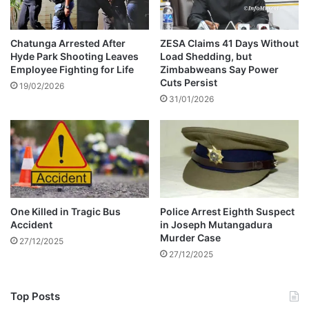
g
?
Chatunga Arrested After
ZESA Claims 41 Days Without
Hyde Park Shooting Leaves
Load Shedding, but
Employee Fighting for Life
Zimbabweans Say Power
Cuts Persist
19/02/2026
31/01/2026
One Killed in Tragic Bus
Police Arrest Eighth Suspect
Accident
in Joseph Mutangadura
Murder Case
27/12/2025
27/12/2025
Top Posts