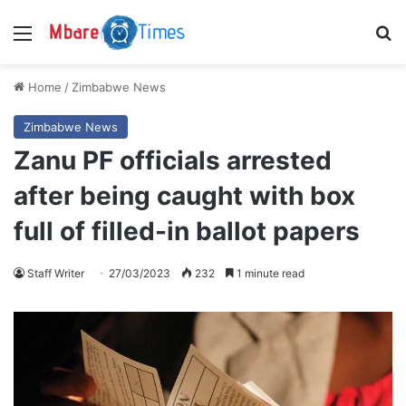
Menu
S
Home
/
Zimbabwe News
Zimbabwe News
Zanu PF officials arrested
after being caught with box
full of filled-in ballot papers
Staff Writer
27/03/2023
232
1 minute read