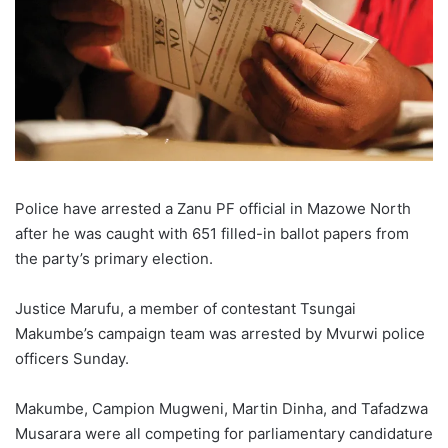
Police have arrested a Zanu PF official in Mazowe North
after he was caught with 651 filled-in ballot papers from
the party’s primary election.
Justice Marufu, a member of contestant Tsungai
Makumbe’s campaign team was arrested by Mvurwi police
officers Sunday.
Makumbe, Campion Mugweni, Martin Dinha, and Tafadzwa
Musarara were all competing for parliamentary candidature