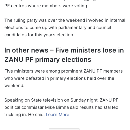
PF centres where members were voting.
The ruling party was over the weekend involved in internal
elections to come up with parliamentary and council
candidates for this year’s election.
In other news – Five ministers lose in
ZANU PF primary elections
Five ministers were among prominent ZANU PF members
who were defeated in primary elections held over the
weekend.
Speaking on State television on Sunday night, ZANU PF
political commissar Mike Bimha said results had started
trickling in. He said:
Learn More