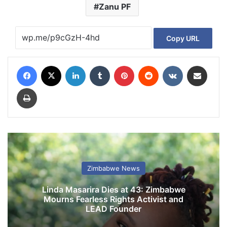
Zanu PF
Copy URL
Facebook
X
LinkedIn
Tumblr
Pinterest
Reddit
VKontakte
Share via Email
Print
Zimbabwe News
Linda Masarira Dies at 43: Zimbabwe
Mourns Fearless Rights Activist and
LEAD Founder