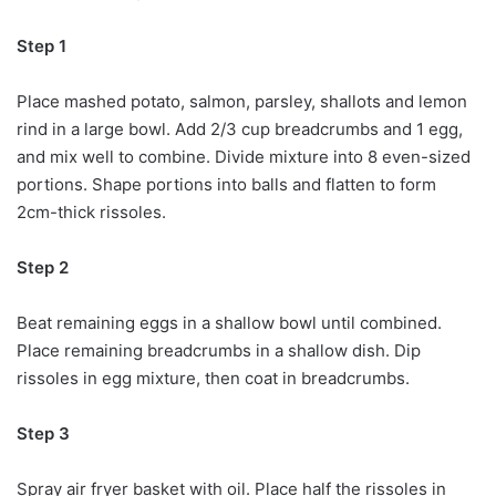
Step 1
Place mashed potato, salmon, parsley, shallots and lemon
rind in a large bowl. Add 2/3 cup breadcrumbs and 1 egg,
and mix well to combine. Divide mixture into 8 even-sized
portions. Shape portions into balls and flatten to form
2cm-thick rissoles.
Step 2
Beat remaining eggs in a shallow bowl until combined.
Place remaining breadcrumbs in a shallow dish. Dip
rissoles in egg mixture, then coat in breadcrumbs.
Step 3
Spray air fryer basket with oil. Place half the rissoles in