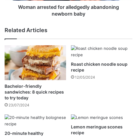
e
s
Woman arrested for alledgedly abandoning
t
newborn baby
e
d
Related Articles
f
o
r
a
l
Roast chicken noodle soup
l
recipe
e
d
12/05/2024
g
Bachelor-friendly
e
sandwiches: 8 quick recipes
d
to try today
l
23/07/2024
y
a
b
Lemon meringue scones
a
recipe
20-minute healthy
n