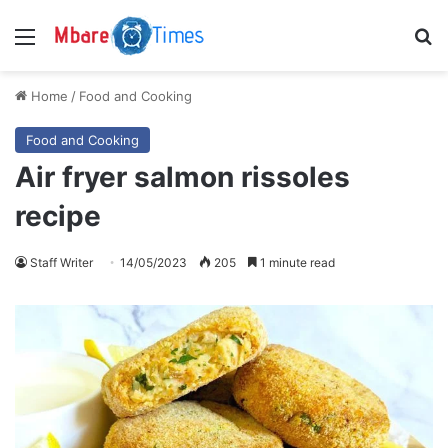
Menu
S
Home
/
Food and Cooking
Food and Cooking
Air fryer salmon rissoles
recipe
Staff Writer
14/05/2023
205
1 minute read