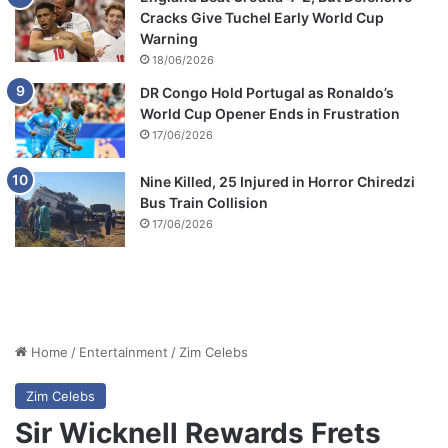
Cracks Give Tuchel Early World Cup
Warning
18/06/2026
DR Congo Hold Portugal as Ronaldo’s
World Cup Opener Ends in Frustration
17/06/2026
Nine Killed, 25 Injured in Horror Chiredzi
Bus Train Collision
17/06/2026