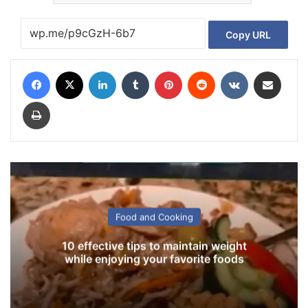
Copy URL
Facebook
X
LinkedIn
Tumblr
Pinterest
Reddit
VKontakte
Share via Email
Print
Food and Cooking
10 effective tips to maintain weight
while enjoying your favorite foods