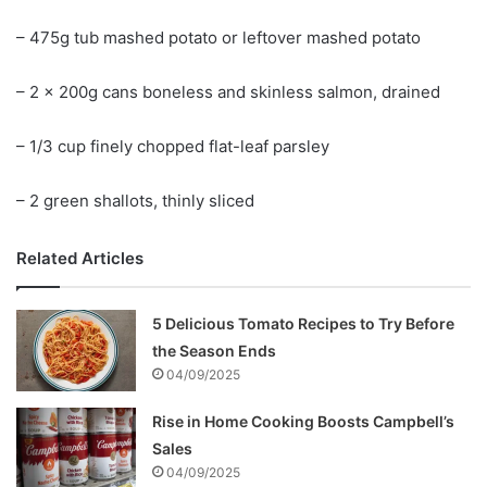
– 475g tub mashed potato or leftover mashed potato
– 2 x 200g cans boneless and skinless salmon, drained
– 1/3 cup finely chopped flat-leaf parsley
– 2 green shallots, thinly sliced
Related Articles
5 Delicious Tomato Recipes to Try Before
the Season Ends
04/09/2025
Rise in Home Cooking Boosts Campbell’s
Sales
04/09/2025