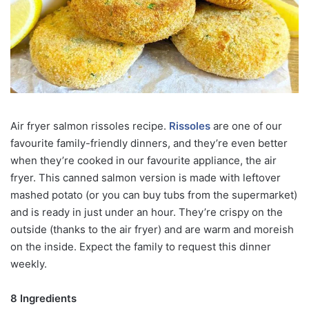
Air fryer salmon rissoles recipe.
Rissoles
are one of our
favourite family-friendly dinners, and they’re even better
when they’re cooked in our favourite appliance, the air
fryer. This canned salmon version is made with leftover
mashed potato (or you can buy tubs from the supermarket)
and is ready in just under an hour. They’re crispy on the
outside (thanks to the air fryer) and are warm and moreish
on the inside. Expect the family to request this dinner
weekly.
8 Ingredients