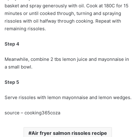
basket and spray generously with oil. Cook at 180C for 15
minutes or until cooked through, turning and spraying
rissoles with oil halfway through cooking. Repeat with
remaining rissoles.
Step 4
Meanwhile, combine 2 tbs lemon juice and mayonnaise in
a small bowl.
Step 5
Serve rissoles with lemon mayonnaise and lemon wedges.
source – cooking365coza
Air fryer salmon rissoles recipe