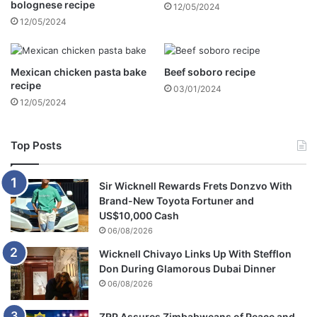
bolognese recipe
12/05/2024
d
12/05/2024
o
n
i
n
Mexican chicken pasta bake
Beef soboro recipe
g
recipe
03/01/2024
n
12/05/2024
e
w
b
Top Posts
o
r
Sir Wicknell Rewards Frets Donzvo With
n
Brand-New Toyota Fortuner and
b
US$10,000 Cash
a
06/08/2026
b
y
Wicknell Chivayo Links Up With Stefflon
Don During Glamorous Dubai Dinner
06/08/2026
ZRP Assures Zimbabweans of Peace and