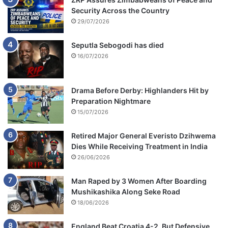
Security Across the Country
29/07/2026
Seputla Sebogodi has died
16/07/2026
Drama Before Derby: Highlanders Hit by
Preparation Nightmare
15/07/2026
Retired Major General Everisto Dzihwema
Dies While Receiving Treatment in India
26/06/2026
Man Raped by 3 Women After Boarding
Mushikashika Along Seke Road
18/06/2026
England Beat Croatia 4-2, But Defensive