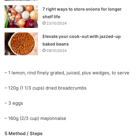
7 right ways to store onions for longer
shelf life
23/10/2024
Elevate your cook-out with jazzed-up
baked beans
09/10/2024
– 1 lemon, rind finely grated, juiced, plus wedges, to serve
– 120g (1 1/3 cups) dried breadcrumbs
– 3 eggs
– 160g (2/3 cup) mayonnaise
5 Method / Steps