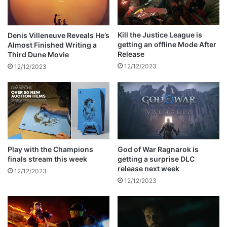
k
:
a
W
n
h
Kill the Justice League is
Denis Villeneuve Reveals He’s
d
o
getting an offline Mode After
Almost Finished Writing a
N
i
Release
Third Dune Movie
e
s
12/12/2023
12/12/2023
c
K
k
r
R
a
a
v
c
e
e
n
t
h
Play with the Champions
God of War Ragnarok is
finals stream this week
getting a surprise DLC
e
release next week
H
12/12/2023
u
12/12/2023
n
t
e
r