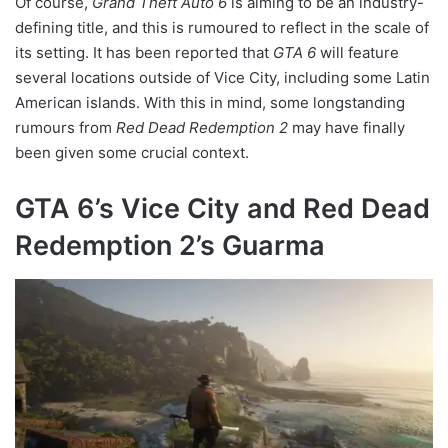
Of course,
Grand Theft Auto 6
is aiming to be an industry-
defining title, and this is rumoured to reflect in the scale of
its setting. It has been reported that
GTA 6
will feature
several locations outside of Vice City, including some Latin
American islands. With this in mind, some longstanding
rumours from
Red Dead Redemption 2
may have finally
been given some crucial context.
GTA 6’s Vice City and Red Dead
Redemption 2’s Guarma