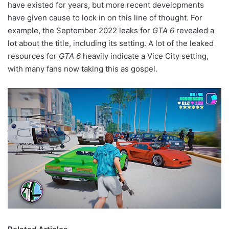
have existed for years, but more recent developments
have given cause to lock in on this line of thought. For
example, the September 2022 leaks for
GTA 6
revealed a
lot about the title, including its setting. A lot of the leaked
resources for
GTA 6
heavily indicate a Vice City setting,
with many fans now taking this as gospel.