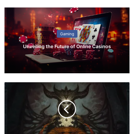
Gaming
Unveiling the Future of Online Casinos
D
i
a
b
l
o
4
'