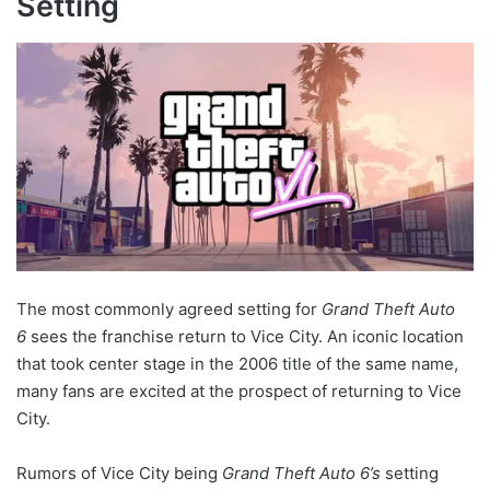
Setting
The most commonly agreed setting for
Grand Theft Auto
6
sees the franchise return to Vice City. An iconic location
that took center stage in the 2006 title of the same name,
many fans are excited at the prospect of returning to Vice
City.
Rumors of Vice City being
Grand Theft Auto 6’s
setting