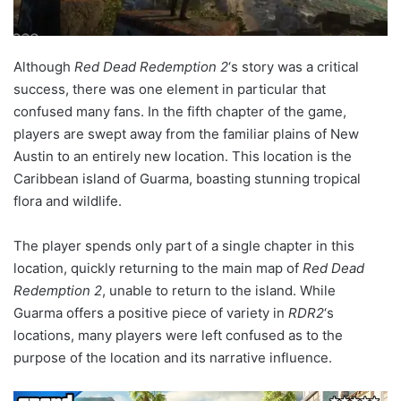
Although
Red Dead Redemption 2
‘s story was a critical
success, there was one element in particular that
confused many fans. In the fifth chapter of the game,
players are swept away from the familiar plains of New
Austin to an entirely new location. This location is the
Caribbean island of Guarma, boasting stunning tropical
flora and wildlife.
The player spends only part of a single chapter in this
location, quickly returning to the main map of
Red Dead
Redemption 2
, unable to return to the island. While
Guarma offers a positive piece of variety in
RDR2
‘s
locations, many players were left confused as to the
purpose of the location and its narrative influence.