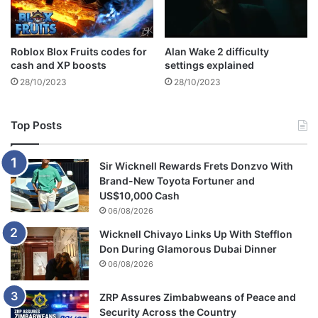
?
Roblox Blox Fruits codes for
Alan Wake 2 difficulty
cash and XP boosts
settings explained
28/10/2023
28/10/2023
Top Posts
Sir Wicknell Rewards Frets Donzvo With
Brand-New Toyota Fortuner and
US$10,000 Cash
06/08/2026
Wicknell Chivayo Links Up With Stefflon
Don During Glamorous Dubai Dinner
06/08/2026
ZRP Assures Zimbabweans of Peace and
Security Across the Country