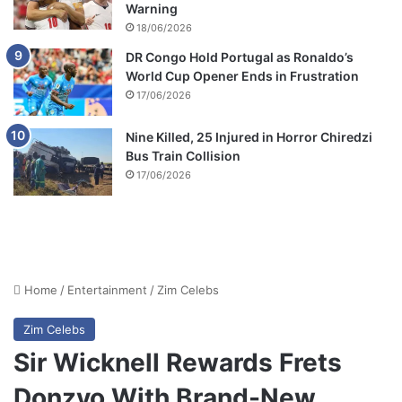
Warning
18/06/2026
DR Congo Hold Portugal as Ronaldo’s
World Cup Opener Ends in Frustration
17/06/2026
Nine Killed, 25 Injured in Horror Chiredzi
Bus Train Collision
17/06/2026