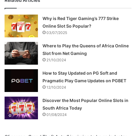
Related Articles
Why is Red Tiger Gaming’s 777 Strike
Online Slot So Popular?
03/07/2025
Where to Play the Queens of Africa Online
Slot from Net Gaming
21/10/2024
How to Stay Updated on PG Soft and
Pragmatic Play Game Updates on PGBET
12/10/2024
Discover the Most Popular Online Slots in
South Africa Today
01/08/2024