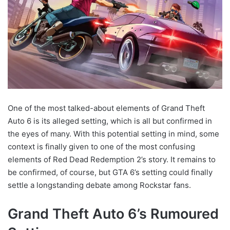
One of the most talked-about elements of Grand Theft
Auto 6 is its alleged setting, which is all but confirmed in
the eyes of many. With this potential setting in mind, some
context is finally given to one of the most confusing
elements of Red Dead Redemption 2’s story. It remains to
be confirmed, of course, but GTA 6’s setting could finally
settle a longstanding debate among Rockstar fans.
Grand Theft Auto 6’s Rumoured