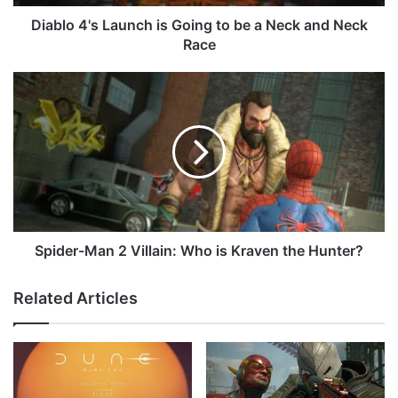
s
L
Diablo 4's Launch is Going to be a Neck and Neck
a
Race
u
n
S
c
p
h
i
i
d
s
e
G
r
o
-
i
M
n
a
g
n
Spider-Man 2 Villain: Who is Kraven the Hunter?
t
2
o
V
Related Articles
b
i
e
l
a
l
N
a
e
i
c
n