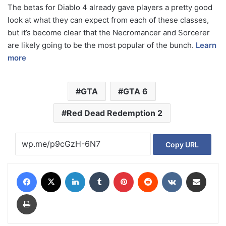
The betas for Diablo 4 already gave players a pretty good
look at what they can expect from each of these classes,
but it’s become clear that the Necromancer and Sorcerer
are likely going to be the most popular of the bunch.
Learn
more
GTA
GTA 6
Red Dead Redemption 2
Copy URL
Facebook
X
LinkedIn
Tumblr
Pinterest
Reddit
VKontakte
Share via Email
Print