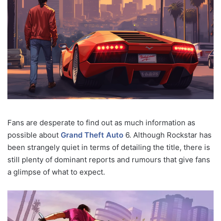
Fans are desperate to find out as much information as
possible about
Grand Theft Auto
6. Although Rockstar has
been strangely quiet in terms of detailing the title, there is
still plenty of dominant reports and rumours that give fans
a glimpse of what to expect.