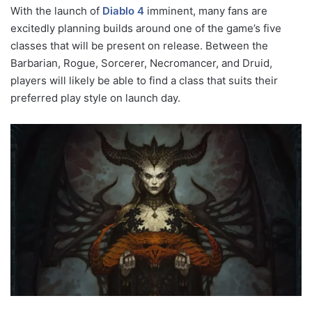
With the launch of
Diablo 4
imminent, many fans are
excitedly planning builds around one of the game’s five
classes that will be present on release. Between the
Barbarian, Rogue, Sorcerer, Necromancer, and Druid,
players will likely be able to find a class that suits their
preferred play style on launch day.