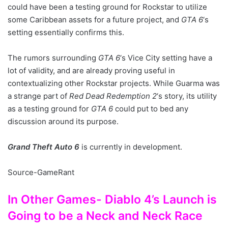
could have been a testing ground for Rockstar to utilize
some Caribbean assets for a future project, and
GTA 6
‘s
setting essentially confirms this.
The rumors surrounding
GTA 6
‘s Vice City setting have a
lot of validity, and are already proving useful in
contextualizing other Rockstar projects. While Guarma was
a strange part of
Red Dead Redemption 2
‘s story, its utility
as a testing ground for
GTA 6
could put to bed any
discussion around its purpose.
Grand Theft Auto 6
is currently in development.
Source-GameRant
In Other Games- Diablo 4’s Launch is
Going to be a Neck and Neck Race