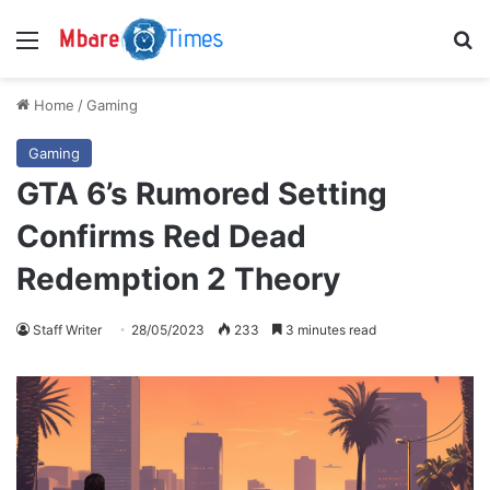
Menu
S
Home
/
Gaming
Gaming
GTA 6’s Rumored Setting
Confirms Red Dead
Redemption 2 Theory
Staff Writer
28/05/2023
233
3 minutes read