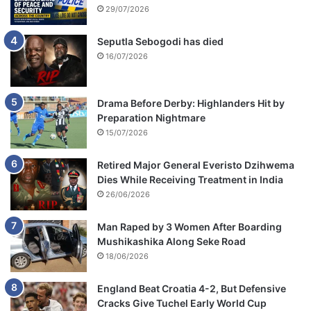
29/07/2026
Seputla Sebogodi has died
16/07/2026
Drama Before Derby: Highlanders Hit by
Preparation Nightmare
15/07/2026
Retired Major General Everisto Dzihwema
Dies While Receiving Treatment in India
26/06/2026
Man Raped by 3 Women After Boarding
Mushikashika Along Seke Road
18/06/2026
England Beat Croatia 4-2, But Defensive
Cracks Give Tuchel Early World Cup