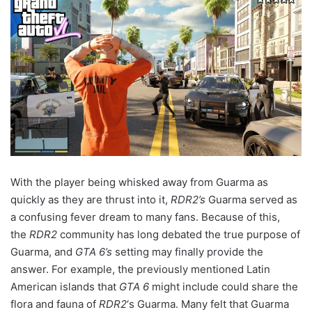
With the player being whisked away from Guarma as
quickly as they are thrust into it,
RDR2’s
Guarma served as
a confusing fever dream to many fans. Because of this,
the
RDR2
community has long debated the true purpose of
Guarma, and
GTA 6’s
setting may finally provide the
answer. For example, the previously mentioned Latin
American islands that
GTA 6
might include could share the
flora and fauna of
RDR2
‘s Guarma. Many felt that Guarma