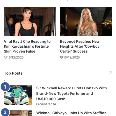
w
a
g
e
,
a
c
c
Viral Ray J Clip Reacting to
Beyoncé Reaches New
o
Kim Kardashian’s Fortnite
Heights After ‘Cowboy
r
Skin Proven False
Carter’ Success
d
16/12/2025
15/12/2025
i
n
g
Top Posts
t
o
n
Sir Wicknell Rewards Frets Donzvo With
e
Brand-New Toyota Fortuner and
w
US$10,000 Cash
r
06/08/2026
e
Wicknell Chivayo Links Up With Stefflon
p