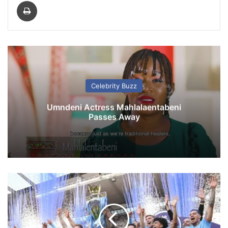
Print
Celebrity Buzz
Umndeni Actress Mahlalaentabeni
Passes Away
P
r
e
m
i