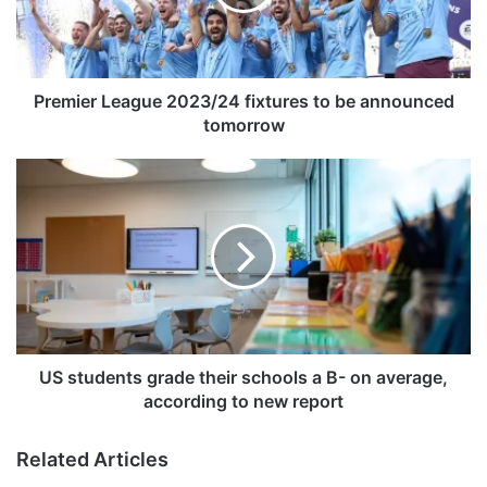
e
r
L
e
a
Premier League 2023/24 fixtures to be announced
g
tomorrow
u
e
U
2
S
0
s
2
t
3
u
/
d
2
e
4
n
f
t
i
s
US students grade their schools a B- on average,
x
g
according to new report
t
r
u
a
Related Articles
r
d
e