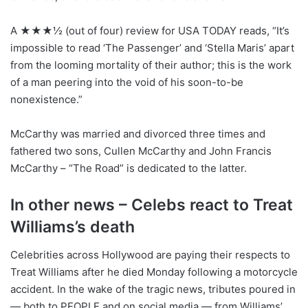
A ★★★½ (out of four) review for USA TODAY reads, “It’s
impossible to read ‘The Passenger’ and ‘Stella Maris’ apart
from the looming mortality of their author; this is the work
of a man peering into the void of his soon-to-be
nonexistence.”
McCarthy was married and divorced three times and
fathered two sons, Cullen McCarthy and John Francis
McCarthy – “The Road” is dedicated to the latter.
In other news – Celebs react to Treat
Williams’s death
Celebrities across Hollywood are paying their respects to
Treat Williams after he died Monday following a motorcycle
accident. In the wake of the tragic news, tributes poured in
— both to PEOPLE and on social media — from Williams’