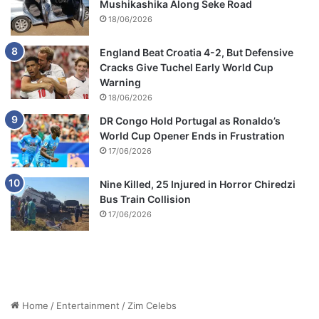
Mushikashika Along Seke Road
18/06/2026
England Beat Croatia 4-2, But Defensive
Cracks Give Tuchel Early World Cup
Warning
18/06/2026
DR Congo Hold Portugal as Ronaldo’s
World Cup Opener Ends in Frustration
17/06/2026
Nine Killed, 25 Injured in Horror Chiredzi
Bus Train Collision
17/06/2026