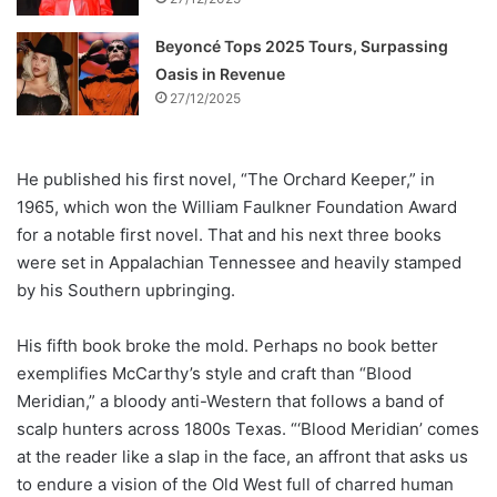
Beyoncé Tops 2025 Tours, Surpassing
Oasis in Revenue
27/12/2025
He published his first novel, “The Orchard Keeper,” in
1965, which won the William Faulkner Foundation Award
for a notable first novel. That and his next three books
were set in Appalachian Tennessee and heavily stamped
by his Southern upbringing.
His fifth book broke the mold. Perhaps no book better
exemplifies McCarthy’s style and craft than “Blood
Meridian,” a bloody anti-Western that follows a band of
scalp hunters across 1800s Texas. “‘Blood Meridian’ comes
at the reader like a slap in the face, an affront that asks us
to endure a vision of the Old West full of charred human