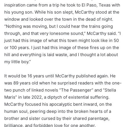
inspiration came from a trip he took to El Paso, Texas with
his young son. While his son slept, McCarthy stood at the
window and looked over the town in the dead of night.
“Nothing was moving, but I could hear the trains going
through, and that very lonesome sound,” McCarthy said. “I
just had this image of what this town might look like in 50
or 100 years. I just had this image of these fires up on the
hill and everything is laid waste, and I thought a lot about
my little boy.”
It would be 16 years until McCarthy published again. He
was 89 years old when he surprised readers with the one-
two punch of linked novels “The Passenger” and “Stella
Maris” in late 2022, a diptych of existential suffering.
McCarthy focused his apocalyptic bent inward, on the
human soul, peering deep into the broken hearts of a
brother and sister cursed by their shared parentage,
brilliance, and forbidden love for one another.