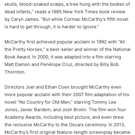
skulls, blood-soaked scalps, a tree hung with the bodies of
dead infants,” reads a 1985 New York Times book review
by Caryn James. “But while Cormac McCarthy’s fifth novel
is hard to get through, it is harder to ignore.”
McCarthy first achieved popular acclaim in 1992 with “All
the Pretty Horses,” a best-seller and winner of the National
Book Award. In 2000, it was adapted into a film starring
Matt Damon and Penélope Cruz, directed by Billy Bob
Thornton.
Directors Joel and Ethan Coen brought McCarthy even
more popular acclaim with their 2007 film adaptation of his
novel “No Country for Old Men,” starring Tommy Lee
Jones, Javier Bardem, and Josh Brolin. The film won four
Academy Awards, including best picture, and even drew
the reclusive McCarthy to the Oscars ceremony. In 2013,
McCarthy’s first original feature-length screenplay became