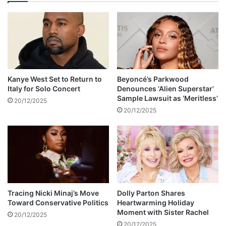
e
s
t
t
h
o
e
b
i
e
r
a
s
n
c
Kanye West Set to Return to
Beyoncé’s Parkwood
n
h
Italy for Solo Concert
Denounces ‘Alien Superstar’
o
o
Sample Lawsuit as ‘Meritless’
20/12/2025
u
o
20/12/2025
n
l
c
s
e
a
d
B
t
-
o
o
m
n
o
a
Tracing Nicki Minaj’s Move
Dolly Parton Shares
r
Toward Conservative Politics
Heartwarming Holiday
v
Moment with Sister Rachel
r
e
20/12/2025
o
r
20/12/2025