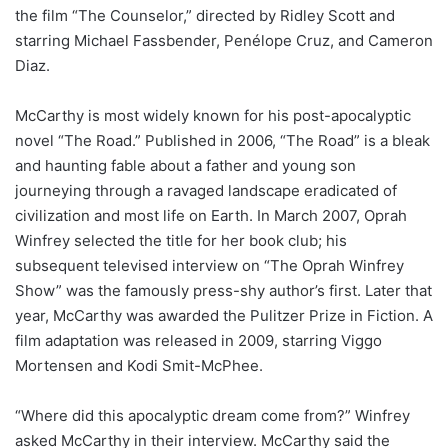
the film “The Counselor,” directed by Ridley Scott and
starring Michael Fassbender, Penélope Cruz, and Cameron
Diaz.
McCarthy is most widely known for his post-apocalyptic
novel “The Road.” Published in 2006, “The Road” is a bleak
and haunting fable about a father and young son
journeying through a ravaged landscape eradicated of
civilization and most life on Earth. In March 2007, Oprah
Winfrey selected the title for her book club; his
subsequent televised interview on “The Oprah Winfrey
Show” was the famously press-shy author’s first. Later that
year, McCarthy was awarded the Pulitzer Prize in Fiction. A
film adaptation was released in 2009, starring Viggo
Mortensen and Kodi Smit-McPhee.
“Where did this apocalyptic dream come from?” Winfrey
asked McCarthy in their interview. McCarthy said the