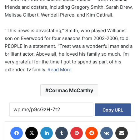
friends and costars, including Gregory Smith, Sarah Drew,
Melissa Gilbert, Wendell Pierce, and Kim Cattrall.
“This news is devastating,” Smith, who played Williams’
son on Everwood for four seasons from 2002-2006, told
PEOPLE in a statement. “Treat was a wonderful man and a
brilliant actor. Above all, he loved his family so much. I’m
very grateful for the time I got to spend as part of his
extended tv family.
Read More
Cormac McCarthy
Copy URL
Facebook
X
LinkedIn
Tumblr
Pinterest
Reddit
VKontakte
Share via Email