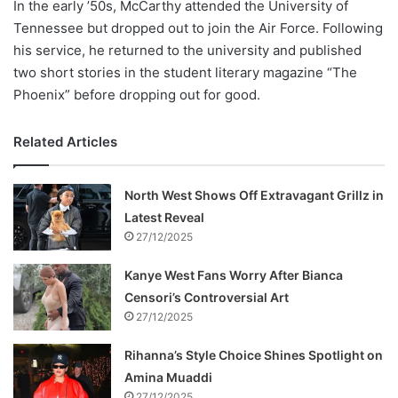
In the early ’50s, McCarthy attended the University of
Tennessee but dropped out to join the Air Force. Following
his service, he returned to the university and published
two short stories in the student literary magazine “The
Phoenix” before dropping out for good.
Related Articles
North West Shows Off Extravagant Grillz in
Latest Reveal
27/12/2025
Kanye West Fans Worry After Bianca
Censori’s Controversial Art
27/12/2025
Rihanna’s Style Choice Shines Spotlight on
Amina Muaddi
27/12/2025