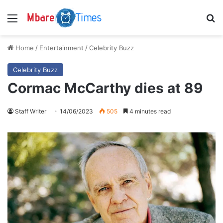
Menu
S
Home
/
Entertainment
/
Celebrity Buzz
Celebrity Buzz
Cormac McCarthy dies at 89
Staff Writer
14/06/2023
505
4 minutes read