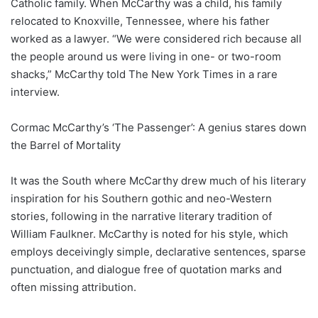
Catholic family. When McCarthy was a child, his family
relocated to Knoxville, Tennessee, where his father
worked as a lawyer. “We were considered rich because all
the people around us were living in one- or two-room
shacks,” McCarthy told The New York Times in a rare
interview.
Cormac McCarthy’s ‘The Passenger’: A genius stares down
the Barrel of Mortality
It was the South where McCarthy drew much of his literary
inspiration for his Southern gothic and neo-Western
stories, following in the narrative literary tradition of
William Faulkner. McCarthy is noted for his style, which
employs deceivingly simple, declarative sentences, sparse
punctuation, and dialogue free of quotation marks and
often missing attribution.