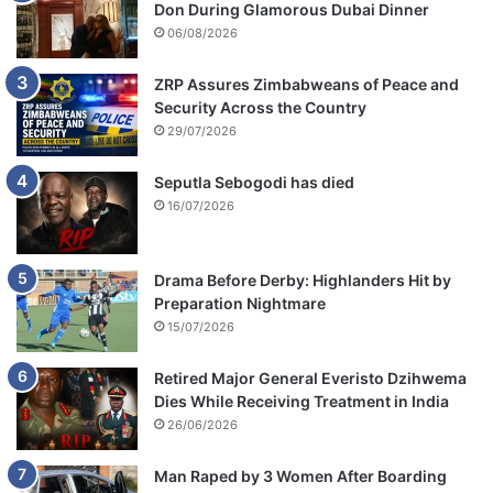
Don During Glamorous Dubai Dinner
o
r
06/08/2026
t
ZRP Assures Zimbabweans of Peace and
Security Across the Country
29/07/2026
Seputla Sebogodi has died
16/07/2026
Drama Before Derby: Highlanders Hit by
Preparation Nightmare
15/07/2026
Retired Major General Everisto Dzihwema
Dies While Receiving Treatment in India
26/06/2026
Man Raped by 3 Women After Boarding