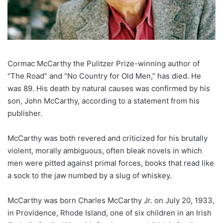
Cormac McCarthy the Pulitzer Prize-winning author of
“The Road” and “No Country for Old Men,” has died. He
was 89. His death by natural causes was confirmed by his
son, John McCarthy, according to a statement from his
publisher.
McCarthy was both revered and criticized for his brutally
violent, morally ambiguous, often bleak novels in which
men were pitted against primal forces, books that read like
a sock to the jaw numbed by a slug of whiskey.
McCarthy was born Charles McCarthy Jr. on July 20, 1933,
in Providence, Rhode Island, one of six children in an Irish