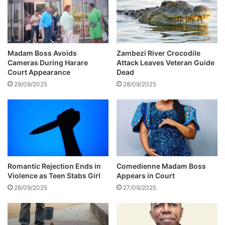
r
n
o
a
w
l
s
d
h
o
Madam Boss Avoids
Zambezi River Crocodile
i
h
Cameras During Harare
Attack Leaves Veteran Guide
s
a
Court Appearance
Dead
c
s
29/09/2025
28/09/2025
a
C
s
o
h
s
t
t
o
a
t
T
h
i
e
t
Romantic Rejection Ends in
Comedienne Madam Boss
a
Violence as Teen Stabs Girl
Appears in Court
c
u
h
28/09/2025
27/09/2025
d
’
i
s
e
m