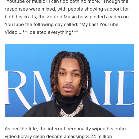
“Youtube or music? I can’t do both no more.” Though the
responses were mixed, with people showing support for
both his crafts, the Zooted Music boss posted a video on
YouTube the following day called: “My Last YouTube
Video… **I deleted everything**”
As per the title, the internet personality wiped his entire
video library clean despite amassing 3.24 million