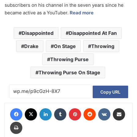
subscribers on his channel in the seven years since he
became active as a YouTuber.
Read more
Disappointed
Disappointed At Fan
Drake
On Stage
Throwing
Throwing Purse
Throwing Purse On Stage
Copy URL
Facebook
X
LinkedIn
Tumblr
Pinterest
Reddit
VKontakte
Share via Email
Print