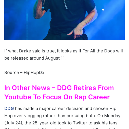
If what Drake said is true, it looks as if For All the Dogs will
be released around August 11.
Source – HipHopDx
In Other News – DDG Retires From
Youtube To Focus On Rap Career
DDG
has made a major career decision and chosen Hip
Hop over vlogging rather than pursuing both. On Monday
(July 24), the 25-year-old took to Twitter to ask his fans: