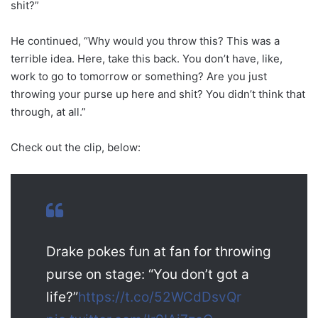
shit?”
He continued, “Why would you throw this? This was a
terrible idea. Here, take this back. You don’t have, like,
work to go to tomorrow or something? Are you just
throwing your purse up here and shit? You didn’t think that
through, at all.”
Check out the clip, below:
Drake pokes fun at fan for throwing
purse on stage: “You don’t got a
life?”
https://t.co/52WCdDsvQr