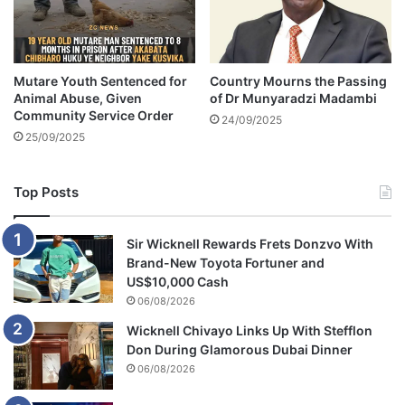
n
o
c
m
e
e
-
m
V
Mutare Youth Sentenced for
Country Mourns the Passing
o
Animal Abuse, Given
of Dr Munyaradzi Madambi
I
t
Community Service Order
D
i
24/09/2025
E
25/09/2025
o
O
n
a
Top Posts
l
Sir Wicknell Rewards Frets Donzvo With
Brand-New Toyota Fortuner and
US$10,000 Cash
06/08/2026
Wicknell Chivayo Links Up With Stefflon
Don During Glamorous Dubai Dinner
06/08/2026