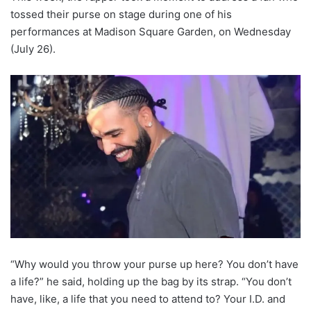
tossed their purse on stage during one of his
performances at Madison Square Garden, on Wednesday
(July 26).
“Why would you throw your purse up here? You don’t have
a life?” he said, holding up the bag by its strap. “You don’t
have, like, a life that you need to attend to? Your I.D. and