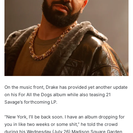
On the music front, Drake has provided yet another update
on his For All the Dogs album while also teasing 21
Savage’s forthcoming LP.
“New York, I’ll be back soon. I have an album dropping for
you in like two weeks or some shit,” he told the crowd
during his Wednesday (July 26) Madison Square Garden