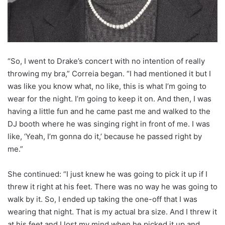
“So, I went to Drake’s concert with no intention of really
throwing my bra,” Correia began. “I had mentioned it but I
was like you know what, no like, this is what I’m going to
wear for the night. I’m going to keep it on. And then, I was
having a little fun and he came past me and walked to the
DJ booth where he was singing right in front of me. I was
like, ‘Yeah, I’m gonna do it,’ because he passed right by
me.”
She continued: “I just knew he was going to pick it up if I
threw it right at his feet. There was no way he was going to
walk by it. So, I ended up taking the one-off that I was
wearing that night. That is my actual bra size. And I threw it
at his feet and I lost my mind when he picked it up and