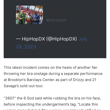
Magaya’s Top Aide Involved
in Violent Brawl
02/10/2025
— HipHopDX (@HipHopDX)
July
29, 2023
This latest incident comes on the heels of another fan
throwing her bra onstage during a separate performance
at Brooklyn’s Barclays Center as part of Drizzy and 21
Savage’s sold-out tour.
“36G?” the 6 God said while rubbing the bra on his face,
before inspecting the undergarment’s tag. “Locate this