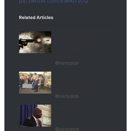
pic.twitter.com/Ir9IAi7zcQ
Related Articles
Four Robbers Killed After
High-Speed Chase and
Shootout Near Norton
Tollgate
06/10/2025
Heartbreak for Community
After Missing Children
Found Dead in Car
04/10/2025
Mutodi Sparks Storm with
Guvamatanga Kickback
Claims
03/10/2025