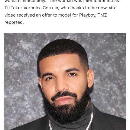
woman immediately.” The woman was later identified as
TikToker Veronica Correia, who thanks to the now-viral
video received an offer to model for Playboy, TMZ
reported.