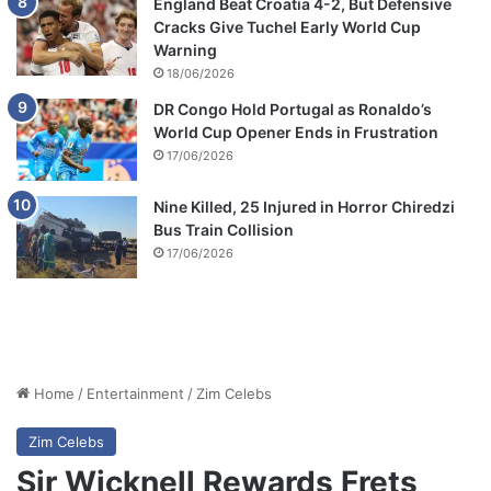
England Beat Croatia 4-2, But Defensive
Cracks Give Tuchel Early World Cup
Warning
18/06/2026
DR Congo Hold Portugal as Ronaldo’s
World Cup Opener Ends in Frustration
17/06/2026
Nine Killed, 25 Injured in Horror Chiredzi
Bus Train Collision
17/06/2026