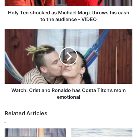
h
o
Holy Ten shocked as Michael Magz throws his cash
c
to the audience - VIDEO
k
e
W
d
a
a
t
s
c
M
h
i
:
c
C
h
r
a
i
e
s
Watch: Cristiano Ronaldo has Costa Titch’s mom
l
t
emotional
M
i
a
a
Related Articles
g
n
z
o
t
R
h
o