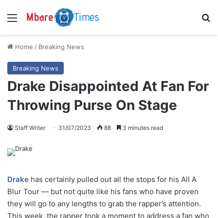
Menu
S
Home
/
Breaking News
Breaking News
Drake Disappointed At Fan For
Throwing Purse On Stage
Staff Writer
31/07/2023
88
3 minutes read
Drake
has certainly pulled out all the stops for his All A
Blur Tour — but not quite like his fans who have proven
they will go to any lengths to grab the rapper’s attention.
This week, the rapper took a moment to address a fan who