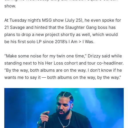
show.
At Tuesday night’s MSG show (July 25), he even spoke for
21 Savage and hinted that the Slaughter Gang boss has
plans to drop a new project shortly as well, which would
be his first solo LP since 2018’s I Am > I Was.
“Make some noise for my twin one time,” Drizzy said while
standing next to his Her Loss cohort and tour co-headliner.
“By the way, both albums are on the way. I don’t know if he
wants me to say it — both albums on the way, by the way.”