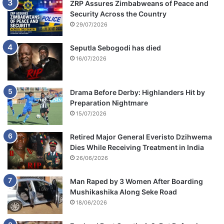
ZRP Assures Zimbabweans of Peace and
Security Across the Country
29/07/2026
Seputla Sebogodi has died
16/07/2026
Drama Before Derby: Highlanders Hit by
Preparation Nightmare
15/07/2026
Retired Major General Everisto Dzihwema
Dies While Receiving Treatment in India
26/06/2026
Man Raped by 3 Women After Boarding
Mushikashika Along Seke Road
18/06/2026