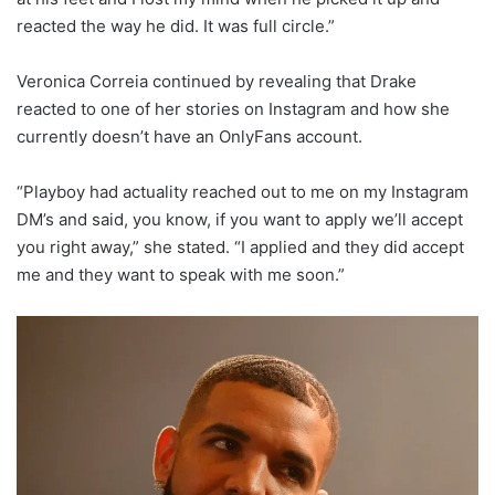
reacted the way he did. It was full circle.”
Veronica Correia continued by revealing that Drake
reacted to one of her stories on Instagram and how she
currently doesn’t have an OnlyFans account.
“Playboy had actuality reached out to me on my Instagram
DM’s and said, you know, if you want to apply we’ll accept
you right away,” she stated. “I applied and they did accept
me and they want to speak with me soon.”