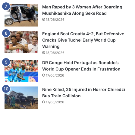
Man Raped by 3 Women After Boarding
Mushikashika Along Seke Road
18/06/2026
England Beat Croatia 4-2, But Defensive
Cracks Give Tuchel Early World Cup
Warning
18/06/2026
DR Congo Hold Portugal as Ronaldo’s
World Cup Opener Ends in Frustration
17/06/2026
Nine Killed, 25 Injured in Horror Chiredzi
Bus Train Collision
17/06/2026