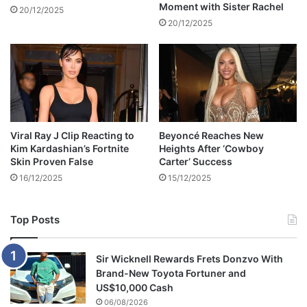
Moment with Sister Rachel
d
g
20/12/2025
i
a
20/12/2025
a
t
p
i
l
o
a
n
t
s
f
o
o
f
Viral Ray J Clip Reacting to
Beyoncé Reaches New
r
r
Kim Kardashian’s Fortnite
Heights After ‘Cowboy
m
@
Skin Proven False
Carter’ Success
s
p
16/12/2025
15/12/2025
e
a
n
Top Posts
d
a
b
Sir Wicknell Rewards Frets Donzvo With
u
Brand-New Toyota Fortuner and
s
US$10,000 Cash
e
06/08/2026