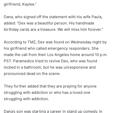
girlfriend, Kaylee.”
Dana, who signed off the statement with his wife Paula,
added: “Dex was a beautiful person. His handmade
birthday cards are a treasure. We will miss him forever.”
According to TMZ, Dex was found on Wednesday night by
his girlfriend who called emergency responders. She
made the call from their Los Angeles home around 10 p.m.
PST. Paramedics tried to revive Dex, who was found
locked in a bathroom, but he was unresponsive and
pronounced dead on the scene.
They further added that they are praying for anyone
struggling with addiction or who has a loved one
struggling with addiction.
Dana’s son was starting a career in stand up comedy. In