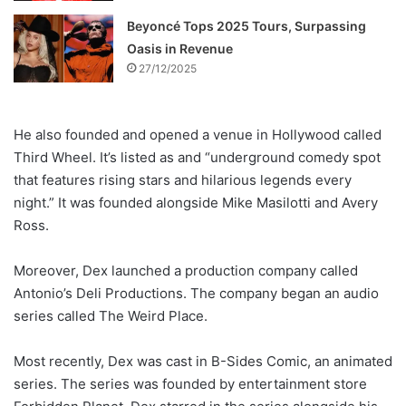
Beyoncé Tops 2025 Tours, Surpassing
Oasis in Revenue
27/12/2025
He also founded and opened a venue in Hollywood called
Third Wheel. It’s listed as and “underground comedy spot
that features rising stars and hilarious legends every
night.” It was founded alongside Mike Masilotti and Avery
Ross.
Moreover, Dex launched a production company called
Antonio’s Deli Productions. The company began an audio
series called The Weird Place.
Most recently, Dex was cast in B-Sides Comic, an animated
series. The series was founded by entertainment store