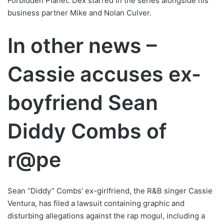
Forbidden Planet. Dex starred in the series alongside his
business partner Mike and Nolan Culver.
In other news –
Cassie accuses ex-
boyfriend Sean
Diddy Combs of
r@pe
Sean “Diddy” Combs’ ex-girlfriend, the R&B singer Cassie
Ventura, has filed a lawsuit containing graphic and
disturbing allegations against the rap mogul, including a