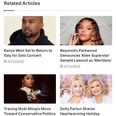
Related Articles
c
m
i
b
r
s
c
d
u
e
l
n
a
i
t
e
i
s
Kanye West Set to Return to
Beyoncé’s Parkwood
n
C
Italy for Solo Concert
Denounces ‘Alien Superstar’
g
a
Sample Lawsuit as ‘Meritless’
20/12/2025
o
s
20/12/2025
n
s
s
i
o
e
c
’
i
s
a
a
l
l
m
l
Tracing Nicki Minaj’s Move
Dolly Parton Shares
e
Toward Conservative Politics
Heartwarming Holiday
e