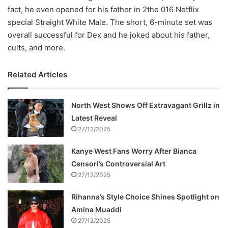
fact, he even opened for his father in 2the 016 Netflix
special Straight White Male. The short, 6-minute set was
overall successful for Dex and he joked about his father,
cults, and more.
Related Articles
North West Shows Off Extravagant Grillz in
Latest Reveal
27/12/2025
Kanye West Fans Worry After Bianca
Censori’s Controversial Art
27/12/2025
Rihanna’s Style Choice Shines Spotlight on
Amina Muaddi
27/12/2025