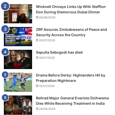
Wicknell Chivayo Links Up With Stefflon
Don During Glamorous Dubai Dinner
06/08/2026
ZRP Assures Zimbabweans of Peace and
Security Across the Country
29/07/2026
Seputla Sebogodi has died
16/07/2026
Drama Before Derby: Highlanders Hit by
Preparation Nightmare
15/07/2026
Retired Major General Everisto Dzihwema
Dies While Receiving Treatment in India
26/06/2026