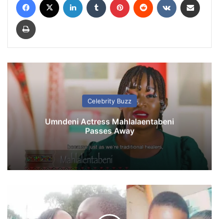
Print
Celebrity Buzz
Umndeni Actress Mahlalaentabeni
Passes Away
P
l
u