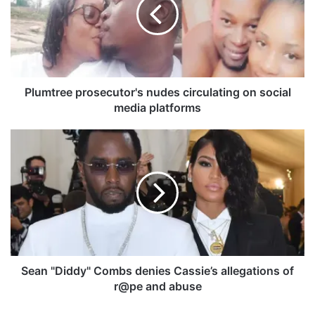
m
t
r
e
e
p
r
Plumtree prosecutor's nudes circulating on social
o
media platforms
s
e
S
c
e
u
a
t
n
o
"
r
D
'
i
s
d
n
d
u
y
Sean "Diddy" Combs denies Cassie’s allegations of
d
"
r@pe and abuse
e
C
s
o