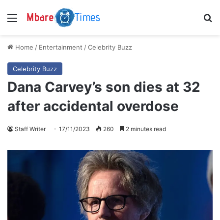
Menu
S
Home
/
Entertainment
/
Celebrity Buzz
Celebrity Buzz
Dana Carvey’s son dies at 32
after accidental overdose
Staff Writer
17/11/2023
260
2 minutes read