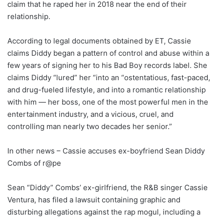
claim that he raped her in 2018 near the end of their
relationship.
According to legal documents obtained by ET, Cassie
claims Diddy began a pattern of control and abuse within a
few years of signing her to his Bad Boy records label. She
claims Diddy “lured” her “into an “ostentatious, fast-paced,
and drug-fueled lifestyle, and into a romantic relationship
with him — her boss, one of the most powerful men in the
entertainment industry, and a vicious, cruel, and
controlling man nearly two decades her senior.”
In other news – Cassie accuses ex-boyfriend Sean Diddy
Combs of r@pe
Sean “Diddy” Combs’ ex-girlfriend, the R&B singer Cassie
Ventura, has filed a lawsuit containing graphic and
disturbing allegations against the rap mogul, including a