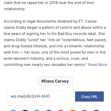
claim that he raped her in 2018 near the end of their
relationship.
According to legal documents obtained by ET, Cassie
claims Diddy began a pattern of control and abuse within a
few years of signing her to his Bad Boy records label. She
claims Diddy “lured” her “into an “ostentatious, fast-paced,
and drug-fueled lifestyle, and into a romantic relationship
with him — her boss, one of the most powerful men in the
entertainment industry, and a vicious, cruel, and
controlling man nearly two decades her senior.”
Read More
Dana Carvey
Copy URL
Facebook
X
LinkedIn
Tumblr
Pinterest
Reddit
VKontakte
Share via Email