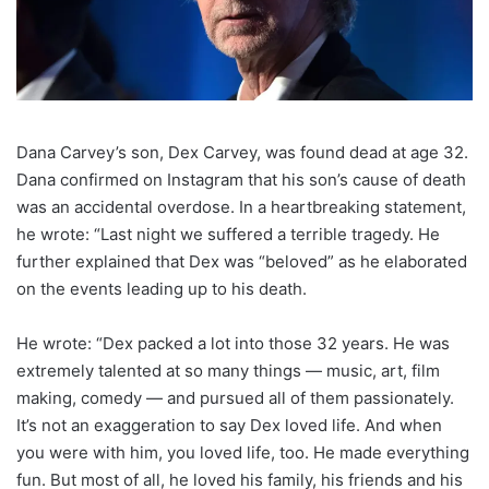
Dana Carvey’s son, Dex Carvey, was found dead at age 32.
Dana confirmed on Instagram that his son’s cause of death
was an accidental overdose. In a heartbreaking statement,
he wrote: “Last night we suffered a terrible tragedy. He
further explained that Dex was “beloved” as he elaborated
on the events leading up to his death.
He wrote: “Dex packed a lot into those 32 years. He was
extremely talented at so many things — music, art, film
making, comedy — and pursued all of them passionately.
It’s not an exaggeration to say Dex loved life. And when
you were with him, you loved life, too. He made everything
fun. But most of all, he loved his family, his friends and his