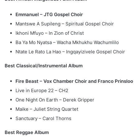
Emmanuel – JTG Gospel Choir
Mantswe A Supileng – Spiritual Gospel Choir
Ikhoni Mfuyo – In Zion of Christ
Ba Ya Mo Nyatsa – Wacha Mkhukhu Wachumlilo
Ntate Le Rato La Hao – Ingqayizivele Gospel Choir
Best Classical/Instrumental Album
Fire Beast – Vox Chamber Choir and Franco Prinsloo
Live in Europe 22 – CH2
One Night On Earth – Derek Gripper
Maike – Juliet String Quartet
Sanctuary – Carol Thorns
Best Reggae Album