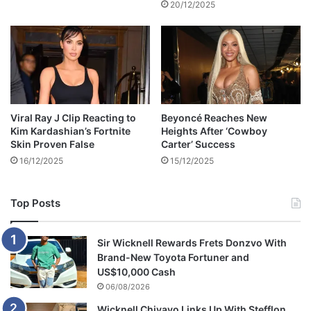
20/12/2025
Viral Ray J Clip Reacting to
Beyoncé Reaches New
Kim Kardashian’s Fortnite
Heights After ‘Cowboy
Skin Proven False
Carter’ Success
16/12/2025
15/12/2025
Top Posts
Sir Wicknell Rewards Frets Donzvo With
Brand-New Toyota Fortuner and
US$10,000 Cash
06/08/2026
Wicknell Chivayo Links Up With Stefflon