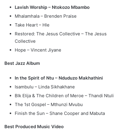
Lavish Worship – Ntokozo Mbambo
Mhalamhala – Brenden Praise
Take Heart – Hle
Restored: The Jesus Collective – The Jesus
Collective
Hope – Vincent Jiyane
Best Jazz Album
In the Spirit of Ntu – Nduduzo Makhathini
Isambulu – Linda Sikhakhane
Blk Elija & The Children of Meroe – Thandi Ntuli
The 1st Gospel – Mthunzi Mvubu
Finish the Sun – Shane Cooper and Mabuta
Best Produced Music Video