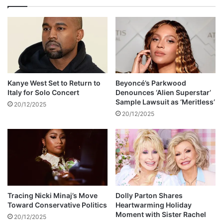
o
d
s
y
i
R
n
o
g
s
a
a
t
l
t
y
Kanye West Set to Return to
Beyoncé’s Parkwood
h
n
Italy for Solo Concert
Denounces ‘Alien Superstar’
e
n
Sample Lawsuit as ‘Meritless’
20/12/2025
S
C
20/12/2025
A
a
M
r
A
t
s
e
r
d
i
e
Tracing Nicki Minaj’s Move
Dolly Parton Shares
Toward Conservative Politics
Heartwarming Holiday
s
Moment with Sister Rachel
20/12/2025