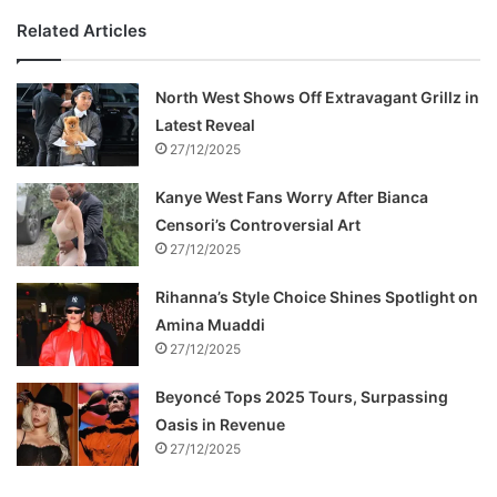
Related Articles
North West Shows Off Extravagant Grillz in
Latest Reveal
27/12/2025
Kanye West Fans Worry After Bianca
Censori’s Controversial Art
27/12/2025
Rihanna’s Style Choice Shines Spotlight on
Amina Muaddi
27/12/2025
Beyoncé Tops 2025 Tours, Surpassing
Oasis in Revenue
27/12/2025