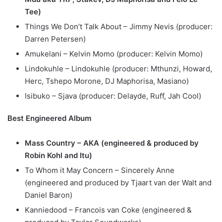
Tee)
Things We Don’t Talk About – Jimmy Nevis (producer:
Darren Petersen)
Amukelani – Kelvin Momo (producer: Kelvin Momo)
Lindokuhle – Lindokuhle (producer: Mthunzi, Howard,
Herc, Tshepo Morone, DJ Maphorisa, Masiano)
Isibuko – Sjava (producer: Delayde, Ruff, Jah Cool)
Best Engineered Album
Mass Country – AKA (engineered & produced by
Robin Kohl and Itu)
To Whom it May Concern – Sincerely Anne
(engineered and produced by Tjaart van der Walt and
Daniel Baron)
Kanniedood – Francois van Coke (engineered &