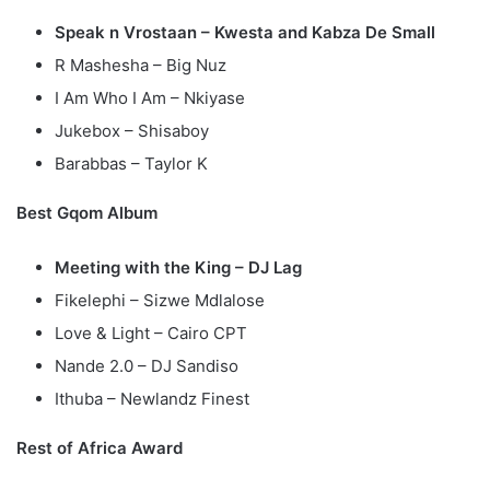
Speak n Vrostaan – Kwesta and Kabza De Small
R Mashesha – Big Nuz
I Am Who I Am – Nkiyase
Jukebox – Shisaboy
Barabbas – Taylor K
Best Gqom Album
Meeting with the King – DJ Lag
Fikelephi – Sizwe Mdlalose
Love & Light – Cairo CPT
Nande 2.0 – DJ Sandiso
Ithuba – Newlandz Finest
Rest of Africa Award