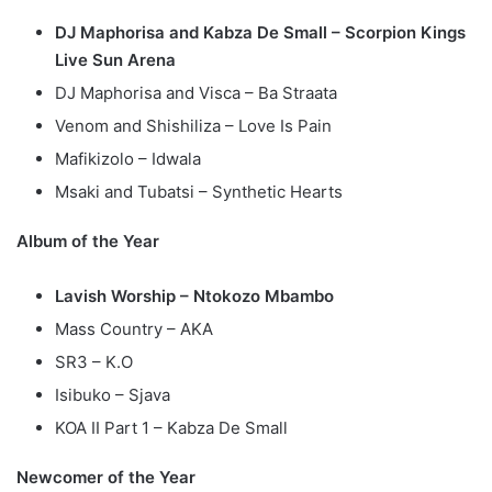
DJ Maphorisa and Kabza De Small – Scorpion Kings
Live Sun Arena
DJ Maphorisa and Visca – Ba Straata
Venom and Shishiliza – Love Is Pain
Mafikizolo – Idwala
Msaki and Tubatsi – Synthetic Hearts
Album of the Year
Lavish Worship – Ntokozo Mbambo
Mass Country – AKA
SR3 – K.O
Isibuko – Sjava
KOA II Part 1 – Kabza De Small
Newcomer of the Year