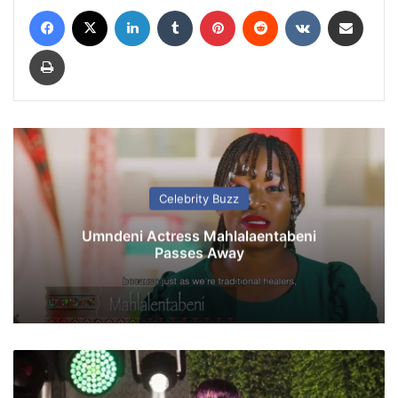
Facebook
X
LinkedIn
Tumblr
Pinterest
Reddit
VKontakte
Share via Email
Print
Celebrity Buzz
Umndeni Actress Mahlalaentabeni
Passes Away
K
e
l