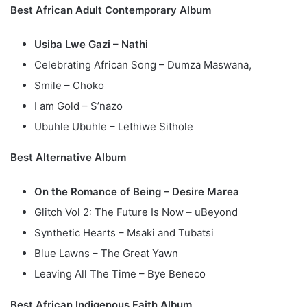
Best African Adult Contemporary Album
Usiba Lwe Gazi – Nathi
Celebrating African Song – Dumza Maswana,
Smile – Choko
I am Gold – S’nazo
Ubuhle Ubuhle – Lethiwe Sithole
Best Alternative Album
On the Romance of Being – Desire Marea
Glitch Vol 2: The Future Is Now – uBeyond
Synthetic Hearts – Msaki and Tubatsi
Blue Lawns – The Great Yawn
Leaving All The Time – Bye Beneco
Best African Indigenous Faith Album