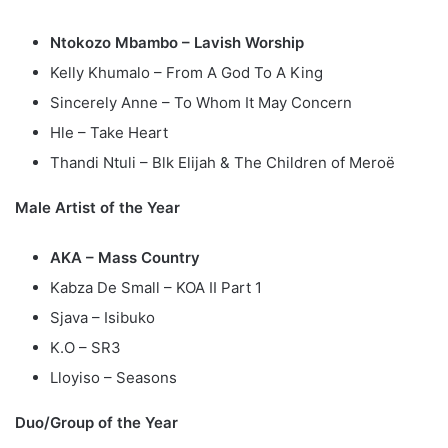
Ntokozo Mbambo – Lavish Worship
Kelly Khumalo – From A God To A King
Sincerely Anne – To Whom It May Concern
Hle – Take Heart
Thandi Ntuli – Blk Elijah & The Children of Meroë
Male Artist of the Year
AKA – Mass Country
Kabza De Small – KOA II Part 1
Sjava – Isibuko
K.O – SR3
Lloyiso – Seasons
Duo/Group of the Year