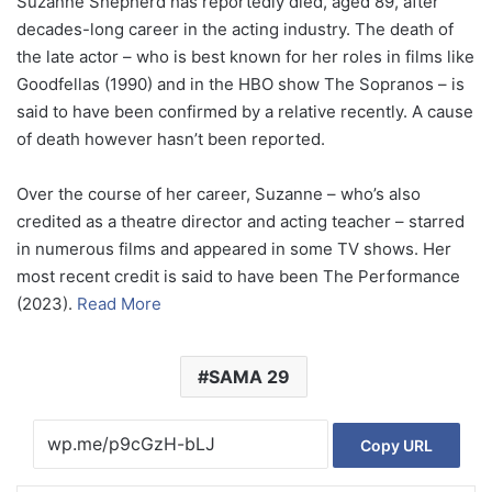
Suzanne Shepherd has reportedly died, aged 89, after
decades-long career in the acting industry. The death of
the late actor – who is best known for her roles in films like
Goodfellas (1990) and in the HBO show The Sopranos – is
said to have been confirmed by a relative recently. A cause
of death however hasn’t been reported.
Over the course of her career, Suzanne – who’s also
credited as a theatre director and acting teacher – starred
in numerous films and appeared in some TV shows. Her
most recent credit is said to have been The Performance
(2023).
Read More
SAMA 29
Copy URL