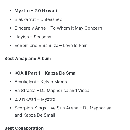
Myztro – 2.0 Nkwari
Blakka Yut – Unleashed
Sincerely Anne – To Whom It May Concern
Lloyiso – Seasons
Venom and Shishiliza – Love Is Pain
Best Amapiano Album
KOA II Part 1 – Kabza De Small
Amukelani – Kelvin Momo
Ba Straata – DJ Maphorisa and Visca
2.0 Nkwari – Myztro
Scorpion Kings Live Sun Arena – DJ Maphorisa
and Kabza De Small
Best Collaboration