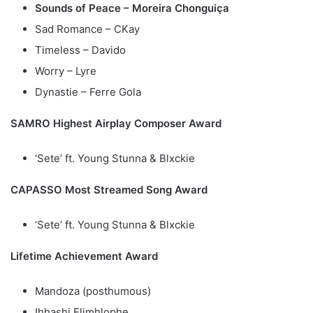
Sounds of Peace – Moreira Chonguiça
Sad Romance – CKay
Timeless – Davido
Worry – Lyre
Dynastie – Ferre Gola
SAMRO Highest Airplay Composer Award
‘Sete’ ft. Young Stunna & Blxckie
CAPASSO Most Streamed Song Award
‘Sete’ ft. Young Stunna & Blxckie
Lifetime Achievement Award
Mandoza (posthumous)
Ihhashi Elimhlophe