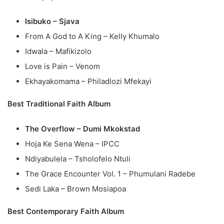
Isibuko – Sjava
From A God to A King – Kelly Khumalo
Idwala – Mafikizolo
Love is Pain – Venom
Ekhayakomama – Philadlozi Mfekayi
Best Traditional Faith Album
The Overflow – Dumi Mkokstad
Hoja Ke Sena Wena – IPCC
Ndiyabulela – Tsholofelo Ntuli
The Grace Encounter Vol. 1 – Phumulani Radebe
Sedi Laka – Brown Mosiapoa
Best Contemporary Faith Album