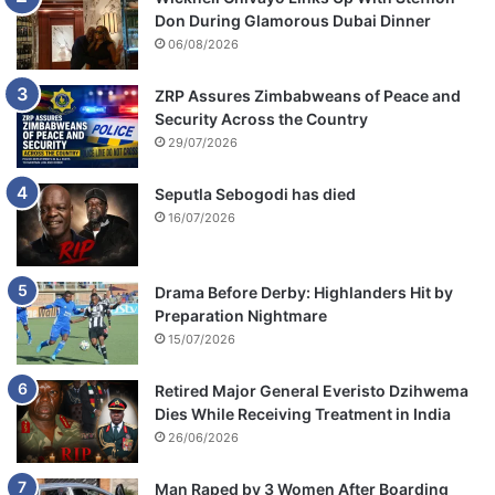
Don During Glamorous Dubai Dinner
06/08/2026
ZRP Assures Zimbabweans of Peace and
Security Across the Country
29/07/2026
Seputla Sebogodi has died
16/07/2026
Drama Before Derby: Highlanders Hit by
Preparation Nightmare
15/07/2026
Retired Major General Everisto Dzihwema
Dies While Receiving Treatment in India
26/06/2026
Man Raped by 3 Women After Boarding