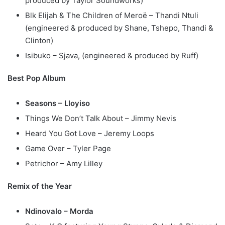
produced by Taylor Soundworks)
Blk Elijah & The Children of Meroë – Thandi Ntuli
(engineered & produced by Shane, Tshepo, Thandi &
Clinton)
Isibuko – Sjava, (engineered & produced by Ruff)
Best Pop Album
Seasons – Lloyiso
Things We Don’t Talk About – Jimmy Nevis
Heard You Got Love – Jeremy Loops
Game Over – Tyler Page
Petrichor – Amy Lilley
Remix of the Year
Ndinovalo – Morda