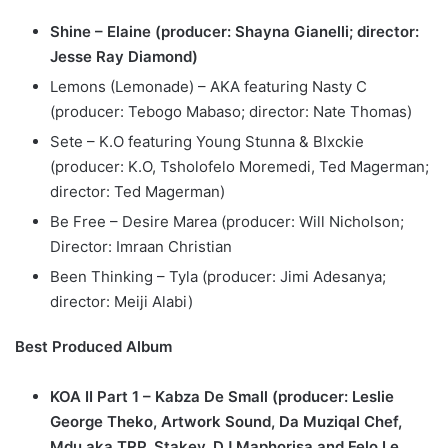
Shine – Elaine (producer: Shayna Gianelli; director:
Jesse Ray Diamond)
Lemons (Lemonade) – AKA featuring Nasty C
(producer: Tebogo Mabaso; director: Nate Thomas)
Sete – K.O featuring Young Stunna & Blxckie
(producer: K.O, Tsholofelo Moremedi, Ted Magerman;
director: Ted Magerman)
Be Free – Desire Marea (producer: Will Nicholson;
Director: Imraan Christian
Been Thinking – Tyla (producer: Jimi Adesanya;
director: Meiji Alabi)
Best Produced Album
KOA II Part 1 – Kabza De Small (producer: Leslie
George Theko, Artwork Sound, Da Muziqal Chef,
Mdu aka TRP, Stakev, DJ Maphorisa and Felo Le