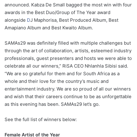
announced. Kabza De Small bagged the most win with four
awards in the Best Duo/Group of The Year award
alongside
D
J Maphorisa, Best Produced Album, Best
Amapiano Album and Best Kwaito Album.
SAMAs29 was definitely filled with multiple challenges but
through the art of collaboration, artists, esteemed industry
professionals, guest presenters and hosts we were able to
celebrate all our winners,” RiSA CEO Nhlanhla Sibisi said.
“We are so grateful for them and for South Africa as a
whole and their love for the country’s music and
entertainment industry. We are so proud of all our winners
and wish that their careers continue to be as unforgettable
as this evening has been. SAMAs29 let’s go.
See the full list of winners below:
Female Artist of the Year