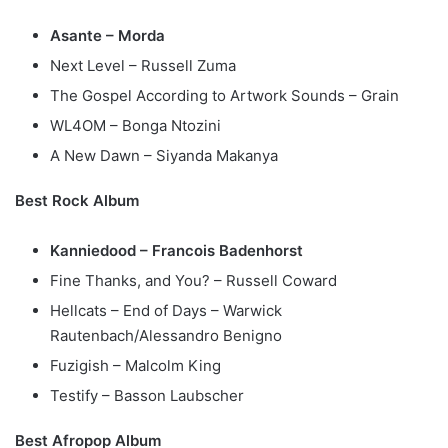
Asante – Morda
Next Level – Russell Zuma
The Gospel According to Artwork Sounds – Grain
WL4OM – Bonga Ntozini
A New Dawn – Siyanda Makanya
Best Rock Album
Kanniedood – Francois Badenhorst
Fine Thanks, and You? – Russell Coward
Hellcats – End of Days – Warwick
Rautenbach/Alessandro Benigno
Fuzigish – Malcolm King
Testify – Basson Laubscher
Best Afropop Album