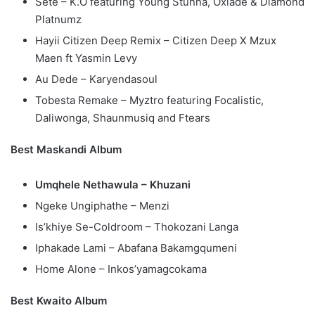
Sete – K.O featuring Young Stunna, Oxlade & Diamond
Platnumz
Hayii Citizen Deep Remix – Citizen Deep X Mzux
Maen ft Yasmin Levy
Au Dede – Karyendasoul
Tobesta Remake – Myztro featuring Focalistic,
Daliwonga, Shaunmusiq and Ftears
Best Maskandi Album
Umqhele Nethawula – Khuzani
Ngeke Ungiphathe – Menzi
Is’khiye Se-Coldroom – Thokozani Langa
Iphakade Lami – Abafana Bakamgqumeni
Home Alone – Inkos’yamagcokama
Best Kwaito Album