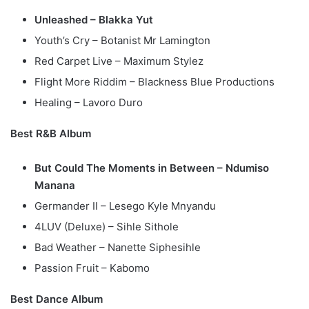
Unleashed – Blakka Yut
Youth’s Cry – Botanist Mr Lamington
Red Carpet Live – Maximum Stylez
Flight More Riddim – Blackness Blue Productions
Healing – Lavoro Duro
Best R&B Album
But Could The Moments in Between – Ndumiso
Manana
Germander II – Lesego Kyle Mnyandu
4LUV (Deluxe) – Sihle Sithole
Bad Weather – Nanette Siphesihle
Passion Fruit – Kabomo
Best Dance Album