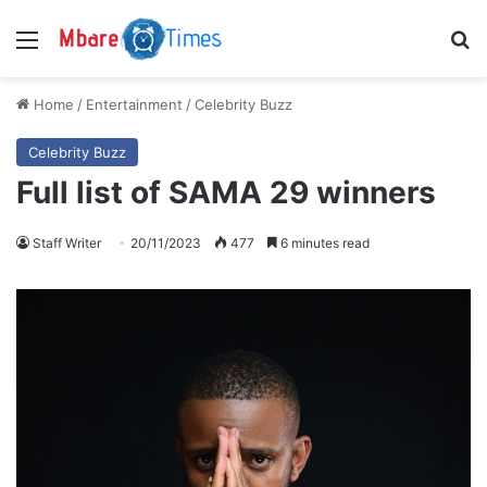
Menu
S
Home
/
Entertainment
/
Celebrity Buzz
Celebrity Buzz
Full list of SAMA 29 winners
Staff Writer
20/11/2023
477
6 minutes read