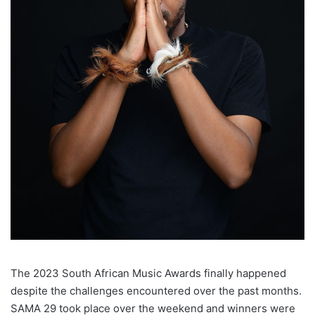
The 2023 South African Music Awards finally happened
despite the challenges encountered over the past months.
SAMA 29 took place over the weekend and winners were