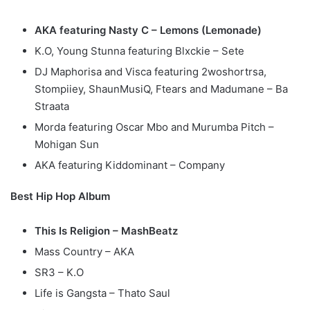
AKA featuring Nasty C – Lemons (Lemonade)
K.O, Young Stunna featuring Blxckie – Sete
DJ Maphorisa and Visca featuring 2woshortrsa,
Stompiiey, ShaunMusiQ, Ftears and Madumane – Ba
Straata
Morda featuring Oscar Mbo and Murumba Pitch –
Mohigan Sun
AKA featuring Kiddominant – Company
Best Hip Hop Album
This Is Religion – MashBeatz
Mass Country – AKA
SR3 – K.O
Life is Gangsta – Thato Saul