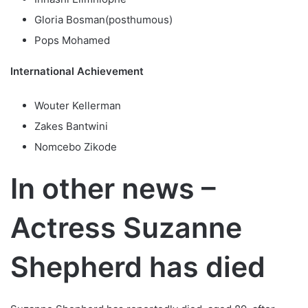
Gloria Bosman(posthumous)
Pops Mohamed
International Achievement
Wouter Kellerman
Zakes Bantwini
Nomcebo Zikode
In other news –
Actress Suzanne
Shepherd has died