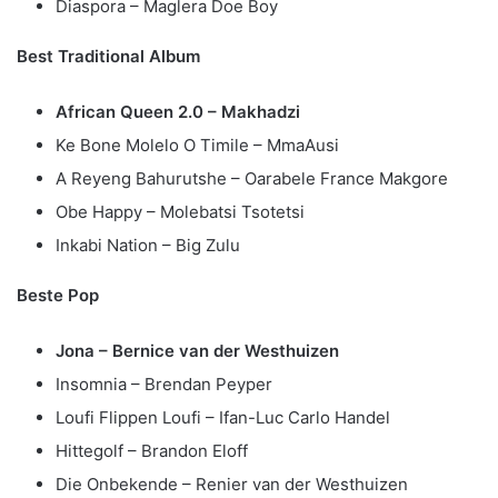
Diaspora – Maglera Doe Boy
Best Traditional Album
African Queen 2.0 – Makhadzi
Ke Bone Molelo O Timile – MmaAusi
A Reyeng Bahurutshe – Oarabele France Makgore
Obe Happy – Molebatsi Tsotetsi
Inkabi Nation – Big Zulu
Beste Pop
Jona – Bernice van der Westhuizen
Insomnia – Brendan Peyper
Loufi Flippen Loufi – Ifan-Luc Carlo Handel
Hittegolf – Brandon Eloff
Die Onbekende – Renier van der Westhuizen