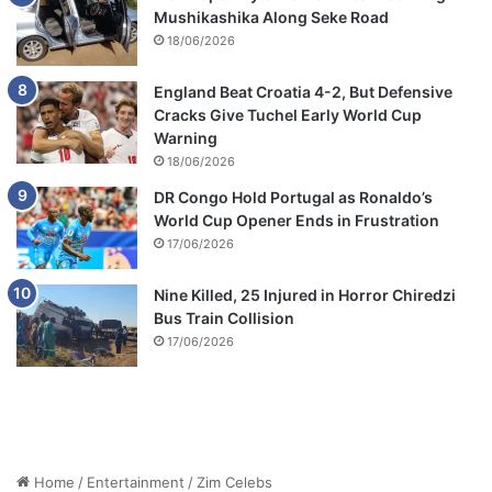
Mushikashika Along Seke Road
18/06/2026
England Beat Croatia 4-2, But Defensive
Cracks Give Tuchel Early World Cup
Warning
18/06/2026
DR Congo Hold Portugal as Ronaldo’s
World Cup Opener Ends in Frustration
17/06/2026
Nine Killed, 25 Injured in Horror Chiredzi
Bus Train Collision
17/06/2026