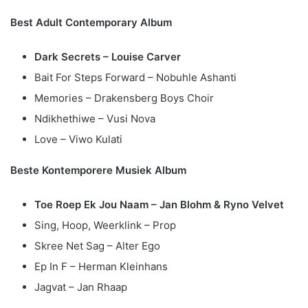
Best Adult Contemporary Album
Dark Secrets – Louise Carver
Bait For Steps Forward – Nobuhle Ashanti
Memories – Drakensberg Boys Choir
Ndikhethiwe – Vusi Nova
Love – Viwo Kulati
Beste Kontemporere Musiek Album
Toe Roep Ek Jou Naam – Jan Blohm & Ryno Velvet
Sing, Hoop, Weerklink – Prop
Skree Net Sag – Alter Ego
Ep In F – Herman Kleinhans
Jagvat – Jan Rhaap