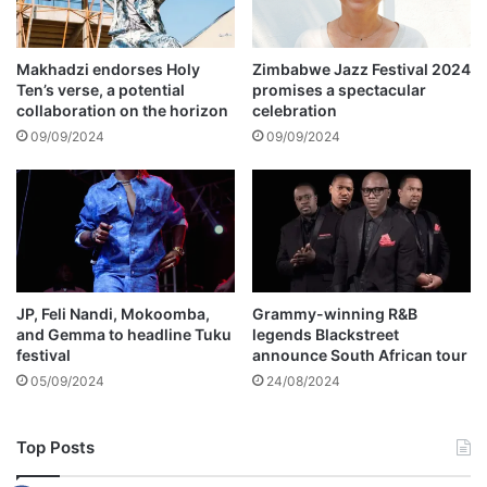
t
t
i
e
o
n
Makhadzi endorses Holy
Zimbabwe Jazz Festival 2024
n
Ten’s verse, a potential
promises a spectacular
a
collaboration on the horizon
celebration
n
y
09/09/2024
09/09/2024
o
n
e
o
n
h
e
JP, Feli Nandi, Mokoomba,
Grammy-winning R&B
r
and Gemma to headline Tuku
legends Blackstreet
b
festival
announce South African tour
e
05/09/2024
24/08/2024
h
a
l
Top Posts
f