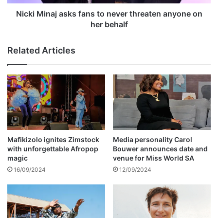
p
a
p
j
Nicki Minaj asks fans to never threaten anyone on
e
a
her behalf
a
s
l
k
Related Articles
a
s
g
f
a
a
i
n
n
s
s
t
t
o
r
n
@
e
Mafikizolo ignites Zimstock
Media personality Carol
p
v
with unforgettable Afropop
Bouwer announces date and
e
e
magic
venue for Miss World SA
c
r
16/09/2024
12/09/2024
o
t
n
h
v
r
i
e
c
a