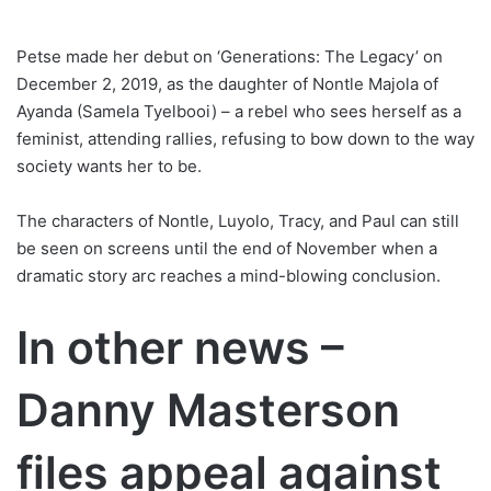
Petse made her debut on ‘Generations: The Legacy’ on
December 2, 2019, as the daughter of Nontle Majola of
Ayanda (Samela Tyelbooi) – a rebel who sees herself as a
feminist, attending rallies, refusing to bow down to the way
society wants her to be.
The characters of Nontle, Luyolo, Tracy, and Paul can still
be seen on screens until the end of November when a
dramatic story arc reaches a mind-blowing conclusion.
In other news –
Danny Masterson
files appeal against