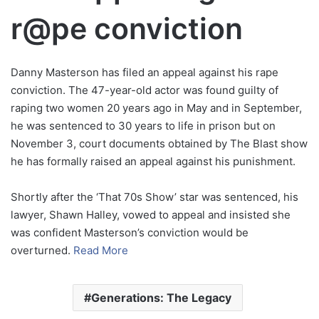
r@pe conviction
Danny Masterson has filed an appeal against his rape
conviction. The 47-year-old actor was found guilty of
raping two women 20 years ago in May and in September,
he was sentenced to 30 years to life in prison but on
November 3, court documents obtained by The Blast show
he has formally raised an appeal against his punishment.
Shortly after the ‘That 70s Show’ star was sentenced, his
lawyer, Shawn Halley, vowed to appeal and insisted she
was confident Masterson’s conviction would be
overturned.
Read More
Generations: The Legacy