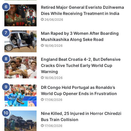
Retired Major General Everisto Dzihwema
Dies While Receiving Treatment in India
26/06/2026
Man Raped by 3 Women After Boarding
Mushikashika Along Seke Road
18/06/2026
England Beat Croatia 4-2, But Defensive
Cracks Give Tuchel Early World Cup
Warning
18/06/2026
DR Congo Hold Portugal as Ronaldo’s
World Cup Opener Ends in Frustration
17/06/2026
Nine Killed, 25 Injured in Horror Chiredzi
Bus Train Collision
17/06/2026