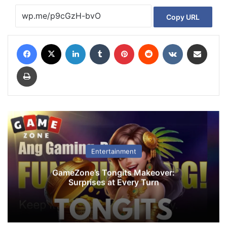
Copy URL
Facebook
X
LinkedIn
Tumblr
Pinterest
Reddit
VKontakte
Share via Email
Print
Entertainment
GameZone’s Tongits Makeover:
Surprises at Every Turn