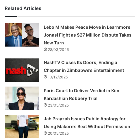
Related Articles
Lebo M Makes Peace Move in Learnmore
Jonasi Fight as $27 Million Dispute Takes
New Turn
28/03/2026
NashTV Closes Its Doors, Ending a
Chapter in Zimbabwe’s Entertainment
10/12/2025
Paris Court to Deliver Verdict in Kim
Kardashian Robbery Trial
23/05/2025
Jah Prayzah Issues Public Apology for
Using Makore’s Beat Without Permission
20/05/2025