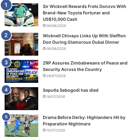
Sir Wicknell Rewards Frets Donzvo With
Brand-New Toyota Fortuner and
US$10,000 Cash
06/08/2026
Wicknell Chivayo Links Up With Stefflon
Don During Glamorous Dubai Dinner
06/08/2026
ZRP Assures Zimbabweans of Peace and
Security Across the Country
29/07/2026
Seputla Sebogodi has died
16/07/2026
Drama Before Derby: Highlanders Hit by
Preparation Nightmare
15/07/2026