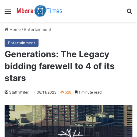
Menu
S
Home
/
Entertainment
Entertainment
Generations: The Legacy
bidding farewell to 4 of its
stars
Staff Writer
08/11/2023
528
1 minute read