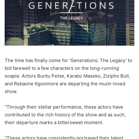
The time has finally come for ‘Generations: The Legacy’ to
bid farewell to a few characters on the long-running
soapie. Actors Buntu Petse, Karabo Maseko, Zizipho Buti,
and Rebaone Kgosimore are departing the much-loved
show.
“Through their stellar performance, these actors have
contributed to the rich history of the show and as such,
their departure marks a bittersweet moment.
“These actors have consistently portrayed their talent,