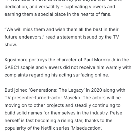
dedication, and versatility – captivating viewers and
earning them a special place in the hearts of fans.
“We will miss them and wish them all the best in their
future endeavors,” read a statement issued by the TV
show.
Kgosimore portrays the character of Paul Moroka Jr in the
SABC1 soapie and viewers did not receive him warmly with
complaints regarding his acting surfacing online.
Buti joined ‘Generations: The Legacy’ in 2020 along with
TV presenter-turned-actor Maseko. The actors will be
moving on to other projects and steadily continuing to
build solid names for themselves in the industry. Petse
herself is fast becoming a rising star, thanks to the
popularity of the Netflix series ‘Miseducation’.