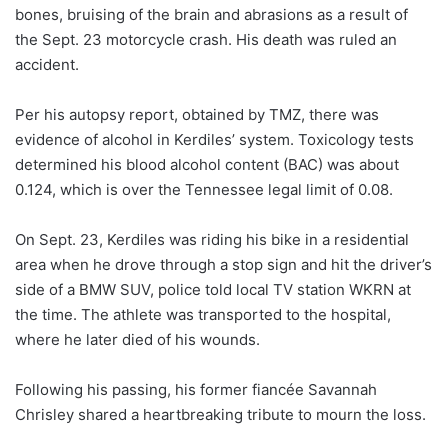
bones, bruising of the brain and abrasions as a result of
the Sept. 23 motorcycle crash. His death was ruled an
accident.
Per his autopsy report, obtained by TMZ, there was
evidence of alcohol in Kerdiles’ system. Toxicology tests
determined his blood alcohol content (BAC) was about
0.124, which is over the Tennessee legal limit of 0.08.
On Sept. 23, Kerdiles was riding his bike in a residential
area when he drove through a stop sign and hit the driver’s
side of a BMW SUV, police told local TV station WKRN at
the time. The athlete was transported to the hospital,
where he later died of his wounds.
Following his passing, his former fiancée Savannah
Chrisley shared a heartbreaking tribute to mourn the loss.