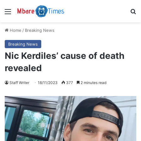
Menu
S
Home
/
Breaking News
Breaking News
Nic Kerdiles’ cause of death
revealed
Staff Writer
18/11/2023
377
2 minutes read