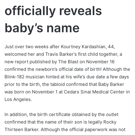
officially reveals
baby’s name
Just over two weeks after Kourtney Kardashian, 44,
welcomed her and Travis Barker‘s first child together, a
new report published by The Blast on November 16
confirmed the newborn’s official date of birth! Although the
Blink-182 musician hinted at his wife’s due date a few days
prior to the birth, the tabloid confirmed that Baby Barker
was born on November 1 at Cedars Sinai Medical Center in
Los Angeles.
In addition, the birth certificate obtained by the outlet
confirmed that the name of their son is legally Rocky
Thirteen Barker. Although the official paperwork was not