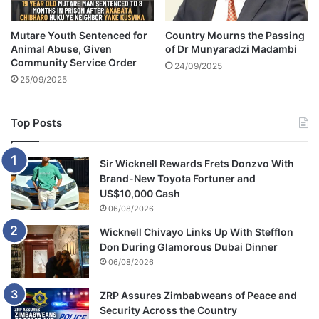
b
s
y
i
'
Mutare Youth Sentenced for
Country Mourns the Passing
r
Animal Abuse, Given
of Dr Munyaradzi Madambi
s
e
Community Service Order
n
t
24/09/2025
a
25/09/2025
o
m
b
e
e
Top Posts
c
o
m
Sir Wicknell Rewards Frets Donzvo With
e
Brand-New Toyota Fortuner and
p
US$10,000 Cash
o
06/08/2026
l
y
Wicknell Chivayo Links Up With Stefflon
g
Don During Glamorous Dubai Dinner
a
06/08/2026
m
o
ZRP Assures Zimbabweans of Peace and
u
Security Across the Country