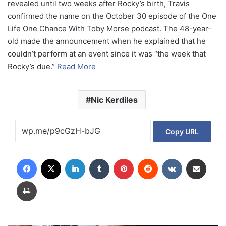
revealed until two weeks after Rocky’s birth, Travis
confirmed the name on the October 30 episode of the One
Life One Chance With Toby Morse podcast. The 48-year-
old made the announcement when he explained that he
couldn’t perform at an event since it was “the week that
Rocky’s due.”
Read More
Nic Kerdiles
Copy URL
Facebook
X
LinkedIn
Tumblr
Pinterest
Reddit
VKontakte
Share via Email
Print