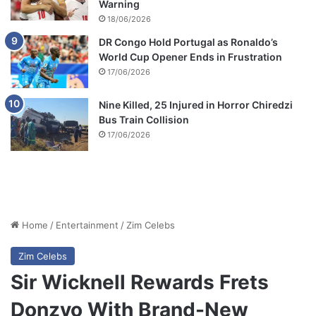
Warning
18/06/2026
DR Congo Hold Portugal as Ronaldo’s
World Cup Opener Ends in Frustration
17/06/2026
Nine Killed, 25 Injured in Horror Chiredzi
Bus Train Collision
17/06/2026