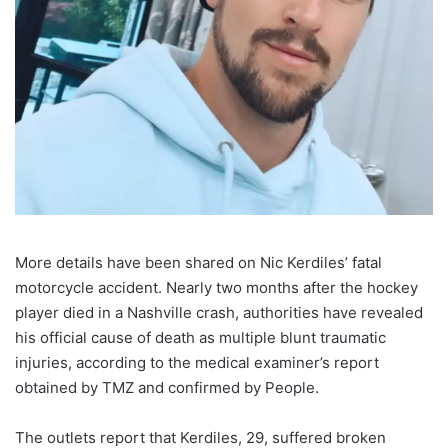
More details have been shared on Nic Kerdiles’ fatal
motorcycle accident. Nearly two months after the hockey
player died in a Nashville crash, authorities have revealed
his official cause of death as multiple blunt traumatic
injuries, according to the medical examiner’s report
obtained by TMZ and confirmed by People.
The outlets report that Kerdiles, 29, suffered broken