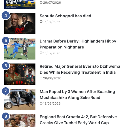
s
29/07/2026
Seputla Sebogodi has died
16/07/2026
Drama Before Derby: Highlanders Hit by
Preparation Nightmare
15/07/2026
Retired Major General Everisto Dzihwema
Dies While Receiving Treatment in India
26/06/2026
Man Raped by 3 Women After Boarding
Mushikashika Along Seke Road
18/06/2026
England Beat Croatia 4-2, But Defensive
Cracks Give Tuchel Early World Cup