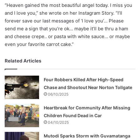
“Heaven gained the most beautiful angel today. I miss you
and I love you,” she wrote on her Instagram Story. “I’ll
forever save our last messages of ‘I love you’… Please
send me a sign that you’re ok… maybe it’ll be thru a ham
and cheese crepe.. or pasta with white sauce… or maybe
even your favorite carrot cake.”
Related Articles
Four Robbers Killed After High-Speed
Chase and Shootout Near Norton Tollgate
06/10/2025
Heartbreak for Community After Missing
Children Found Dead in Car
04/10/2025
Mutodi Sparks Storm with Guvamatanga