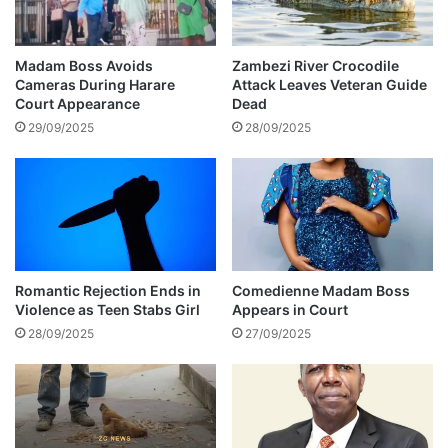
e
r
r
d
o
s
Madam Boss Avoids
Zambezi River Crocodile
f
o
Cameras During Harare
Attack Leaves Veteran Guide
f
f
Court Appearance
Dead
i
a
29/09/2025
28/09/2025
c
d
i
v
a
i
l
c
l
e
y
t
r
o
e
m
Romantic Rejection Ends in
Comedienne Madam Boss
v
Violence as Teen Stabs Girl
Appears in Court
e
e
n
28/09/2025
27/09/2025
a
w
l
h
s
o
b
d
a
e