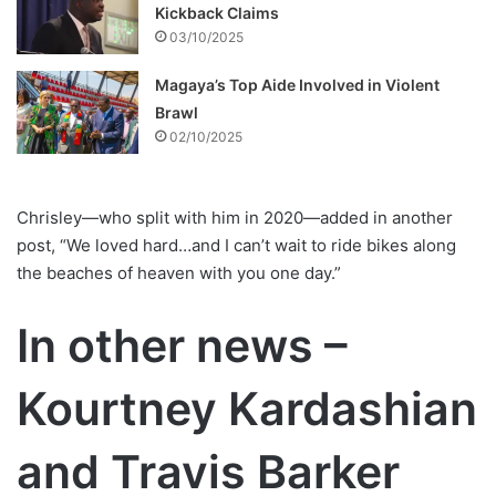
Kickback Claims
03/10/2025
Magaya’s Top Aide Involved in Violent
Brawl
02/10/2025
Chrisley—who split with him in 2020—added in another
post, “We loved hard…and I can’t wait to ride bikes along
the beaches of heaven with you one day.”
In other news –
Kourtney Kardashian
and Travis Barker