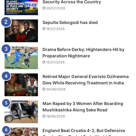
Security Across the Country
29/07/2026
Seputla Sebogodi has died
16/07/2026
Drama Before Derby: Highlanders Hit by
Preparation Nightmare
15/07/2026
Retired Major General Everisto Dzihwema
Dies While Receiving Treatment in India
26/06/2026
Man Raped by 3 Women After Boarding
Mushikashika Along Seke Road
18/06/2026
England Beat Croatia 4-2, But Defensive