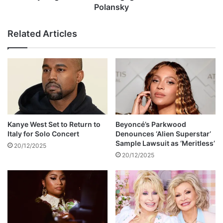
s
n
Polansky
c
o
e
u
Related Articles
l
n
e
c
b
e
r
s
a
e
t
n
e
g
w
a
i
g
Kanye West Set to Return to
Beyoncé’s Parkwood
t
e
Italy for Solo Concert
Denounces ‘Alien Superstar’
h
m
Sample Lawsuit as ‘Meritless’
20/12/2025
h
e
20/12/2025
e
n
r
t
o
t
'
o
s
M
w
i