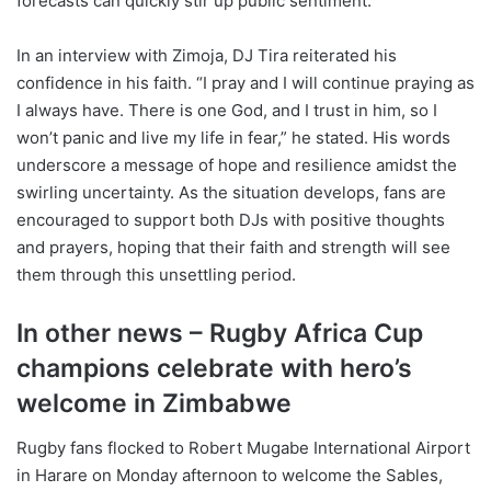
forecasts can quickly stir up public sentiment.
In an interview with Zimoja, DJ Tira reiterated his
confidence in his faith. “I pray and I will continue praying as
I always have. There is one God, and I trust in him, so I
won’t panic and live my life in fear,” he stated. His words
underscore a message of hope and resilience amidst the
swirling uncertainty. As the situation develops, fans are
encouraged to support both DJs with positive thoughts
and prayers, hoping that their faith and strength will see
them through this unsettling period.
In other news – Rugby Africa Cup
champions celebrate with hero’s
welcome in Zimbabwe
Rugby fans flocked to Robert Mugabe International Airport
in Harare on Monday afternoon to welcome the Sables,