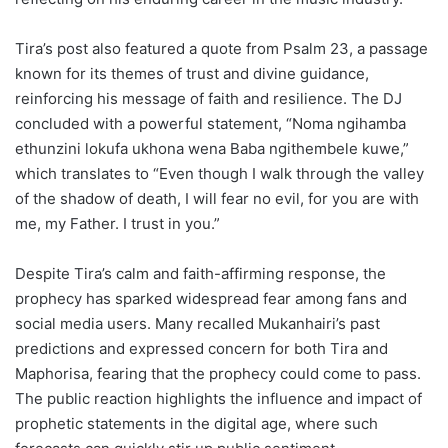
Tira’s post also featured a quote from Psalm 23, a passage
known for its themes of trust and divine guidance,
reinforcing his message of faith and resilience. The DJ
concluded with a powerful statement, “Noma ngihamba
ethunzini lokufa ukhona wena Baba ngithembele kuwe,”
which translates to “Even though I walk through the valley
of the shadow of death, I will fear no evil, for you are with
me, my Father. I trust in you.”
Despite Tira’s calm and faith-affirming response, the
prophecy has sparked widespread fear among fans and
social media users. Many recalled Mukanhairi’s past
predictions and expressed concern for both Tira and
Maphorisa, fearing that the prophecy could come to pass.
The public reaction highlights the influence and impact of
prophetic statements in the digital age, where such