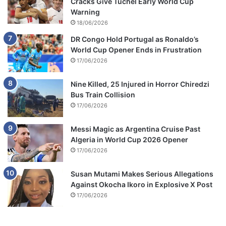
Cracks Give Tuchel Early World Cup
Warning
18/06/2026
DR Congo Hold Portugal as Ronaldo’s
World Cup Opener Ends in Frustration
17/06/2026
Nine Killed, 25 Injured in Horror Chiredzi
Bus Train Collision
17/06/2026
Messi Magic as Argentina Cruise Past
Algeria in World Cup 2026 Opener
17/06/2026
Susan Mutami Makes Serious Allegations
Against Okocha Ikoro in Explosive X Post
17/06/2026