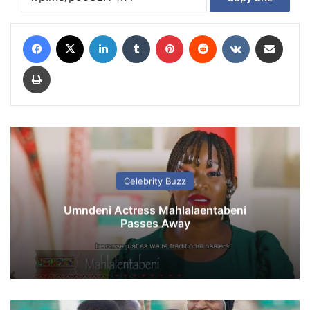
Facebook
X
LinkedIn
Tumblr
Pinterest
Reddit
VKontakte
Share via Email
Print
Celebrity Buzz
Umndeni Actress Mahlalaentabeni
Passes Away
R