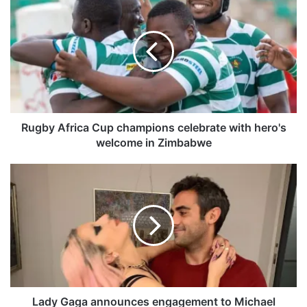
u
g
b
y
A
f
r
i
c
Rugby Africa Cup champions celebrate with hero's
a
welcome in Zimbabwe
C
u
L
p
a
c
d
h
y
a
G
m
a
p
g
i
a
o
a
n
n
Lady Gaga announces engagement to Michael