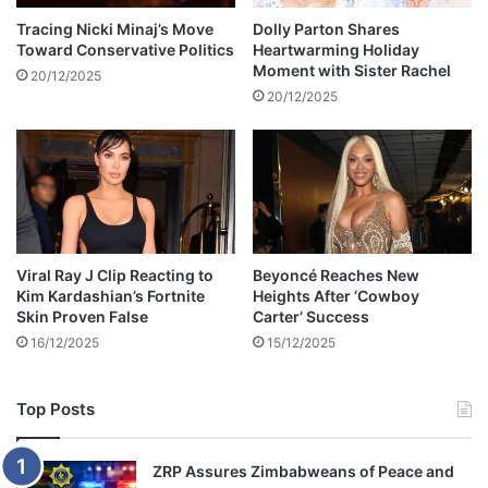
e
c
l
h
Tracing Nicki Minaj’s Move
Dolly Parton Shares
c
Toward Conservative Politics
Heartwarming Holiday
a
Moment with Sister Rachel
o
e
20/12/2025
m
l
20/12/2025
e
P
i
o
n
l
Z
a
i
n
m
s
b
k
Viral Ray J Clip Reacting to
Beyoncé Reaches New
a
y
Kim Kardashian’s Fortnite
Heights After ‘Cowboy
b
Skin Proven False
Carter’ Success
w
16/12/2025
15/12/2025
e
Top Posts
ZRP Assures Zimbabweans of Peace and