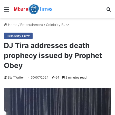
Menu
S
Home
/
Entertainment
/
Celebrity Buzz
Celebrity Buzz
DJ Tira addresses death
prophecy issued by Prophet
Obey
Staff Writer
30/07/2024
64
2 minutes read