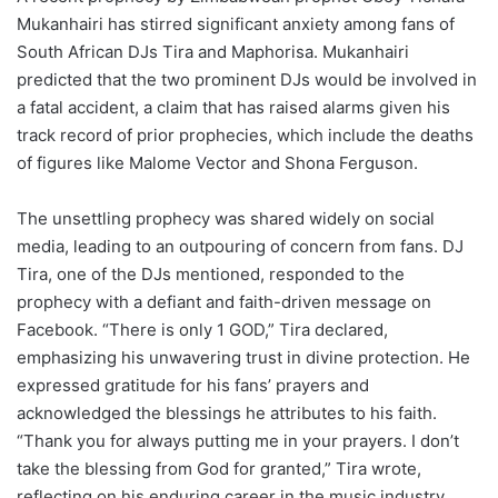
Mukanhairi has stirred significant anxiety among fans of
South African DJs Tira and Maphorisa. Mukanhairi
predicted that the two prominent DJs would be involved in
a fatal accident, a claim that has raised alarms given his
track record of prior prophecies, which include the deaths
of figures like Malome Vector and Shona Ferguson.
The unsettling prophecy was shared widely on social
media, leading to an outpouring of concern from fans. DJ
Tira, one of the DJs mentioned, responded to the
prophecy with a defiant and faith-driven message on
Facebook. “There is only 1 GOD,” Tira declared,
emphasizing his unwavering trust in divine protection. He
expressed gratitude for his fans’ prayers and
acknowledged the blessings he attributes to his faith.
“Thank you for always putting me in your prayers. I don’t
take the blessing from God for granted,” Tira wrote,
reflecting on his enduring career in the music industry.