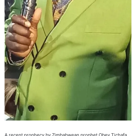
A recent prophecy by Zimbabwean prophet Obey Tichafa