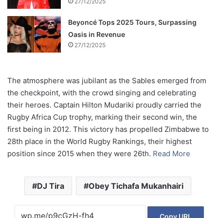
27/12/2025
Beyoncé Tops 2025 Tours, Surpassing
Oasis in Revenue
27/12/2025
The atmosphere was jubilant as the Sables emerged from
the checkpoint, with the crowd singing and celebrating
their heroes. Captain Hilton Mudariki proudly carried the
Rugby Africa Cup trophy, marking their second win, the
first being in 2012. This victory has propelled Zimbabwe to
28th place in the World Rugby Rankings, their highest
position since 2015 when they were 26th.
Read More
DJ Tira
Obey Tichafa Mukanhairi
Copy URL