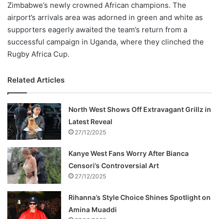
Zimbabwe’s newly crowned African champions. The
airport’s arrivals area was adorned in green and white as
supporters eagerly awaited the team’s return from a
successful campaign in Uganda, where they clinched the
Rugby Africa Cup.
Related Articles
North West Shows Off Extravagant Grillz in
Latest Reveal
27/12/2025
Kanye West Fans Worry After Bianca
Censori’s Controversial Art
27/12/2025
Rihanna’s Style Choice Shines Spotlight on
Amina Muaddi