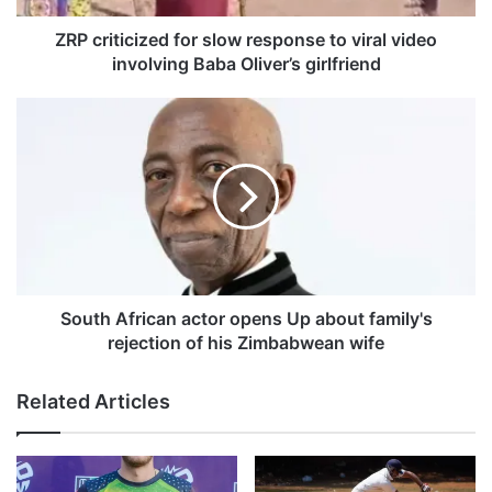
c
i
ZRP criticized for slow response to viral video
z
involving Baba Oliver’s girlfriend
e
d
S
f
o
o
u
r
t
s
h
l
A
o
f
w
r
r
i
e
c
South African actor opens Up about family's
s
a
rejection of his Zimbabwean wife
p
n
o
a
Related Articles
n
c
s
t
e
o
t
r