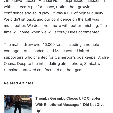
Zimbabwe’s coach, Michael Nees, expressed satisfaction
with his team’s performance, noting their growing
confidence and solid play. “It was a 0-0 of higher quality.
We didn’t sit back, and our confidence on the ball was
much better. We deserved more with better finishing. The
time will come when we will score,” Nees commented.
The match drew over 10,000 fans, including a notable
contingent of Ugandans and Manchester United
supporters who chanted for Cameroon’s goalkeeper Andre
Onana. Despite the intimidating atmosphere, Zimbabwe
remained unfazed and focused on their game.
Related Articles
Themba Gorimbo Closes UFC Chapter
With Emotional Message: “I Did Not Give
Up”