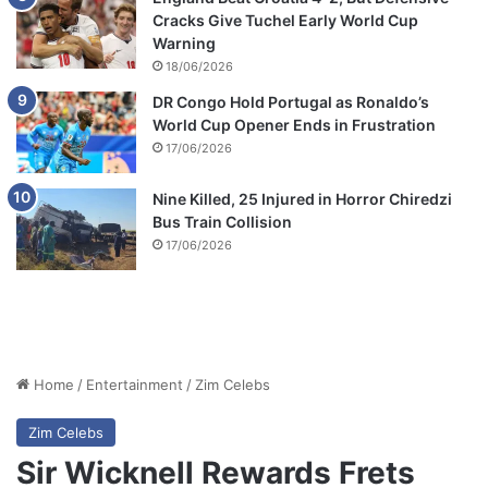
Cracks Give Tuchel Early World Cup
Warning
18/06/2026
DR Congo Hold Portugal as Ronaldo’s
World Cup Opener Ends in Frustration
17/06/2026
Nine Killed, 25 Injured in Horror Chiredzi
Bus Train Collision
17/06/2026