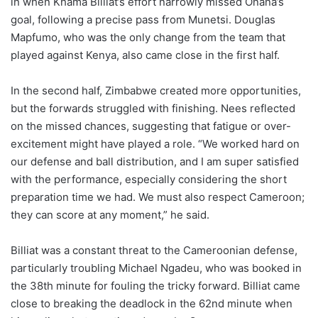
in when Khama Billiat’s effort narrowly missed Onana’s
goal, following a precise pass from Munetsi. Douglas
Mapfumo, who was the only change from the team that
played against Kenya, also came close in the first half.
In the second half, Zimbabwe created more opportunities,
but the forwards struggled with finishing. Nees reflected
on the missed chances, suggesting that fatigue or over-
excitement might have played a role. “We worked hard on
our defense and ball distribution, and I am super satisfied
with the performance, especially considering the short
preparation time we had. We must also respect Cameroon;
they can score at any moment,” he said.
Billiat was a constant threat to the Cameroonian defense,
particularly troubling Michael Ngadeu, who was booked in
the 38th minute for fouling the tricky forward. Billiat came
close to breaking the deadlock in the 62nd minute when