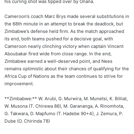
his curling shot was tipped over by Onana.
Cameroon’s coach Marc Brys made several substitutions in
the 68th minute in an attempt to break the deadlock, but
Zimbabwe’s defense held firm. As the match approached
its end, both teams pushed for a decisive goal, with
Cameroon nearly clinching victory when captain Vincent
Aboubakar fired wide from close range. In the end,
Zimbabwe earned a well-deserved point, and Nees
remains optimistic about their chances of qualifying for the
Africa Cup of Nations as the team continues to strive for
improvement.
**Zimbabwe:** W. Arubi, G. Murwira, M. Munetsi, K. Billiat,
W. Musona (T. Chirewa 86), M. Garananga, A. Rinomhota,
G. Takwara, D. Mapfumo (T. Hadebe 90+4), J. Zemura, P.
Dube (O. Chirinda 78)