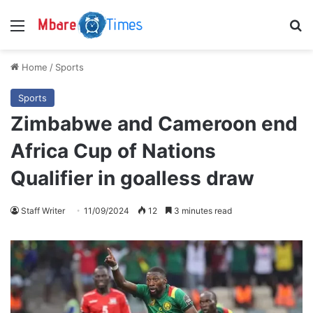
Menu
S
Home
/
Sports
Sports
Zimbabwe and Cameroon end
Africa Cup of Nations
Qualifier in goalless draw
Staff Writer
11/09/2024
12
3 minutes read