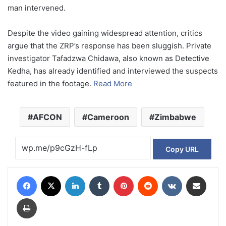
man intervened.
Despite the video gaining widespread attention, critics
argue that the ZRP’s response has been sluggish. Private
investigator Tafadzwa Chidawa, also known as Detective
Kedha, has already identified and interviewed the suspects
featured in the footage.
Read More
AFCON
Cameroon
Zimbabwe
Copy URL
Facebook
X
LinkedIn
Tumblr
Pinterest
Reddit
VKontakte
Share via Email
Print