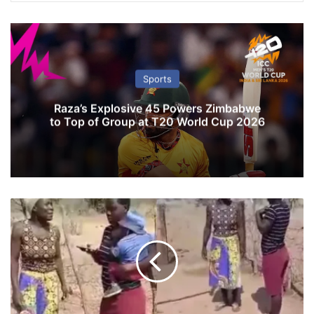
Sports
Raza’s Explosive 45 Powers Zimbabwe
to Top of Group at T20 World Cup 2026
Z
R
P
c
r
i
t
i