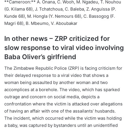
**Cameroon:** A. Onana, C. Wooh, M. Ngadeu, T. Nouhou
(G. Kilama 68), J. Tchatchoua, C. Baleba, Z. Anguissa (P.
Kunde 68), M. Hongla (Y. Nemours 68), C. Bassogog (F.
Magri 68), B. Mbeumo, V. Aboubakar
In other news – ZRP criticized for
slow response to viral video involving
Baba Oliver’s girlfriend
The Zimbabwe Republic Police (ZRP) is facing criticism for
their delayed response to a viral video that shows a
woman being assaulted by another woman and two
accomplices at a borehole. The video, which has sparked
outrage and concern on social media, depicts a
confrontation where the victim is attacked over allegations
of having an affair with one of the assailants’ husbands.
The incident, which occurred while the victim was holding
a baby, was captured by bystanders until an unidentified