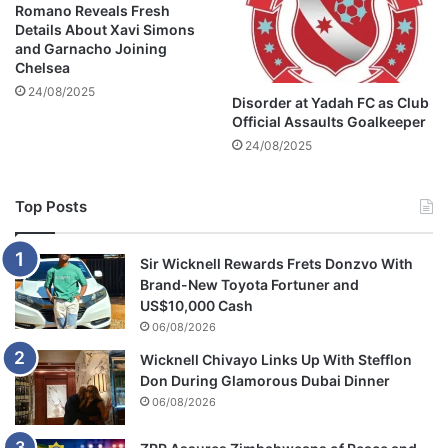
e
Romano Reveals Fresh
b
j
Details About Xavi Simons
a
e
and Garnacho Joining
O
c
Chelsea
l
t
24/08/2025
Disorder at Yadah FC as Club
i
i
Official Assaults Goalkeeper
v
o
e
24/08/2025
n
r
o
’
f
Top Posts
s
h
g
i
i
s
Sir Wicknell Rewards Frets Donzvo With
r
Z
Brand-New Toyota Fortuner and
l
i
US$10,000 Cash
f
m
06/08/2026
r
b
i
a
Wicknell Chivayo Links Up With Stefflon
e
b
Don During Glamorous Dubai Dinner
n
w
06/08/2026
d
e
a