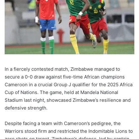
In a fiercely contested match, Zimbabwe managed to
secure a 0-0 draw against five-time African champions
Cameroon in a crucial Group J qualifier for the 2025 Africa
Cup of Nations. The game, held at Mandela National
Stadium last night, showcased Zimbabwe’s resilience and
defensive strength.
Despite facing a team with Cameroon’s pedigree, the
Warriors stood firm and restricted the Indomitable Lions to
zero shots on target. Zimbabwe’s defense, led by captain