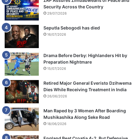
ZRP Assures Zimbabweans of Peace and
n
Security Across the Country
w
29/07/2026
i
f
Seputla Sebogodi has died
e
16/07/2026
Drama Before Derby: Highlanders Hit by
Preparation Nightmare
15/07/2026
Retired Major General Everisto Dzihwema
Dies While Receiving Treatment in India
26/06/2026
Man Raped by 3 Women After Boarding
Mushikashika Along Seke Road
18/06/2026
England Beat Croatia 4-2, But Defensive