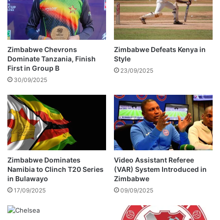
o
o
v
p
i
e
r
n
a
s
Zimbabwe Chevrons
Zimbabwe Defeats Kenya in
l
U
Dominate Tanzania, Finish
Style
v
p
First in Group B
23/09/2025
i
a
30/09/2025
d
b
e
o
o
u
i
t
n
f
v
a
o
m
l
i
Zimbabwe Dominates
Video Assistant Referee
v
Namibia to Clinch T20 Series
(VAR) System Introduced in
l
in Bulawayo
Zimbabwe
i
y
n
'
17/09/2025
09/09/2025
g
s
B
r
a