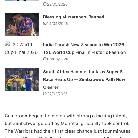
22/05/2026
Blessing Muzarabani Banned
14/04/2026
India Thrash New Zealand to Win 2026
T20 World Cup Final in Historic Fashion
08/03/2026
South Africa Hammer India as Super 8
Race Heats Up — Zimbabwe’s Path Now
Clearer
22/02/2026
Cameroon began the match with strong attacking intent,
but Zimbabwe, guided by Munetsi, gradually took control.
The Warriors had their first clear chance just four minutes