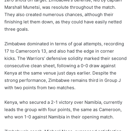
Marshall Munetsi, was resolute throughout the match.
They also created numerous chances, although their
finishing let them down, as they could have easily netted
three goals.
Zimbabwe dominated in terms of goal attempts, recording
17 to Cameroon’s 13, and also had the edge in corner
kicks. The Warriors’ defensive solidity marked their second
consecutive clean sheet, following a 0-0 draw against
Kenya at the same venue just days earlier. Despite the
strong performance, Zimbabwe remains third in Group J
with two points from two matches.
Kenya, who secured a 2-1 victory over Namibia, currently
leads the group with four points, the same as Cameroon,
who won 1-0 against Namibia in their opening match.