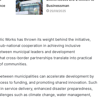
nce
Businessman
25/09/2025
c Works has thrown its weight behind the initiative,
ub-national cooperation in achieving inclusive
 between municipal leaders and development
that cross-border partnerships translate into practical
 of communities.
between municipalities can accelerate development by
 access to funding, and promoting shared innovation. Such
 in service delivery, enhanced disaster preparedness,
allenges such as climate change, water management,