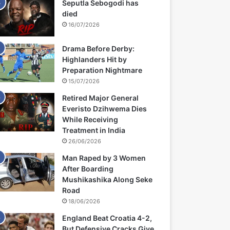
Seputla Sebogodi has
died
16/07/2026
Drama Before Derby:
Highlanders Hit by
Preparation Nightmare
15/07/2026
Retired Major General
Everisto Dzihwema Dies
While Receiving
Treatment in India
26/06/2026
Man Raped by 3 Women
After Boarding
Mushikashika Along Seke
Road
18/06/2026
England Beat Croatia 4-2,
But Defensive Cracks Give