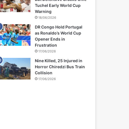
Tuchel Early World Cup
Warning
18/06/2026
DR Congo Hold Portugal
as Ronaldo’s World Cup
Opener Ends in
Frustration
17/06/2026
Nine Killed, 25 Injured in
Horror Chiredzi Bus Train
Collision
17/06/2026