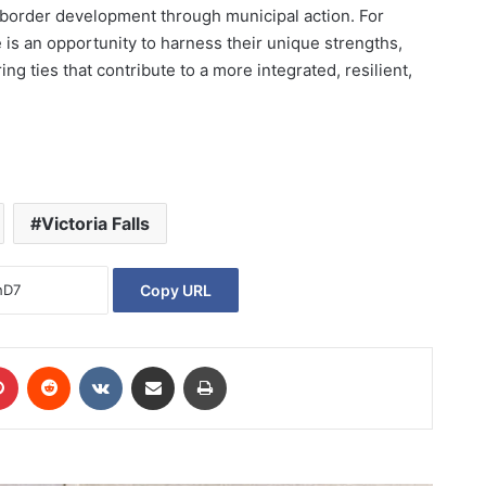
s-border development through municipal action. For
ve is an opportunity to harness their unique strengths,
ng ties that contribute to a more integrated, resilient,
Victoria Falls
Copy URL
Pinterest
Reddit
VKontakte
Share via Email
Print