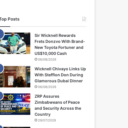
Top Posts
Sir Wicknell Rewards
Frets Donzvo With Brand-
New Toyota Fortuner and
US$10,000 Cash
06/08/2026
Wicknell Chivayo Links Up
With Stefflon Don During
Glamorous Dubai Dinner
06/08/2026
ZRP Assures
Zimbabweans of Peace
and Security Across the
Country
29/07/2026