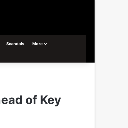
Scandals
More
head of Key