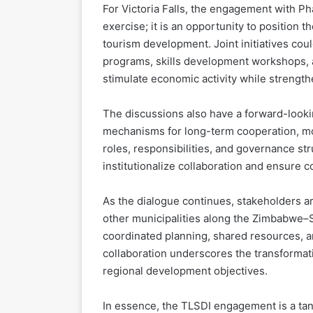
For Victoria Falls, the engagement with P
exercise; it is an opportunity to position t
tourism development. Joint initiatives cou
programs, skills development workshops, 
stimulate economic activity while strength
The discussions also have a forward-looki
mechanisms for long-term cooperation, moni
roles, responsibilities, and governance st
institutionalize collaboration and ensure c
As the dialogue continues, stakeholders are
other municipalities along the Zimbabwe–S
coordinated planning, shared resources, a
collaboration underscores the transformati
regional development objectives.
In essence, the TLSDI engagement is a tang