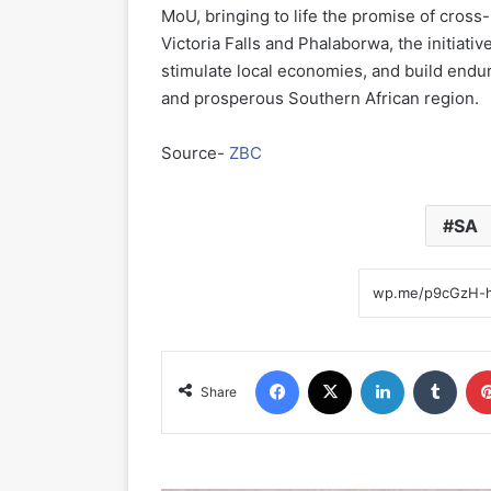
MoU, bringing to life the promise of cros
Victoria Falls and Phalaborwa, the initiati
stimulate local economies, and build enduri
and prosperous Southern African region.
Source-
ZBC
SA
Facebook
X
LinkedIn
Tumblr
Share