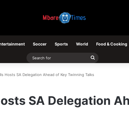
ntertainment
Soccer
Sports
World
Food & Cooking
Search
for
alls Hosts SA Delegation Ahead of Key Twinning Talks
 Hosts SA Delegation A