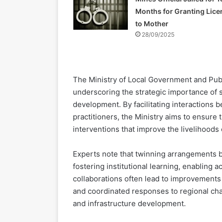
Months for Granting Lice
to Mother
28/09/2025
The Ministry of Local Government and Publi
underscoring the strategic importance of s
development. By facilitating interactions
practitioners, the Ministry aims to ensure 
interventions that improve the livelihoods
Experts note that twinning arrangements 
fostering institutional learning, enabling
collaborations often lead to improvements
and coordinated responses to regional ch
and infrastructure development.