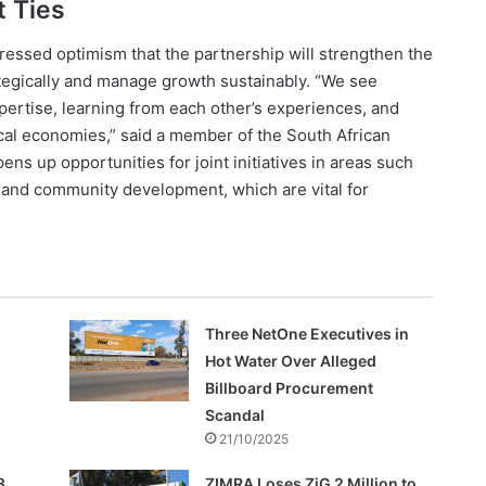
 Ties
ressed optimism that the partnership will strengthen the
rategically and manage growth sustainably. “We see
ertise, learning from each other’s experiences, and
ocal economies,” said a member of the South African
ens up opportunities for joint initiatives in areas such
and community development, which are vital for
Three NetOne Executives in
Hot Water Over Alleged
Billboard Procurement
Scandal
21/10/2025
8
ZIMRA Loses ZiG 2 Million to