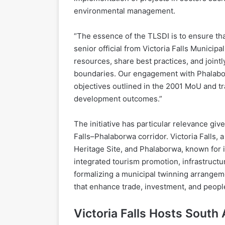
environmental management.
“The essence of the TLSDI is to ensure that
senior official from Victoria Falls Municipa
resources, share best practices, and joint
boundaries. Our engagement with Phalabor
objectives outlined in the 2001 MoU and tra
development outcomes.”
The initiative has particular relevance giv
Falls–Phalaborwa corridor. Victoria Falls
Heritage Site, and Phalaborwa, known for i
integrated tourism promotion, infrastructu
formalizing a municipal twinning arrangeme
that enhance trade, investment, and peop
Victoria Falls Hosts South