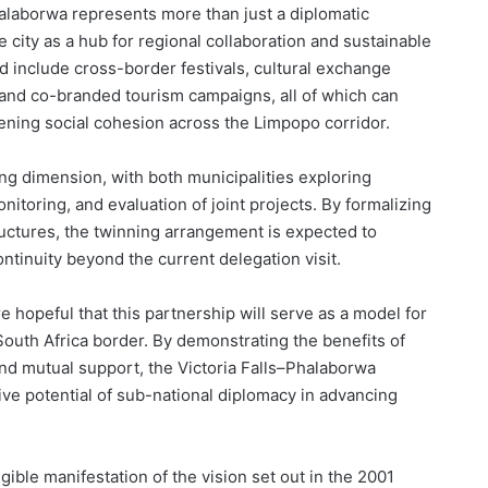
halaborwa represents more than just a diplomatic
he city as a hub for regional collaboration and sustainable
ld include cross-border festivals, cultural exchange
and co-branded tourism campaigns, all of which can
ening social cohesion across the Limpopo corridor.
ng dimension, with both municipalities exploring
toring, and evaluation of joint projects. By formalizing
ructures, the twinning arrangement is expected to
ontinuity beyond the current delegation visit.
 hopeful that this partnership will serve as a model for
outh Africa border. By demonstrating the benefits of
nd mutual support, the Victoria Falls–Phalaborwa
ve potential of sub-national diplomacy in advancing
ible manifestation of the vision set out in the 2001