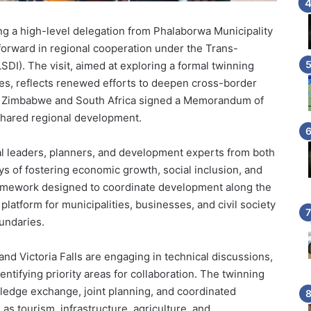
ing a high-level delegation from Phalaborwa Municipality
 forward in regional cooperation under the Trans-
SDI). The visit, aimed at exploring a formal twinning
es, reflects renewed efforts to deepen cross-border
er Zimbabwe and South Africa signed a Memorandum of
shared regional development.
 leaders, planners, and development experts from both
ys of fostering economic growth, social inclusion, and
amework designed to coordinate development along the
 platform for municipalities, businesses, and civil society
undaries.
 and Victoria Falls are engaging in technical discussions,
dentifying priority areas for collaboration. The twinning
wledge exchange, joint planning, and coordinated
as tourism, infrastructure, agriculture, and