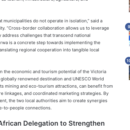
 municipalities do not operate in isolation,” said a
lity. “Cross-border collaboration allows us to leverage
ly address challenges that transcend national
wa is a concrete step towards implementing the
nslating regional cooperation into tangible local
en the economic and tourism potential of the Victoria
, a globally renowned destination and UNESCO World
ts mining and eco-tourism attractions, can benefit from
re linkages, and coordinated marketing strategies. By
nt, the two local authorities aim to create synergies
le-to-people connections.
 African Delegation to Strengthen