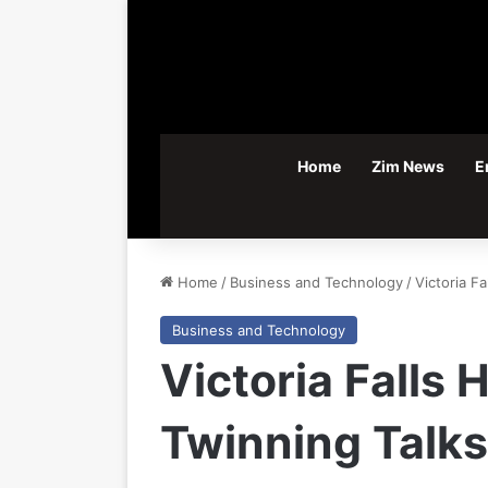
Home
Zim News
E
Home
/
Business and Technology
/
Victoria F
Business and Technology
Victoria Falls
Twinning Talks