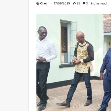
Cher
17/09/2025
25
3 minutes read