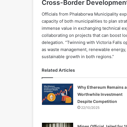
Cross-Border Development
Officials from Phalaborwa Municipality exp
capacity of both municipalities to plan st
immense value in exchanging technical exp
collaborating on projects that can boost l
delegation. “Twinning with Victoria Falls op
as waste management, renewable energy, 
sustainable growth in both regions.”
Related Articles
Why Ethereum Remains a
Worthwhile Investment
Despite Competition
22/10/2025
Mines Official Jailed for 1