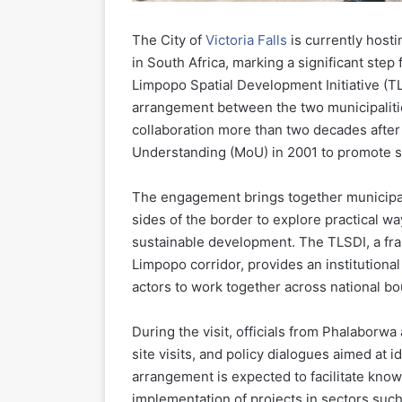
The City of
Victoria Falls
is currently host
in South Africa, marking a significant step
Limpopo Spatial Development Initiative (TL
arrangement between the two municipaliti
collaboration more than two decades aft
Understanding (MoU) in 2001 to promote 
The engagement brings together municipal
sides of the border to explore practical wa
sustainable development. The TLSDI, a fr
Limpopo corridor, provides an institutional
actors to work together across national bo
During the visit, officials from Phalaborwa
site visits, and policy dialogues aimed at i
arrangement is expected to facilitate kno
implementation of projects in sectors such 