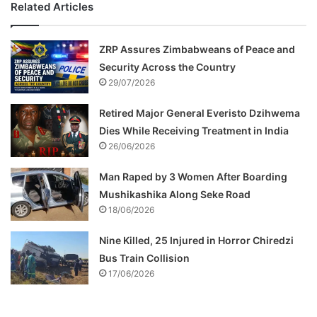
Related Articles
ZRP Assures Zimbabweans of Peace and
Security Across the Country
29/07/2026
Retired Major General Everisto Dzihwema
Dies While Receiving Treatment in India
26/06/2026
Man Raped by 3 Women After Boarding
Mushikashika Along Seke Road
18/06/2026
Nine Killed, 25 Injured in Horror Chiredzi
Bus Train Collision
17/06/2026