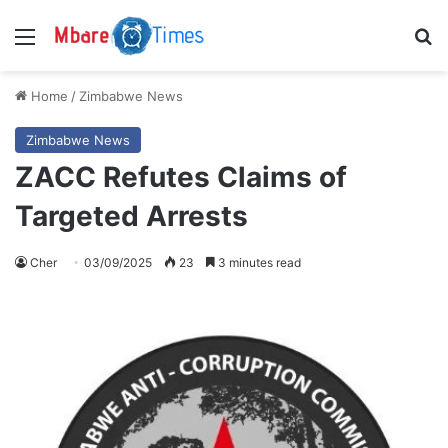
Menu
S
Home
/
Zimbabwe News
Zimbabwe News
ZACC Refutes Claims of
Targeted Arrests
Cher
03/09/2025
23
3 minutes read