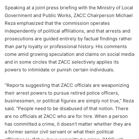
Speaking at a joint press briefing with the Ministry of Local
Government and Public Works, ZACC Chairperson Michael
Reza emphasized that the commission operates
independently of political affiliations, and that arrests and
prosecutions are guided entirely by factual findings rather
than party loyalty or professional history. His comments
come amid growing speculation and claims on social media
and in some circles that ZACC selectively applies its
powers to intimidate or punish certain individuals.
“Reports suggesting that ZACC officials are weaponizing
their arrest powers to pursue retired police officers,
businessmen, or political figures are simply not true,” Reza
said. “People need to be disabused of that notion. There
are no officials at ZACC who are for hire. When a person
has committed a crime, it doesn’t matter whether they are
a former senior civil servant or what their political