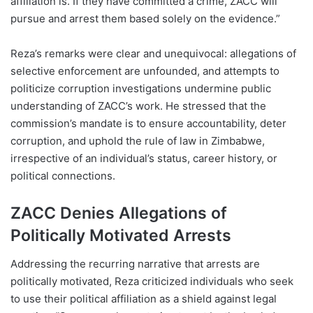
affiliation is. If they have committed a crime, ZACC will
pursue and arrest them based solely on the evidence.”
Reza’s remarks were clear and unequivocal: allegations of
selective enforcement are unfounded, and attempts to
politicize corruption investigations undermine public
understanding of ZACC’s work. He stressed that the
commission’s mandate is to ensure accountability, deter
corruption, and uphold the rule of law in Zimbabwe,
irrespective of an individual’s status, career history, or
political connections.
ZACC Denies Allegations of
Politically Motivated Arrests
Addressing the recurring narrative that arrests are
politically motivated, Reza criticized individuals who seek
to use their political affiliation as a shield against legal