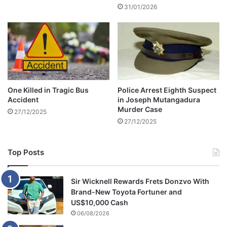
31/01/2026
One Killed in Tragic Bus
Police Arrest Eighth Suspect
Accident
in Joseph Mutangadura
Murder Case
27/12/2025
27/12/2025
Top Posts
Sir Wicknell Rewards Frets Donzvo With
Brand-New Toyota Fortuner and
US$10,000 Cash
06/08/2026