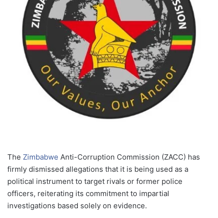
The
Zimbabwe
Anti-Corruption Commission (ZACC) has
firmly dismissed allegations that it is being used as a
political instrument to target rivals or former police
officers, reiterating its commitment to impartial
investigations based solely on evidence.