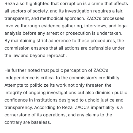
Reza also highlighted that corruption is a crime that affects
all sectors of society, and its investigation requires a fair,
transparent, and methodical approach. ZACC’s processes
involve thorough evidence gathering, interviews, and legal
analysis before any arrest or prosecution is undertaken.
By maintaining strict adherence to these procedures, the
commission ensures that all actions are defensible under
the law and beyond reproach.
He further noted that public perception of ZACC’s
independence is critical to the commission’s credibility.
Attempts to politicize its work not only threaten the
integrity of ongoing investigations but also diminish public
confidence in institutions designed to uphold justice and
transparency. According to Reza, ZACC’s impartiality is a
cornerstone of its operations, and any claims to the
contrary are baseless.