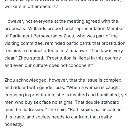
workers in other sectors.”
However, not everyone at the meeting agreed with the
proposals. Midlands proportional representation Member
of Parliament Perseverance Zhou, who was part of the
visiting committee, reminded participants that prostitution
remains a criminal offence in Zimbabwe. “The law is very
clear,” Zhou stated. “Prostitution is illegal in this country,
and even our culture does not condone it.”
Zhou acknowledged, however, that the issue is complex
and riddled with gender bias. “When a woman is caught
engaging in prostitution, she is insulted and humiliated, yet
men who buy sex face no stigma. That double standard
must be addressed,” she said. “Both sexes participate in
this trade, and society needs to confront that reality
honestly.”