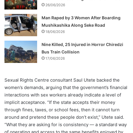
26/06/2026
Man Raped by 3 Women After Boarding
Mushikashika Along Seke Road
18/06/2026
Nine Killed, 25 Injured in Horror Chiredzi
Bus Train Collision
17/06/2026
Sexual Rights Centre consultant Saul Utete backed the
women’s demands, arguing that the government’s financial
interactions with sex workers already indicate a level of
implicit acceptance. “If the state accepts their money
through fines, taxes, or school fees, then it cannot turn
around and pretend these people don’t exist,” Utete said.
“What they are asking for is consistency — a standard way
of operating and access to the same benefits enjoyed by