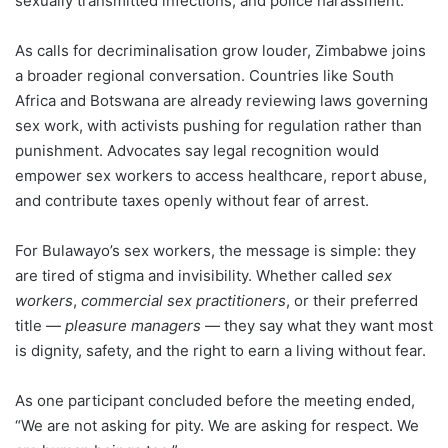
sexually transmitted infections, and police harassment.
As calls for decriminalisation grow louder, Zimbabwe joins
a broader regional conversation. Countries like South
Africa and Botswana are already reviewing laws governing
sex work, with activists pushing for regulation rather than
punishment. Advocates say legal recognition would
empower sex workers to access healthcare, report abuse,
and contribute taxes openly without fear of arrest.
For Bulawayo’s sex workers, the message is simple: they
are tired of stigma and invisibility. Whether called
sex
workers
,
commercial sex practitioners
, or their preferred
title —
pleasure managers
— they say what they want most
is dignity, safety, and the right to earn a living without fear.
As one participant concluded before the meeting ended,
“We are not asking for pity. We are asking for respect. We