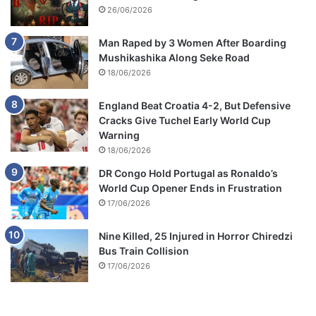
26/06/2026
Man Raped by 3 Women After Boarding
Mushikashika Along Seke Road
18/06/2026
England Beat Croatia 4-2, But Defensive
Cracks Give Tuchel Early World Cup
Warning
18/06/2026
DR Congo Hold Portugal as Ronaldo’s
World Cup Opener Ends in Frustration
17/06/2026
Nine Killed, 25 Injured in Horror Chiredzi
Bus Train Collision
17/06/2026