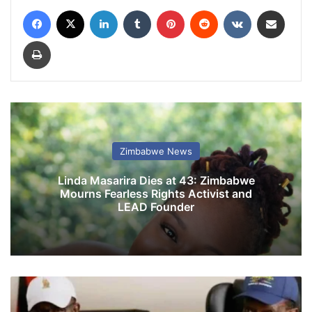
Facebook
X
LinkedIn
Tumblr
Pinterest
Reddit
VKontakte
Share via Email
Print
Zimbabwe News
Linda Masarira Dies at 43: Zimbabwe
Mourns Fearless Rights Activist and
LEAD Founder
Z
A