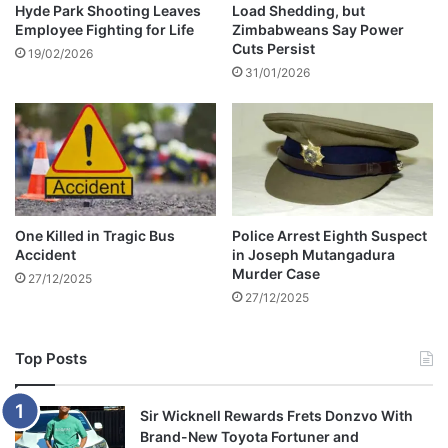
c
Hyde Park Shooting Leaves
Load Shedding, but
a
Employee Fighting for Life
Zimbabweans Say Power
t
v
Cuts Persist
i
i
19/02/2026
o
31/01/2026
s
n
h
a
L
l
o
L
b
i
o
n
l
e
a
One Killed in Tragic Bus
Police Arrest Eighth Suspect
s
C
Accident
in Joseph Mutangadura
e
Murder Case
27/12/2025
r
27/12/2025
e
m
o
Top Posts
n
y
Sir Wicknell Rewards Frets Donzvo With
Brand-New Toyota Fortuner and