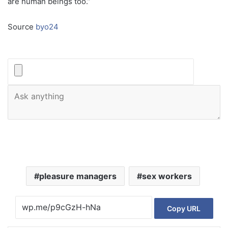
are human beings too.”
Source
byo24
pleasure managers
sex workers
Copy URL