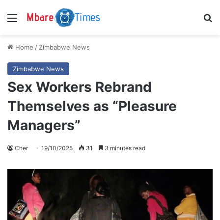
Menu
S
Home
/
Zimbabwe News
Zimbabwe News
Sex Workers Rebrand
Themselves as “Pleasure
Managers”
Cher
19/10/2025
31
3 minutes read