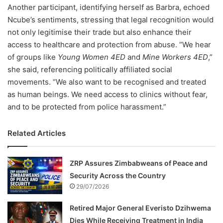
Another participant, identifying herself as Barbra, echoed
Ncube’s sentiments, stressing that legal recognition would
not only legitimise their trade but also enhance their
access to healthcare and protection from abuse. “We hear
of groups like
Young Women 4ED
and
Mine Workers 4ED
,”
she said, referencing politically affiliated social
movements. “We also want to be recognised and treated
as human beings. We need access to clinics without fear,
and to be protected from police harassment.”
Related Articles
ZRP Assures Zimbabweans of Peace and
Security Across the Country
29/07/2026
Retired Major General Everisto Dzihwema
Dies While Receiving Treatment in India