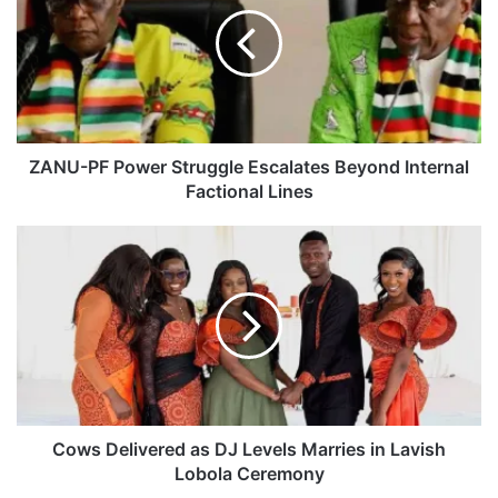
N
U
-
P
F
P
o
w
ZANU-PF Power Struggle Escalates Beyond Internal
e
Factional Lines
r
S
C
t
o
r
w
u
s
g
D
g
e
l
l
e
i
E
v
s
e
Cows Delivered as DJ Levels Marries in Lavish
c
r
Lobola Ceremony
a
e