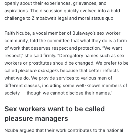
openly about their experiences, grievances, and
aspirations. The discussion quickly evolved into a bold
challenge to Zimbabwe’s legal and moral status quo.
Faith Ncube, a vocal member of Bulawayo’s sex worker
community, told the committee that what they do is a form
of work that deserves respect and protection. “We want
respect,” she said firmly. “Derogatory names such as sex
workers or prostitutes should be changed. We prefer to be
called
pleasure managers
because that better reflects
what we do. We provide services to various men of
different classes, including some well-known members of
society — though we cannot disclose their names.”
Sex workers want to be called
pleasure managers
Ncube argued that their work contributes to the national