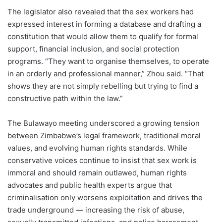
The legislator also revealed that the sex workers had
expressed interest in forming a database and drafting a
constitution that would allow them to qualify for formal
support, financial inclusion, and social protection
programs. “They want to organise themselves, to operate
in an orderly and professional manner,” Zhou said. “That
shows they are not simply rebelling but trying to find a
constructive path within the law.”
The Bulawayo meeting underscored a growing tension
between Zimbabwe’s legal framework, traditional moral
values, and evolving human rights standards. While
conservative voices continue to insist that sex work is
immoral and should remain outlawed, human rights
advocates and public health experts argue that
criminalisation only worsens exploitation and drives the
trade underground — increasing the risk of abuse,