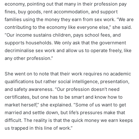
economy, pointing out that many in their profession pay
fines, buy goods, rent accommodation, and support
families using the money they earn from sex work. “We are
contributing to the economy like everyone else,” she said.
“Our income sustains children, pays school fees, and
supports households. We only ask that the government
decriminalise sex work and allow us to operate freely, like
any other profession.”
She went on to note that their work requires no academic
qualifications but rather social intelligence, presentation,
and safety awareness. “Our profession doesn’t need
certificates, but one has to be smart and know how to
market herself,” she explained. “Some of us want to get
married and settle down, but life’s pressures make that
difficult. The reality is that the quick money we earn keeps
us trapped in this line of work.”