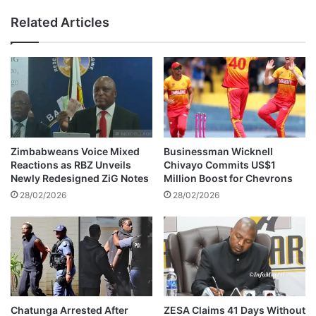
l
d
Related Articles
a
a
t
s
e
D
s
J
B
L
e
e
y
v
o
e
n
l
Zimbabweans Voice Mixed
Businessman Wicknell
d
s
Reactions as RBZ Unveils
Chivayo Commits US$1
I
M
Newly Redesigned ZiG Notes
Million Boost for Chevrons
n
a
28/02/2026
28/02/2026
t
r
e
r
r
i
n
e
a
s
l
i
F
n
a
L
Chatunga Arrested After
ZESA Claims 41 Days Without