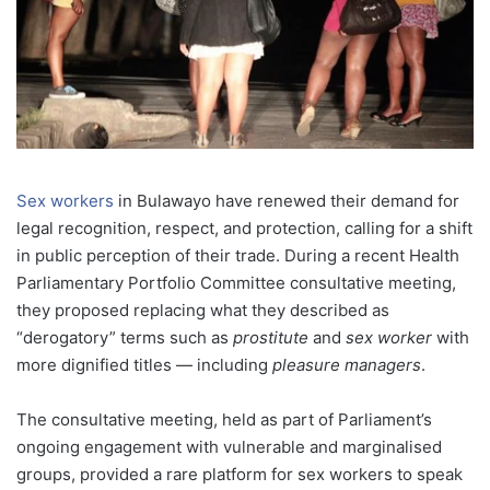
Sex workers
in Bulawayo have renewed their demand for
legal recognition, respect, and protection, calling for a shift
in public perception of their trade. During a recent Health
Parliamentary Portfolio Committee consultative meeting,
they proposed replacing what they described as
“derogatory” terms such as
prostitute
and
sex worker
with
more dignified titles — including
pleasure managers
.
The consultative meeting, held as part of Parliament’s
ongoing engagement with vulnerable and marginalised
groups, provided a rare platform for sex workers to speak