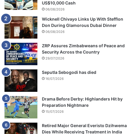
US$10,000 Cash
06/08/2026
Wicknell Chivayo Links Up With Stefflon
Don During Glamorous Dubai Dinner
06/08/2026
ZRP Assures Zimbabweans of Peace and
Security Across the Country
29/07/2026
Seputla Sebogodi has died
16/07/2026
Drama Before Derby: Highlanders Hit by
Preparation Nightmare
15/07/2026
Retired Major General Everisto Dzihwema
Dies While Receiving Treatment in India