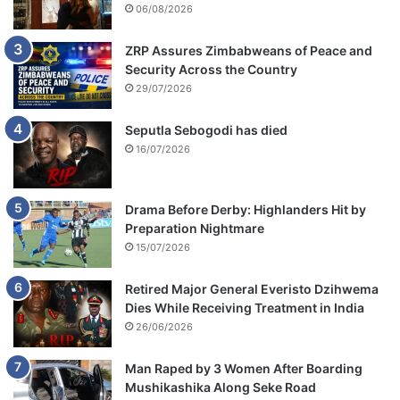
06/08/2026
ZRP Assures Zimbabweans of Peace and
Security Across the Country
29/07/2026
Seputla Sebogodi has died
16/07/2026
Drama Before Derby: Highlanders Hit by
Preparation Nightmare
15/07/2026
Retired Major General Everisto Dzihwema
Dies While Receiving Treatment in India
26/06/2026
Man Raped by 3 Women After Boarding
Mushikashika Along Seke Road