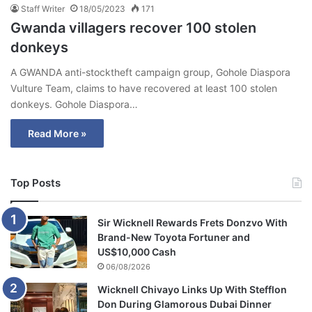
Staff Writer
18/05/2023
171
Gwanda villagers recover 100 stolen
donkeys
A GWANDA anti-stocktheft campaign group, Gohole Diaspora
Vulture Team, claims to have recovered at least 100 stolen
donkeys. Gohole Diaspora…
Read More »
Top Posts
Sir Wicknell Rewards Frets Donzvo With
Brand-New Toyota Fortuner and
US$10,000 Cash
06/08/2026
Wicknell Chivayo Links Up With Stefflon
Don During Glamorous Dubai Dinner