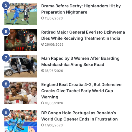
Drama Before Derby: Highlanders Hit by
Preparation Nightmare
15/07/2026
Retired Major General Everisto Dzihwema
Dies While Receiving Treatment in India
26/06/2026
Man Raped by 3 Women After Boarding
Mushikashika Along Seke Road
18/06/2026
England Beat Croatia 4-2, But Defensive
Cracks Give Tuchel Early World Cup
Warning
18/06/2026
DR Congo Hold Portugal as Ronaldo’s
World Cup Opener Ends in Frustration
17/06/2026