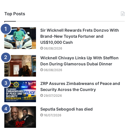
Top Posts
Sir Wicknell Rewards Frets Donzvo With
Brand-New Toyota Fortuner and
US$10,000 Cash
06/08/2026
Wicknell Chivayo Links Up With Stefflon
Don During Glamorous Dubai Dinner
06/08/2026
ZRP Assures Zimbabweans of Peace and
Security Across the Country
29/07/2026
Seputla Sebogodi has died
16/07/2026