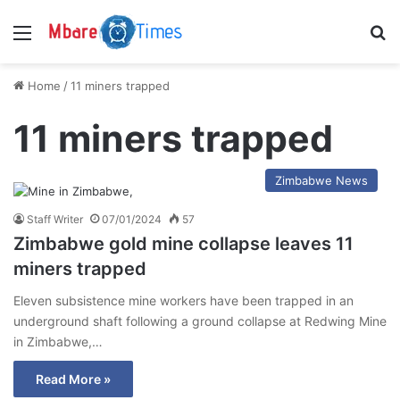
Menu
S
Home
/
11 miners trapped
11 miners trapped
Zimbabwe News
Staff Writer
07/01/2024
57
Zimbabwe gold mine collapse leaves 11
miners trapped
Eleven subsistence mine workers have been trapped in an
underground shaft following a ground collapse at Redwing Mine
in Zimbabwe,…
Read More »