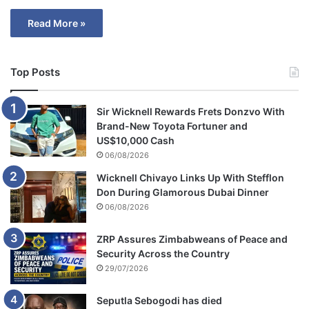
Read More »
Top Posts
Sir Wicknell Rewards Frets Donzvo With
Brand-New Toyota Fortuner and
US$10,000 Cash
06/08/2026
Wicknell Chivayo Links Up With Stefflon
Don During Glamorous Dubai Dinner
06/08/2026
ZRP Assures Zimbabweans of Peace and
Security Across the Country
29/07/2026
Seputla Sebogodi has died