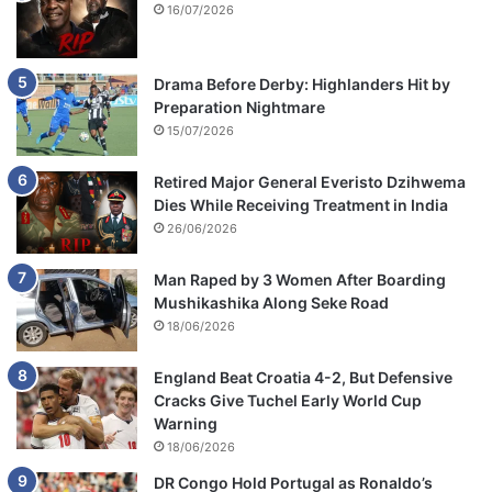
16/07/2026
Drama Before Derby: Highlanders Hit by
Preparation Nightmare
15/07/2026
Retired Major General Everisto Dzihwema
Dies While Receiving Treatment in India
26/06/2026
Man Raped by 3 Women After Boarding
Mushikashika Along Seke Road
18/06/2026
England Beat Croatia 4-2, But Defensive
Cracks Give Tuchel Early World Cup
Warning
18/06/2026
DR Congo Hold Portugal as Ronaldo’s