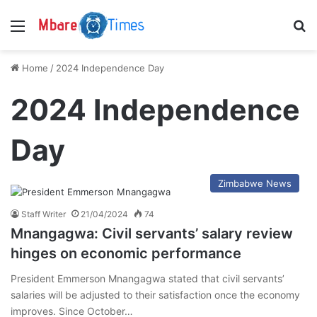
Menu
S
Home
/
2024 Independence Day
2024 Independence
Day
Zimbabwe News
Staff Writer
21/04/2024
74
Mnangagwa: Civil servants’ salary review
hinges on economic performance
President Emmerson Mnangagwa stated that civil servants’
salaries will be adjusted to their satisfaction once the economy
improves. Since October…