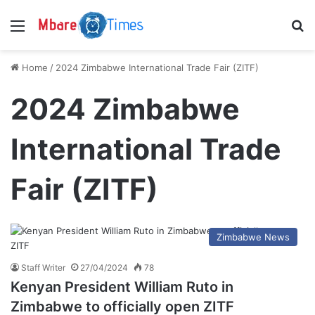
Menu
S
Home
/
2024 Zimbabwe International Trade Fair (ZITF)
2024 Zimbabwe
International Trade
Fair (ZITF)
Zimbabwe News
Staff Writer
27/04/2024
78
Kenyan President William Ruto in
Zimbabwe to officially open ZITF