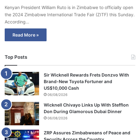
Kenyan President William Ruto is in Zimbabwe to officially open
the 2024 Zimbabwe International Trade Fair (ZITF) this Sunday.
According…
Read More »
Top Posts
Sir Wicknell Rewards Frets Donzvo With
Brand-New Toyota Fortuner and
US$10,000 Cash
06/08/2026
Wicknell Chivayo Links Up With Stefflon
Don During Glamorous Dubai Dinner
06/08/2026
ZRP Assures Zimbabweans of Peace and
Security Across the Country