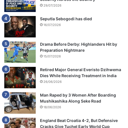
29/07/2026
Seputla Sebogodi has died
16/07/2026
Drama Before Derby: Highlanders Hit by
Preparation Nightmare
15/07/2026
Retired Major General Everisto Dzihwema
Dies While Receiving Treatment in India
26/06/2026
Man Raped by 3 Women After Boarding
Mushikashika Along Seke Road
18/06/2026
England Beat Croatia 4-2, But Defensive
Cracks Give Tuchel Early World Cup