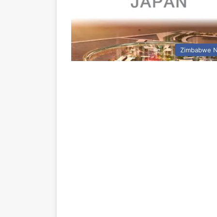
Zimbabwe 