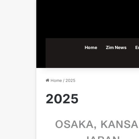
Home
Zim News
E
Home
/
2025
2025