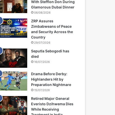
With Stefflon Don During
Glamorous Dubai Dinner
06/08/2026
ZRP Assures
Zimbabweans of Peace
and Security Across the
Country
29/07/2026
Seputla Sebogodi has
died
16/07/2026
Drama Before Derby:
Highlanders Hit by
Preparation Nightmare
15/07/2026
Retired Major General
Everisto Dzihwema Dies
While Receiving
Treatment in India