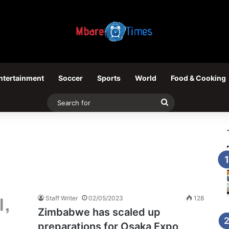
ntertainment
Soccer
Sports
World
Food & Cooking
Search
for
Staff Writer
02/05/2023
128
Zimbabwe has scaled up
preparations for Osaka Expo