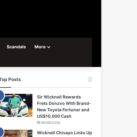
Scandals
More
Top Posts
Sir Wicknell Rewards
Frets Donzvo With Brand-
New Toyota Fortuner and
US$10,000 Cash
06/08/2026
Wicknell Chivayo Links Up