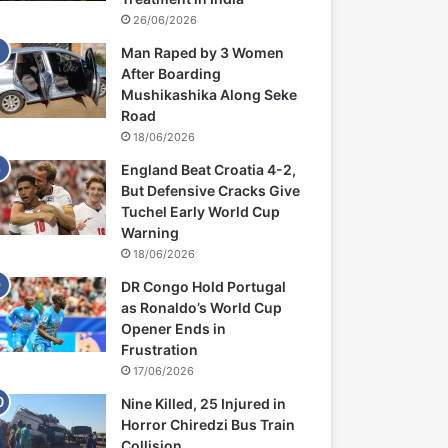
26/06/2026
Man Raped by 3 Women
After Boarding
Mushikashika Along Seke
Road
18/06/2026
England Beat Croatia 4-2,
But Defensive Cracks Give
Tuchel Early World Cup
Warning
18/06/2026
DR Congo Hold Portugal
as Ronaldo’s World Cup
Opener Ends in
Frustration
17/06/2026
Nine Killed, 25 Injured in
Horror Chiredzi Bus Train
Collision