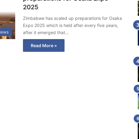
2025
Zimbabwe has scaled up preparations for Osaka
Expo 2025 which is held after every five years,
News
after it emerged that…
Read More »