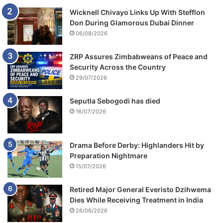
Wicknell Chivayo Links Up With Stefflon
Don During Glamorous Dubai Dinner
06/08/2026
ZRP Assures Zimbabweans of Peace and
Security Across the Country
29/07/2026
Seputla Sebogodi has died
16/07/2026
Drama Before Derby: Highlanders Hit by
Preparation Nightmare
15/07/2026
Retired Major General Everisto Dzihwema
Dies While Receiving Treatment in India
26/06/2026