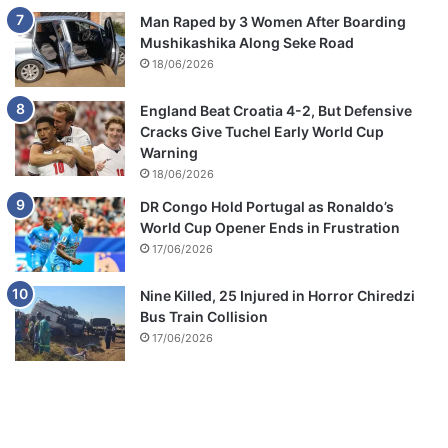
Man Raped by 3 Women After Boarding
Mushikashika Along Seke Road
18/06/2026
England Beat Croatia 4-2, But Defensive
Cracks Give Tuchel Early World Cup
Warning
18/06/2026
DR Congo Hold Portugal as Ronaldo’s
World Cup Opener Ends in Frustration
17/06/2026
Nine Killed, 25 Injured in Horror Chiredzi
Bus Train Collision
17/06/2026