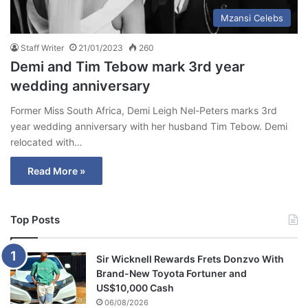
Mzansi Celebs
Staff Writer
21/01/2023
260
Demi and Tim Tebow mark 3rd year
wedding anniversary
Former Miss South Africa, Demi Leigh Nel-Peters marks 3rd
year wedding anniversary with her husband Tim Tebow. Demi
relocated with…
Read More »
Top Posts
Sir Wicknell Rewards Frets Donzvo With
Brand-New Toyota Fortuner and
US$10,000 Cash
06/08/2026