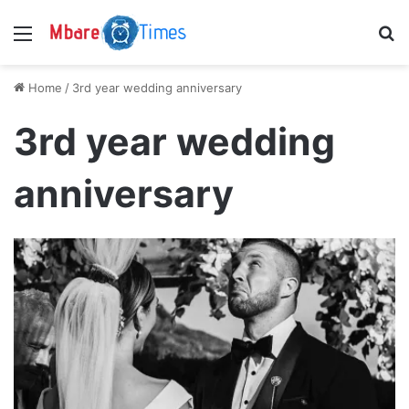
Menu
S
Home
/
3rd year wedding anniversary
3rd year wedding
anniversary