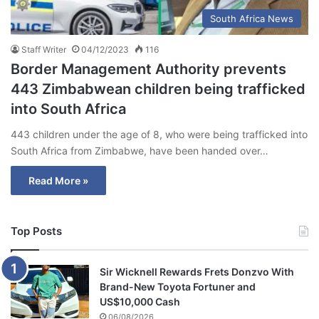
South Africa News
Staff Writer
04/12/2023
116
Border Management Authority prevents
443 Zimbabwean children being trafficked
into South Africa
443 children under the age of 8, who were being trafficked into
South Africa from Zimbabwe, have been handed over…
Read More »
Top Posts
Sir Wicknell Rewards Frets Donzvo With
Brand-New Toyota Fortuner and
US$10,000 Cash
06/08/2026