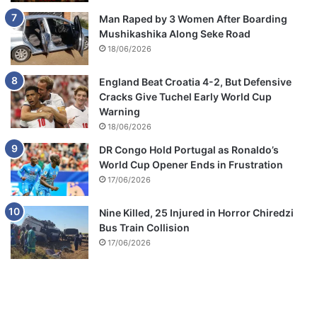
Man Raped by 3 Women After Boarding
Mushikashika Along Seke Road
18/06/2026
England Beat Croatia 4-2, But Defensive
Cracks Give Tuchel Early World Cup
Warning
18/06/2026
DR Congo Hold Portugal as Ronaldo’s
World Cup Opener Ends in Frustration
17/06/2026
Nine Killed, 25 Injured in Horror Chiredzi
Bus Train Collision
17/06/2026