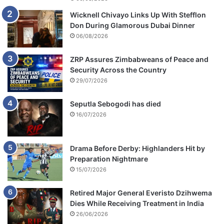
Wicknell Chivayo Links Up With Stefflon
Don During Glamorous Dubai Dinner
06/08/2026
ZRP Assures Zimbabweans of Peace and
Security Across the Country
29/07/2026
Seputla Sebogodi has died
16/07/2026
Drama Before Derby: Highlanders Hit by
Preparation Nightmare
15/07/2026
Retired Major General Everisto Dzihwema
Dies While Receiving Treatment in India
26/06/2026