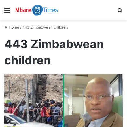
Menu
S
Home
/
443 Zimbabwean children
443 Zimbabwean
children